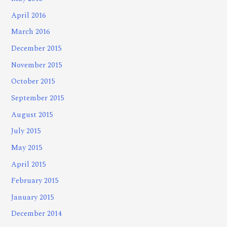
April 2016
March 2016
December 2015
November 2015
October 2015
September 2015
August 2015
July 2015
May 2015
April 2015
February 2015
January 2015
December 2014