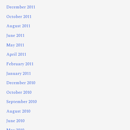
December 2011
October 2011
August 2011
June 2011
May 2011
April 2011
February 2011
January 2011
December 2010
October 2010
September 2010
August 2010
June 2010