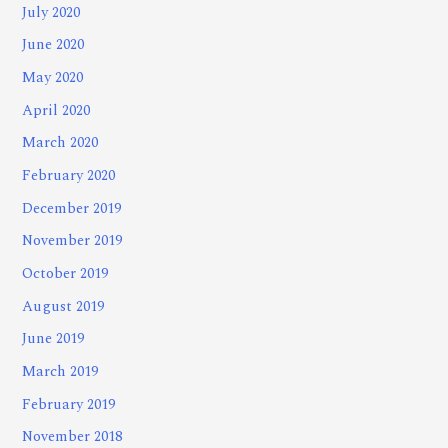
July 2020
June 2020
May 2020
April 2020
March 2020
February 2020
December 2019
November 2019
October 2019
August 2019
June 2019
March 2019
February 2019
November 2018