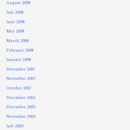
August 2008
July 2008
June 2008
May 2008
March 2008
February 2008
January 2008
December 2007
November 2007
October 2007
December 2004
December 2003
November 2003
July 2003