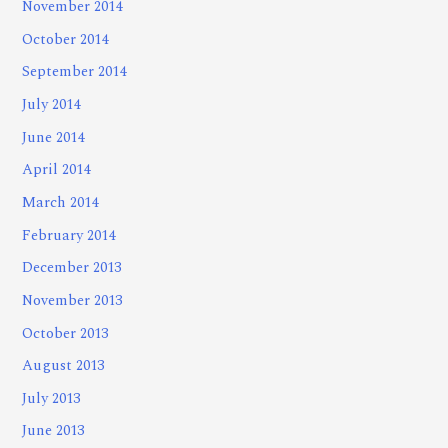
November 2014
October 2014
September 2014
July 2014
June 2014
April 2014
March 2014
February 2014
December 2013
November 2013
October 2013
August 2013
July 2013
June 2013