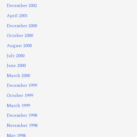
December 2002
April 2001
December 2000
October 2000
August 2000
July 2000
June 2000
March 2000
December 1999
October 1999
March 1999
December 1998
November 1998
May 1998