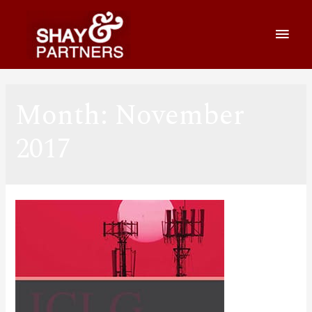
Month:
November
2017