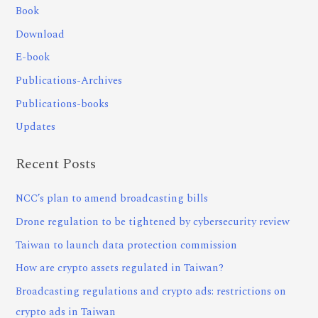
Book
Download
E-book
Publications-Archives
Publications-books
Updates
Recent Posts
NCC’s plan to amend broadcasting bills
Drone regulation to be tightened by cybersecurity review
Taiwan to launch data protection commission
How are crypto assets regulated in Taiwan?
Broadcasting regulations and crypto ads: restrictions on
crypto ads in Taiwan