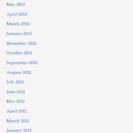
May 2013
April 2013
March 2013
January 2013
November 2012
October 2012
September 2012
August 2012
July 2012
June 2012
May 2012
April 2012
March 2012
January 2012