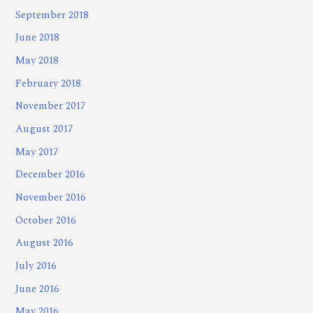
September 2018
June 2018
May 2018
February 2018
November 2017
August 2017
May 2017
December 2016
November 2016
October 2016
August 2016
July 2016
June 2016
May 2016