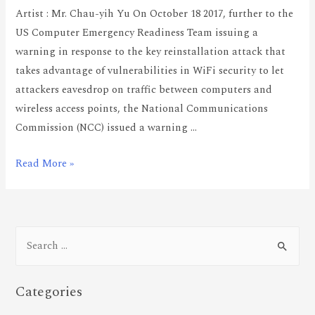
Artist : Mr. Chau-yih Yu On October 18 2017, further to the
US Computer Emergency Readiness Team issuing a
warning in response to the key reinstallation attack that
takes advantage of vulnerabilities in WiFi security to let
attackers eavesdrop on traffic between computers and
wireless access points, the National Communications
Commission (NCC) issued a warning …
Read More »
Categories