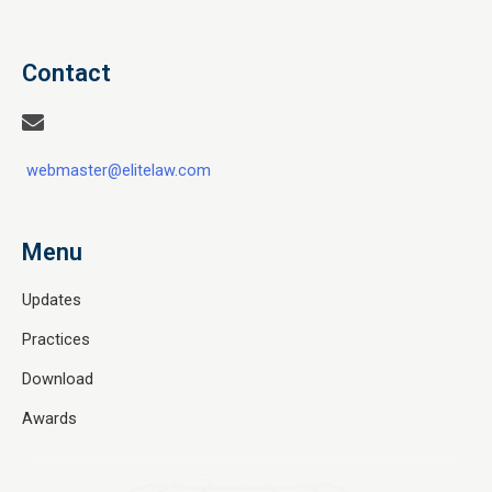
Contact
webmaster@elitelaw.com
Menu
Updates
Practices
Download
Awards