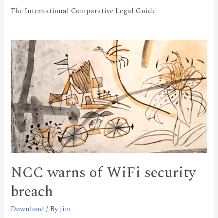
The International Comparative Legal Guide
NCC warns of WiFi security
breach
Download
/ By
jim