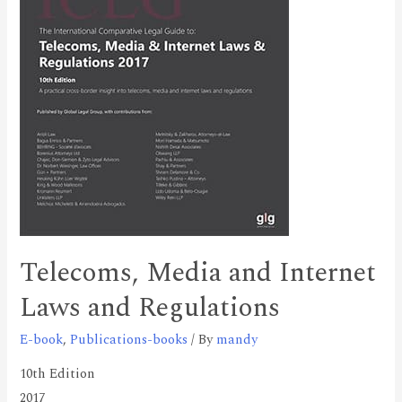
Telecoms, Media and Internet
Laws and Regulations
E-book
,
Publications-books
/ By
mandy
10th Edition
2017