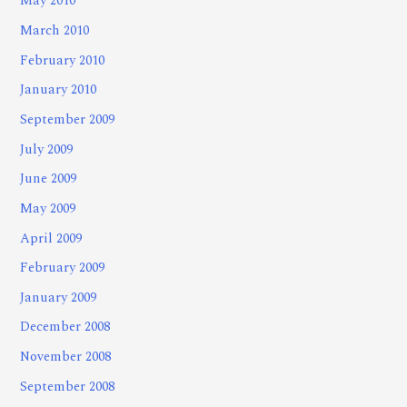
May 2010
March 2010
February 2010
January 2010
September 2009
July 2009
June 2009
May 2009
April 2009
February 2009
January 2009
December 2008
November 2008
September 2008