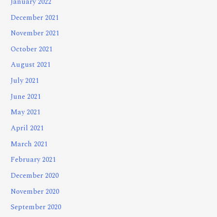
January 2022
December 2021
November 2021
October 2021
August 2021
July 2021
June 2021
May 2021
April 2021
March 2021
February 2021
December 2020
November 2020
September 2020