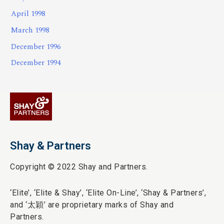
April 1998
March 1998
December 1996
December 1994
Shay & Partners
Copyright © 2022 Shay and Partners.
‘Elite’,
‘Elite & Shay’, ‘Elite On-Line’, ‘Shay & Partners’,
and ‘
太穎
’ are proprietary marks of Shay and
Partners.