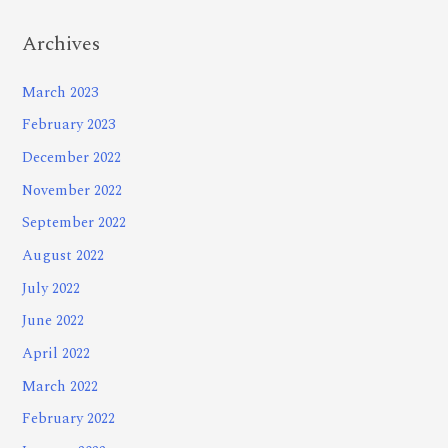
Archives
March 2023
February 2023
December 2022
November 2022
September 2022
August 2022
July 2022
June 2022
April 2022
March 2022
February 2022