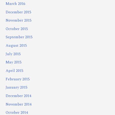
March 2016
December 2015
November 2015
October 2015
September 2015
August 2015
July 2015
May 2015
April 2015
February 2015
January 2015
December 2014
November 2014
October 2014