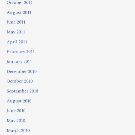
October 2011
August 2011
June 2011
May 2011
April 2011
February 2011
January 2011
December 2010
October 2010
September 2010
August 2010
June 2010
May 2010
March 2010