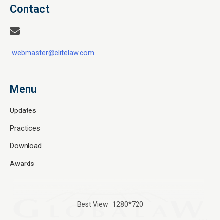
Contact
webmaster@elitelaw.com
Menu
Updates
Practices
Download
Awards
Best View : 1280*720