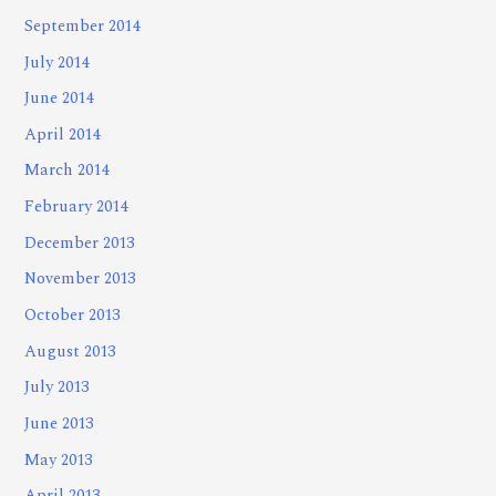
September 2014
July 2014
June 2014
April 2014
March 2014
February 2014
December 2013
November 2013
October 2013
August 2013
July 2013
June 2013
May 2013