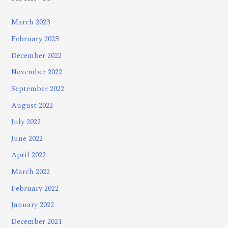
March 2023
February 2023
December 2022
November 2022
September 2022
August 2022
July 2022
June 2022
April 2022
March 2022
February 2022
January 2022
December 2021