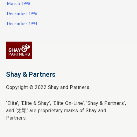
March 1998
December 1996
December 1994
Shay & Partners
Copyright © 2022 Shay and Partners.
‘Elite’,
‘Elite & Shay’, ‘Elite On-Line’, ‘Shay & Partners’,
and ‘
太穎
’ are proprietary marks of Shay and
Partners.