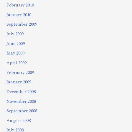
February 2010
January 2010
September 2009
July 2009
June 2009
May 2009
April 2009
February 2009
January 2009
December 2008
November 2008
September 2008
August 2008
July 2008