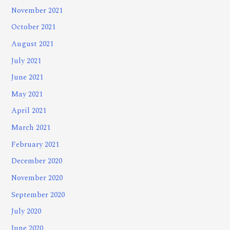
November 2021
October 2021
August 2021
July 2021
June 2021
May 2021
April 2021
March 2021
February 2021
December 2020
November 2020
September 2020
July 2020
June 2020