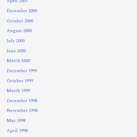
April 2001
December 2000
October 2000
August 2000
July 2000
June 2000
March 2000
December 1999
October 1999
March 1999
December 1998
November 1998
May 1998
April 1998