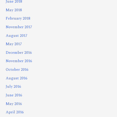
June 2018
May 2018
February 2018
November 2017
August 2017
May 2017
December 2016
November 2016
October 2016
August 2016
July 2016
June 2016
May 2016
April 2016