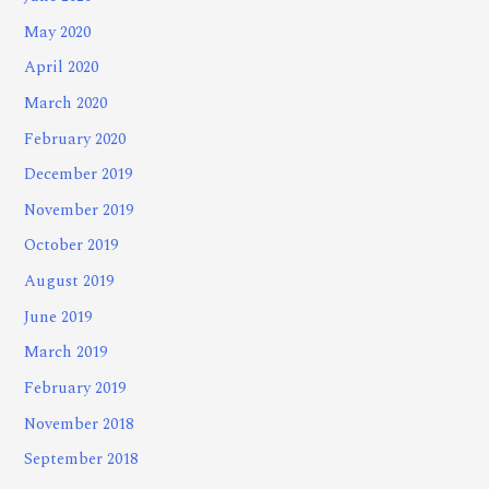
May 2020
April 2020
March 2020
February 2020
December 2019
November 2019
October 2019
August 2019
June 2019
March 2019
February 2019
November 2018
September 2018