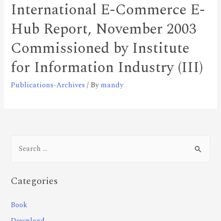
International E-Commerce E-
Hub Report, November 2003
Commissioned by Institute
for Information Industry (III)
Publications-Archives
/ By
mandy
Categories
Book