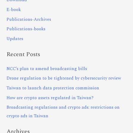
Download
E-book
Publications-Archives
Publications-books
Updates
Recent Posts
NCC’s plan to amend broadcasting bills
Drone regulation to be tightened by cybersecurity review
Taiwan to launch data protection commission
How are crypto assets regulated in Taiwan?
Broadcasting regulations and crypto ads: restrictions on
crypto ads in Taiwan
Archives