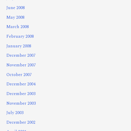
June 2008
May 2008
March 2008
February 2008
January 2008
December 2007
November 2007
October 2007
December 2004
December 2003
November 2003
July 2003
December 2002