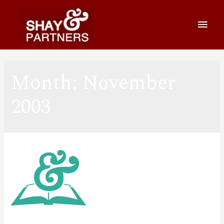
Month:
November
2003