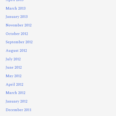
April 2013
March 2013
January 2013
November 2012
October 2012
September 2012
August 2012
July 2012
June 2012
May 2012
April 2012
March 2012
January 2012
December 2011