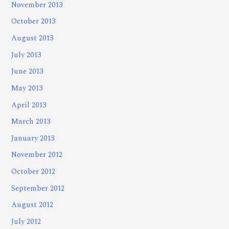
November 2013
October 2013
August 2013
July 2013
June 2013
May 2013
April 2013
March 2013
January 2013
November 2012
October 2012
September 2012
August 2012
July 2012