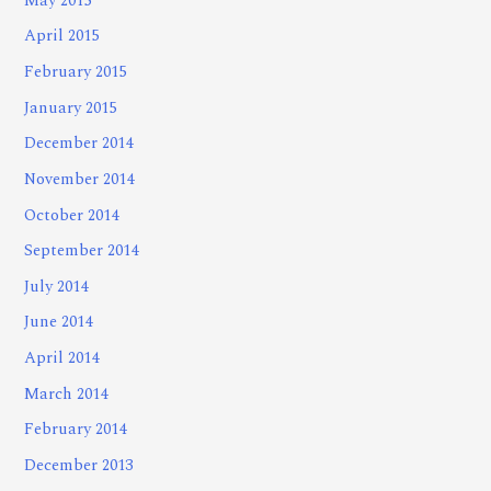
May 2015
April 2015
February 2015
January 2015
December 2014
November 2014
October 2014
September 2014
July 2014
June 2014
April 2014
March 2014
February 2014
December 2013