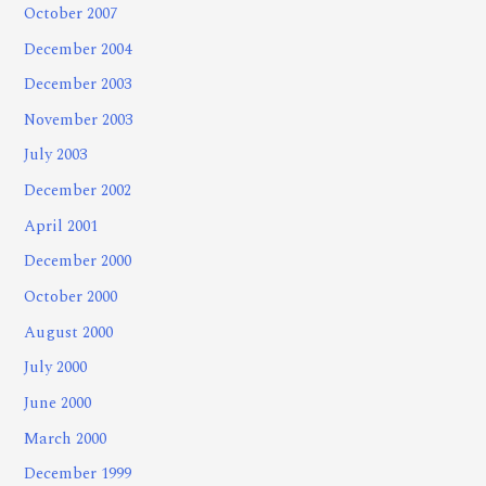
October 2007
December 2004
December 2003
November 2003
July 2003
December 2002
April 2001
December 2000
October 2000
August 2000
July 2000
June 2000
March 2000
December 1999