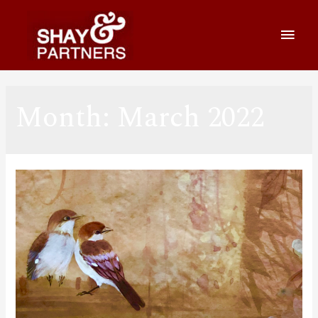
Month:
March 2022