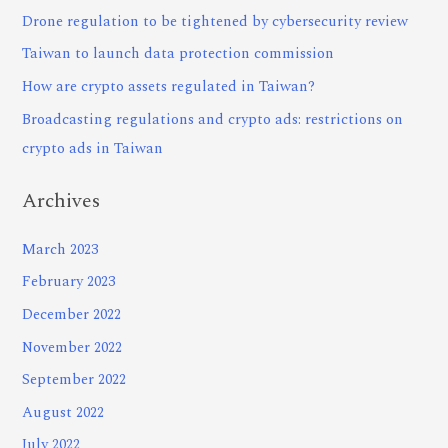
Drone regulation to be tightened by cybersecurity review
Taiwan to launch data protection commission
How are crypto assets regulated in Taiwan?
Broadcasting regulations and crypto ads: restrictions on
crypto ads in Taiwan
Archives
March 2023
February 2023
December 2022
November 2022
September 2022
August 2022
July 2022