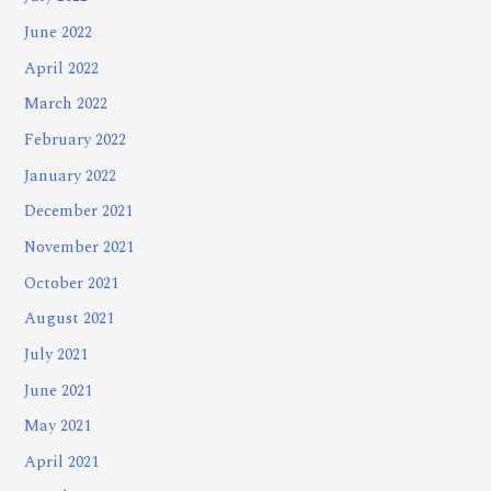
June 2022
April 2022
March 2022
February 2022
January 2022
December 2021
November 2021
October 2021
August 2021
July 2021
June 2021
May 2021
April 2021