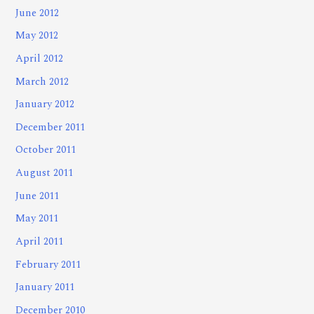
June 2012
May 2012
April 2012
March 2012
January 2012
December 2011
October 2011
August 2011
June 2011
May 2011
April 2011
February 2011
January 2011
December 2010