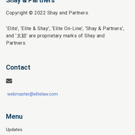
Shay & Partners
Copyright © 2022 Shay and Partners.
‘Elite’,
‘Elite & Shay’, ‘Elite On-Line’, ‘Shay & Partners’,
and ‘
太穎
’ are proprietary marks of Shay and
Partners.
Contact
webmaster@elitelaw.com
Menu
Updates