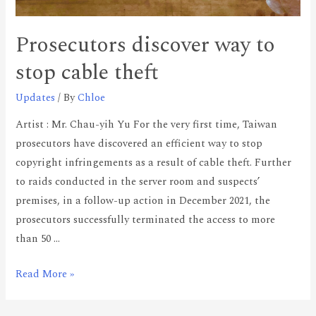
Prosecutors discover way to
stop cable theft
Updates
/ By
Chloe
Artist : Mr. Chau-yih Yu For the very first time, Taiwan
prosecutors have discovered an efficient way to stop
copyright infringements as a result of cable theft. Further
to raids conducted in the server room and suspects’
premises, in a follow-up action in December 2021, the
prosecutors successfully terminated the access to more
than 50 …
Read More »