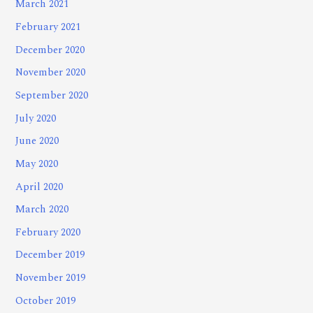
March 2021
February 2021
December 2020
November 2020
September 2020
July 2020
June 2020
May 2020
April 2020
March 2020
February 2020
December 2019
November 2019
October 2019