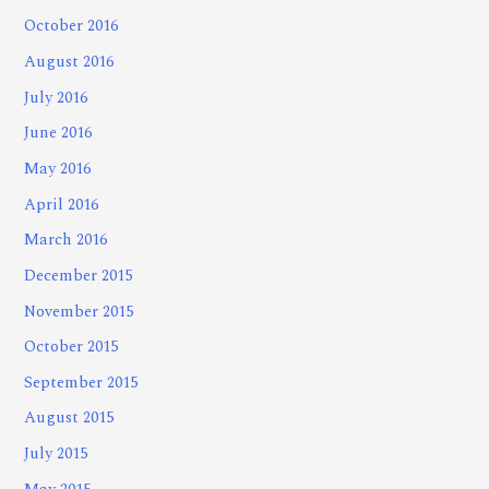
October 2016
August 2016
July 2016
June 2016
May 2016
April 2016
March 2016
December 2015
November 2015
October 2015
September 2015
August 2015
July 2015