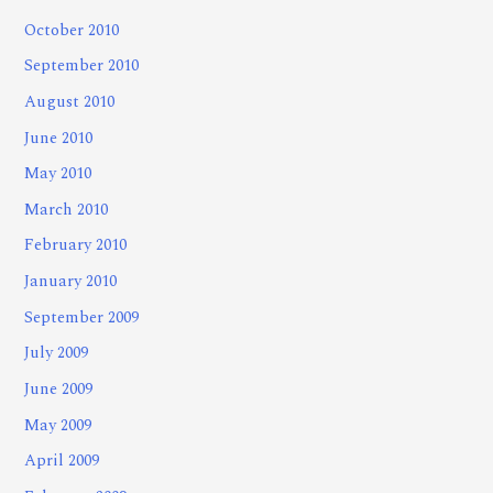
October 2010
September 2010
August 2010
June 2010
May 2010
March 2010
February 2010
January 2010
September 2009
July 2009
June 2009
May 2009
April 2009