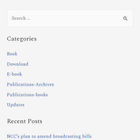
Categories
Book
Download
E-book
Publications-Archives
Publications-books
Updates
Recent Posts
NCC’s plan to amend broadcasting bills