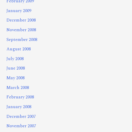
February 2009
January 2009
December 2008
November 2008
September 2008
August 2008
July 2008
June 2008
May 2008
March 2008
February 2008
January 2008
December 2007
November 2007