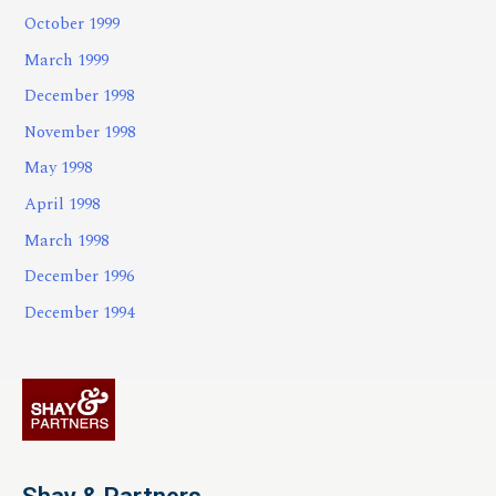
October 1999
March 1999
December 1998
November 1998
May 1998
April 1998
March 1998
December 1996
December 1994