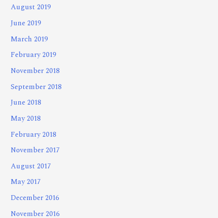
August 2019
June 2019
March 2019
February 2019
November 2018
September 2018
June 2018
May 2018
February 2018
November 2017
August 2017
May 2017
December 2016
November 2016