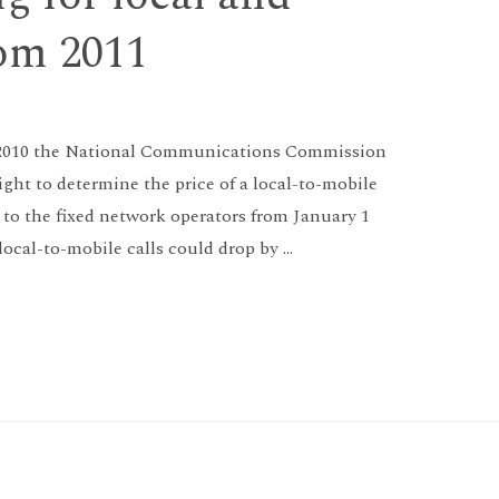
rom 2011
28 2010 the National Communications Commission
ight to determine the price of a local-to-mobile
 to the fixed network operators from January 1
f local-to-mobile calls could drop by …