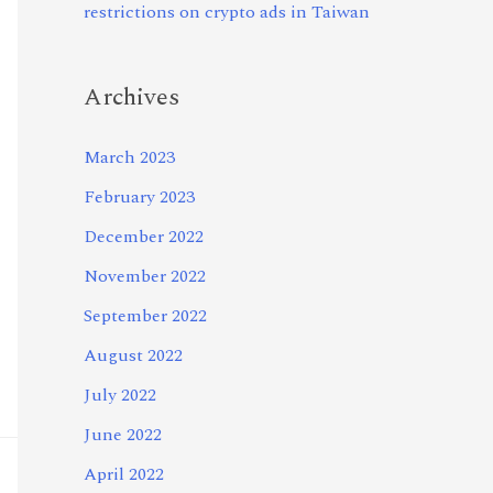
restrictions on crypto ads in Taiwan
Archives
March 2023
February 2023
December 2022
November 2022
September 2022
August 2022
July 2022
June 2022
April 2022