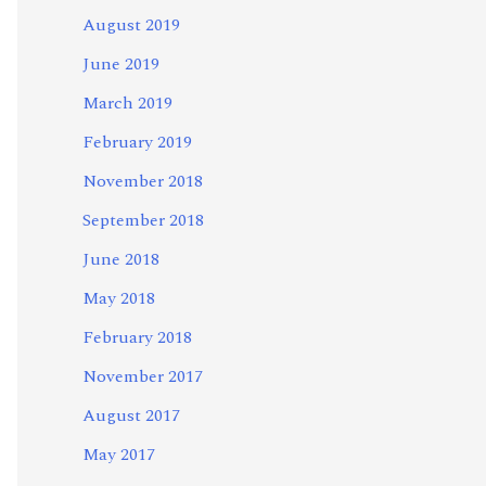
August 2019
June 2019
March 2019
February 2019
November 2018
September 2018
June 2018
May 2018
February 2018
November 2017
August 2017
May 2017