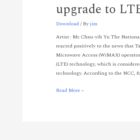
upgrade to LT
Download
/ By
jim
Artist : Mr. Chau-yih Yu The Natio
reacted positively to the news that 
Microwave Access (WiMAX) operators
(LTE) technology, which is considere
technology. According to the NCC, fo
Read More »