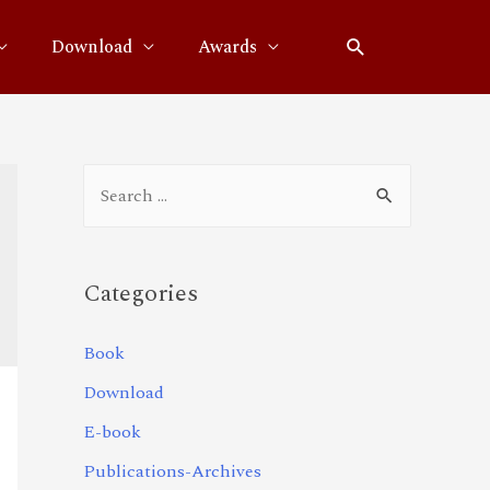
Download
Awards
Categories
Book
Download
E-book
Publications-Archives