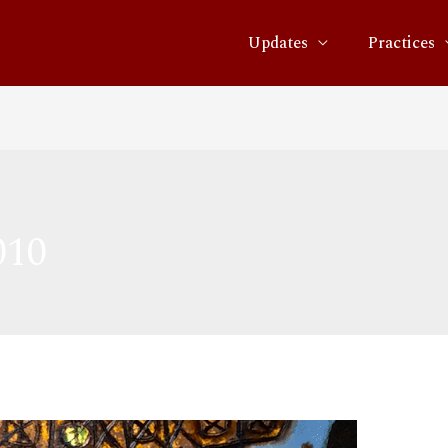
Updates
Practices
010