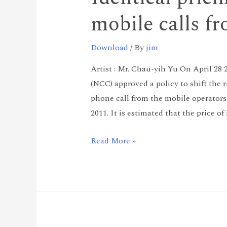
mobile calls f
Download
/ By
jim
Artist : Mr. Chau-yih Yu On April 
(NCC) approved a policy to shift the r
phone call from the mobile operators
2011. It is estimated that the price o
Read More »