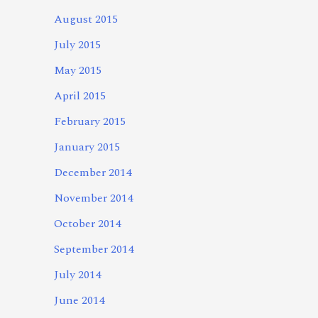
August 2015
July 2015
May 2015
April 2015
February 2015
January 2015
December 2014
November 2014
October 2014
September 2014
July 2014
June 2014