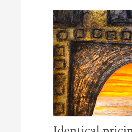
Identical prici