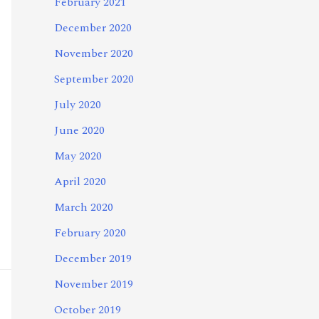
February 2021
December 2020
November 2020
September 2020
July 2020
June 2020
May 2020
April 2020
March 2020
February 2020
December 2019
November 2019
October 2019