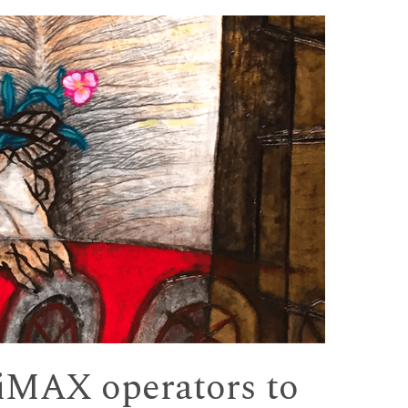
MAX operators to