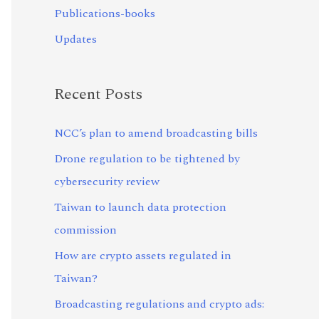
Publications-books
Updates
Recent Posts
NCC’s plan to amend broadcasting bills
Drone regulation to be tightened by
cybersecurity review
Taiwan to launch data protection
commission
How are crypto assets regulated in
Taiwan?
Broadcasting regulations and crypto ads: