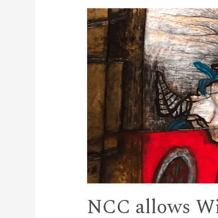
NCC allows Wi