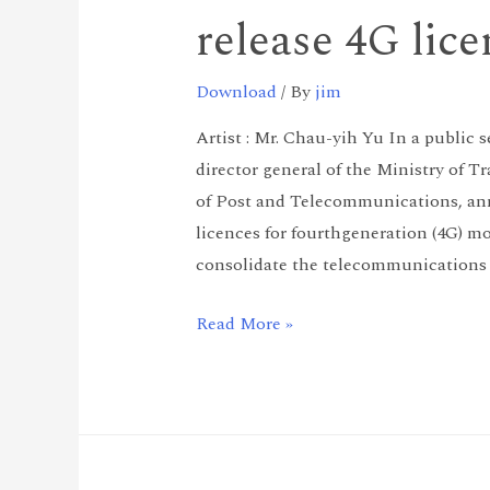
release 4G lic
Download
/ By
jim
Artist : Mr. Chau-yih Yu In a public 
director general of the Ministry of
of Post and Telecommunications, anno
licences for fourthgeneration (4G) mo
consolidate the telecommunications 
Read More »