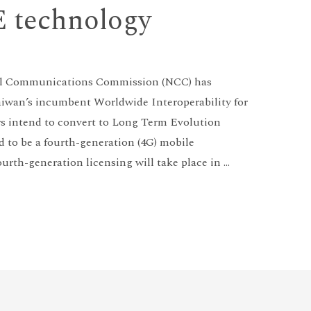
E technology
nal Communications Commission (NCC) has
Taiwan’s incumbent Worldwide Interoperability for
 intend to convert to Long Term Evolution
d to be a fourth-generation (4G) mobile
urth-generation licensing will take place in …