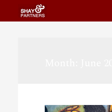
Month:
June 2