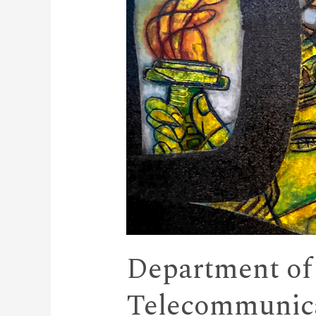
Department of
Telecommunica