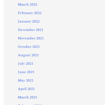
March 2022
February 2022
January 2022
December 2021
November 2021
October 2021
August 2021
July 2021
June 2021
May 2021
April 2021
March 2021