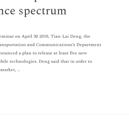
ence spectrum
seminar on April 30 2010, Tian-Lai Deng, the
 Transportation and Communications’s Department
unced a plan to release at least five new
bile technologies. Deng said that in order to
market, …