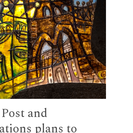
 Post and
tions plans to