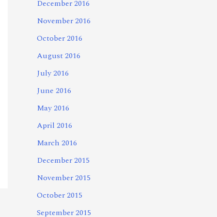
December 2016
November 2016
October 2016
August 2016
July 2016
June 2016
May 2016
April 2016
March 2016
December 2015
November 2015
October 2015
September 2015