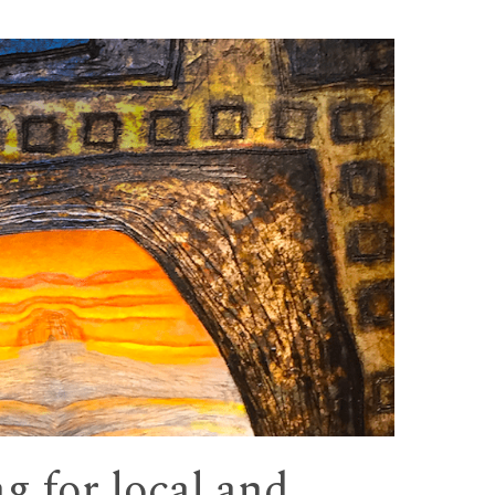
ng for local and