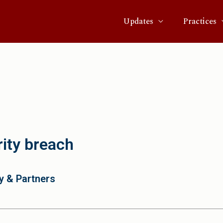
Updates
Practices
ity breach
y & Partners