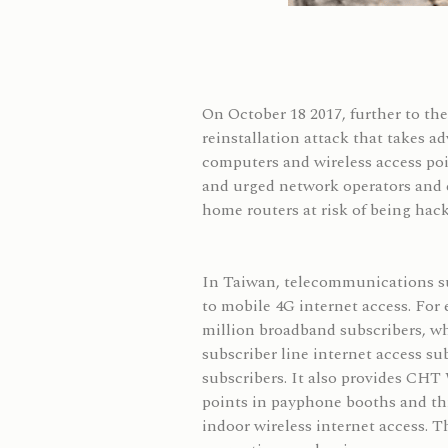
On October 18 2017, further to t
reinstallation attack that takes a
computers and wireless access p
and urged network operators and e
home routers at risk of being hac
In Taiwan, telecommunications sub
to mobile 4G internet access. For
million broadband subscribers, whi
subscriber line internet access 
subscribers. It also provides CHT 
points in payphone booths and thr
indoor wireless internet access. 