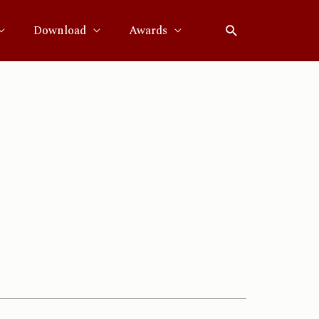
Download
Awards