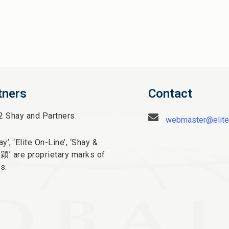
tners
Contact
2 Shay and Partners.
webmaster@elite
y’, ‘Elite On-Line’, ‘Shay &
太穎
’ are proprietary marks of
s.