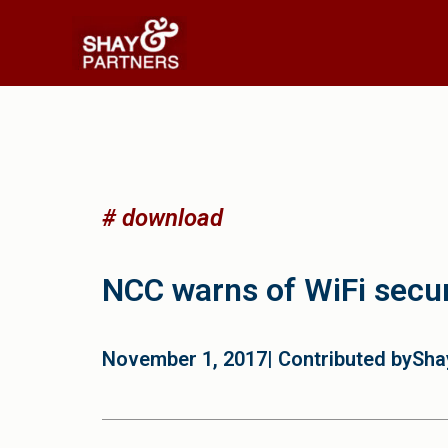
# download
NCC warns of WiFi secur
November 1, 2017
| Contributed by
Sha