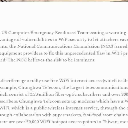
he US Computer Emergency Readiness Team issuing a warning i
dvantage of vulnerabilities in WiFi security to let attackers ea
oints, the National Communications Commission (NCC) issued 
quipment providers to fix this unprecedented flaw in WiFi prot
ked. The NCC believes the risk to be imminent.
scribers generally use free WiFi internet access (which is alm
 example, Chunghwa Telecom, the largest telecommunications c
ch consist of 3.53 million fibre-optic subscribers and over 80
subscribers. Chunghwa Telecom sets up modems which have a Wi
WiFi, which is a public wireless internet service, through the
ough collaboration with supermarkets, fast-food store chains
There are over 50,000 WiFi hotspot access points in Taiwan, m