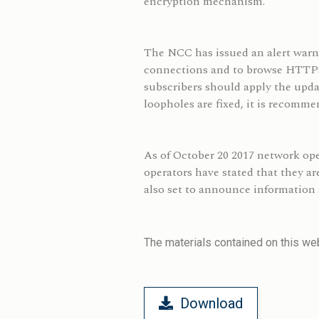
encryption mechanism.
The NCC has issued an alert warni
connections and to browse HTTPS w
subscribers should apply the upda
loopholes are fixed, it is recomm
As of October 20 2017 network op
operators have stated that they a
also set to announce information 
The materials contained on this web
Download