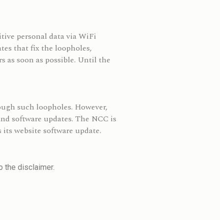
tive personal data via WiFi
es that fix the loopholes,
s as soon as possible. Until the
rough such loopholes. However,
 and software updates. The NCC is
 its website software update.
 the disclaimer.