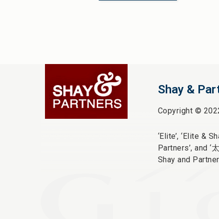
Shay & Par
Copyright © 202
‘Elite’,
‘Elite & Sha
Partners’, and ‘
Shay and Partner