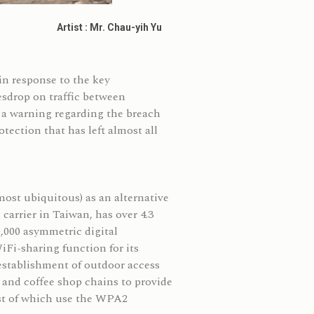
Artist : Mr. Chau-yih Yu
n response to the key
vesdrop on traffic between
a warning regarding the breach
ection that has left almost all
ost ubiquitous) as an alternative
arrier in Taiwan, has over 4.3
0,000 asymmetric digital
Fi-sharing function for its
 establishment of outdoor access
 and coffee shop chains to provide
ost of which use the WPA2