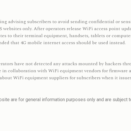
ng advising subscribers to avoid sending confidential or sensi
ebsites only. After operators release WiFi access point updat
tes to their terminal equipment, handsets, tablets or computer
ended that 4G mobile internet access should be used instead.
erators have not detected any attacks mounted by hackers th
re in collaboration with WiFi equipment vendors for firmware
about WiFi equipment suppliers for subscribers when it issues
site are for general information purposes only and are subject to