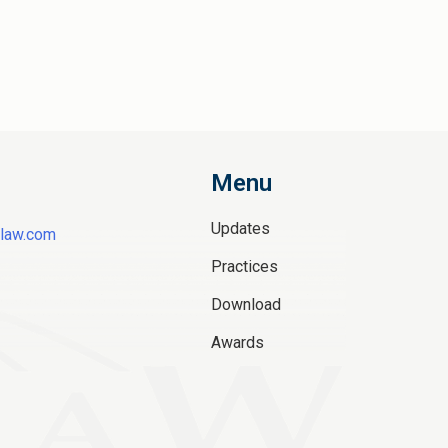
Menu
Updates
law.com
Practices
Download
Awards