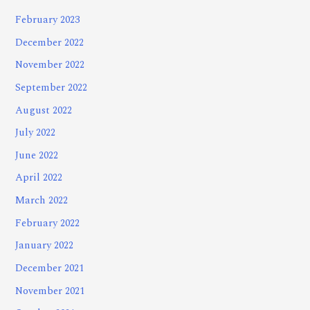
February 2023
December 2022
November 2022
September 2022
August 2022
July 2022
June 2022
April 2022
March 2022
February 2022
January 2022
December 2021
November 2021