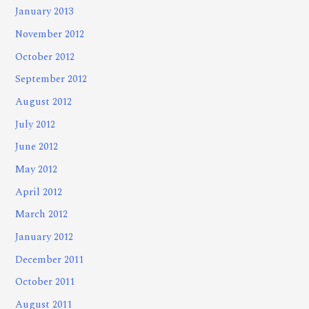
January 2013
November 2012
October 2012
September 2012
August 2012
July 2012
June 2012
May 2012
April 2012
March 2012
January 2012
December 2011
October 2011
August 2011