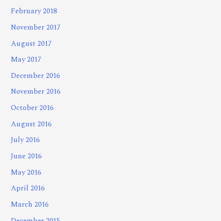
February 2018
November 2017
August 2017
May 2017
December 2016
November 2016
October 2016
August 2016
July 2016
June 2016
May 2016
April 2016
March 2016
December 2015