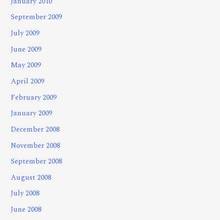
January 2010
September 2009
July 2009
June 2009
May 2009
April 2009
February 2009
January 2009
December 2008
November 2008
September 2008
August 2008
July 2008
June 2008