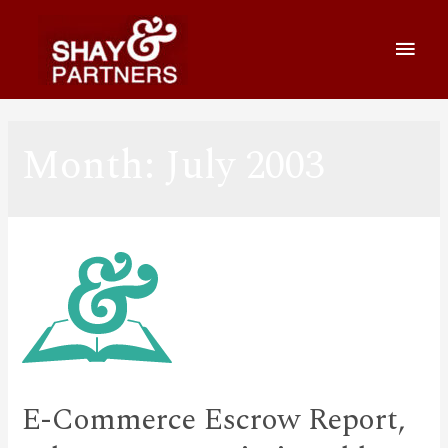
Month:
July 2003
E-Commerce Escrow Report,