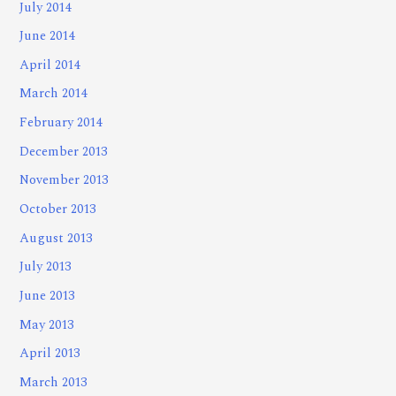
July 2014
June 2014
April 2014
March 2014
February 2014
December 2013
November 2013
October 2013
August 2013
July 2013
June 2013
May 2013
April 2013
March 2013