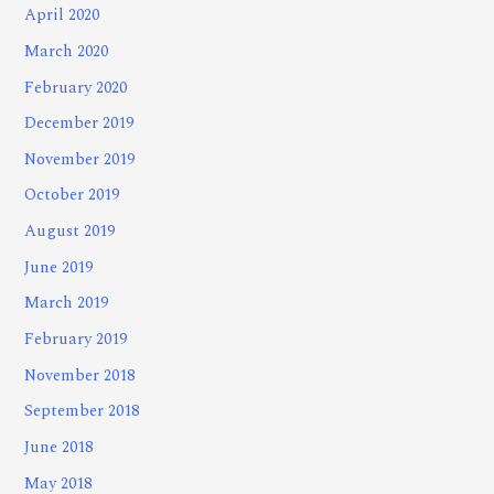
April 2020
March 2020
February 2020
December 2019
November 2019
October 2019
August 2019
June 2019
March 2019
February 2019
November 2018
September 2018
June 2018
May 2018