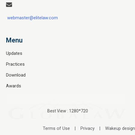
webmaster@elitelaw.com
Menu
Updates
Practices
Download
Awards
Best View : 1280*720
Terms of Use
|
Privacy
|
Wakeup design