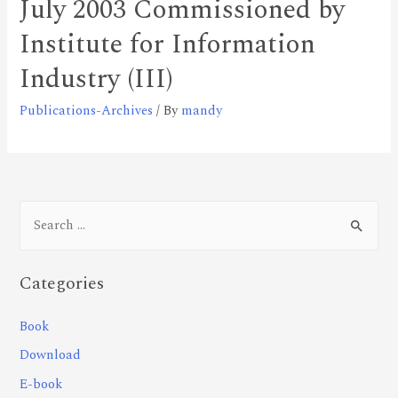
July 2003 Commissioned by
Institute for Information
Industry (III)
Publications-Archives
/ By
mandy
Categories
Book
Download
E-book