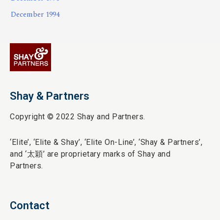
December 1994
Shay & Partners
Copyright © 2022 Shay and Partners.
‘Elite’,
‘Elite & Shay’, ‘Elite On-Line’, ‘Shay & Partners’,
and ‘
太穎
’ are proprietary marks of Shay and
Partners.
Contact