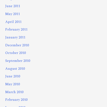
June 2011
May 2011
April 2011
February 2011
January 2011
December 2010
October 2010
September 2010
August 2010
June 2010
May 2010
March 2010
February 2010