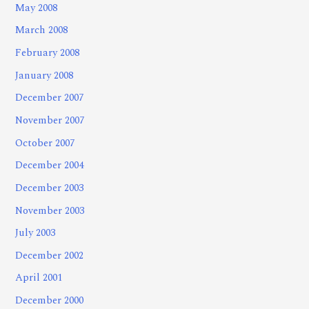
May 2008
March 2008
February 2008
January 2008
December 2007
November 2007
October 2007
December 2004
December 2003
November 2003
July 2003
December 2002
April 2001
December 2000