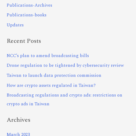
Publications-Archives
Publications-books
Updates
Recent Posts
NCC’s plan to amend broadcasting bills
Drone regulation to be tightened by cybersecurity review
Taiwan to launch data protection commission
How are crypto assets regulated in Taiwan?
Broadcasting regulations and crypto ads: restrictions on
crypto ads in Taiwan
Archives
March 2023