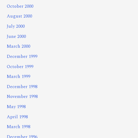
October 2000
August 2000
July 2000
June 2000
March 2000
December 1999
October 1999
March 1999
December 1998
November 1998
May 1998
April 1998
March 1998
December 1996