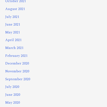
October 2021
August 2021
July 2021
June 2021
May 2021
April 2021
March 2021
February 2021
December 2020
November 2020
September 2020
July 2020
June 2020
May 2020