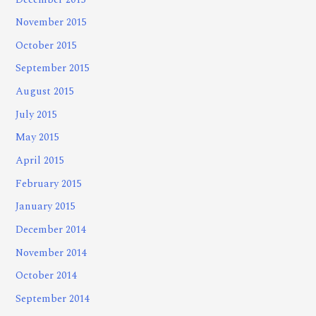
November 2015
October 2015
September 2015
August 2015
July 2015
May 2015
April 2015
February 2015
January 2015
December 2014
November 2014
October 2014
September 2014