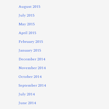
August 2015
July 2015
May 2015
April 2015
February 2015
January 2015
December 2014
November 2014
October 2014
September 2014
July 2014
June 2014