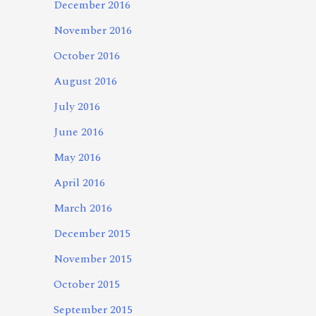
December 2016
November 2016
October 2016
August 2016
July 2016
June 2016
May 2016
April 2016
March 2016
December 2015
November 2015
October 2015
September 2015