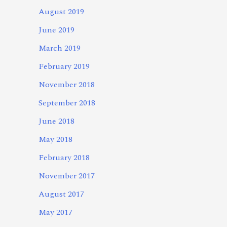
August 2019
June 2019
March 2019
February 2019
November 2018
September 2018
June 2018
May 2018
February 2018
November 2017
August 2017
May 2017