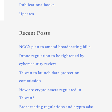
Publications-books
Updates
Recent Posts
NCC’s plan to amend broadcasting bills
Drone regulation to be tightened by
cybersecurity review
Taiwan to launch data protection
commission
How are crypto assets regulated in
Taiwan?
Broadcasting regulations and crypto ads: