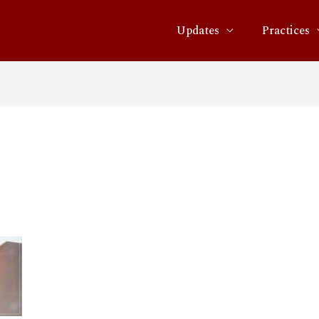
Updates
Practices
02