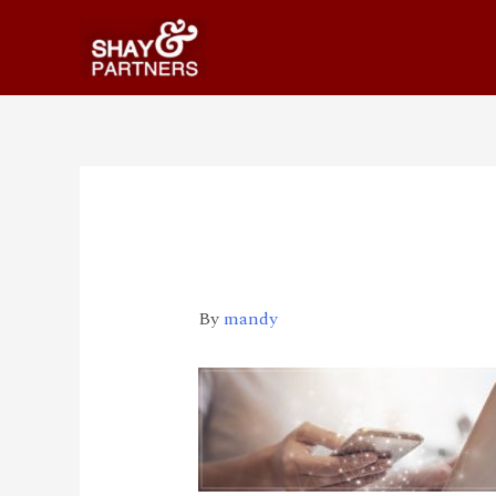
Updates-pages-img
By
mandy