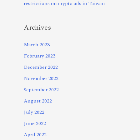
restrictions on crypto ads in Taiwan
Archives
March 2023
February 2023
December 2022
November 2022
September 2022
August 2022
July 2022
June 2022
April 2022