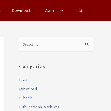
Download
Awards
Categories
Book
Download
E-book
Publications-Archives