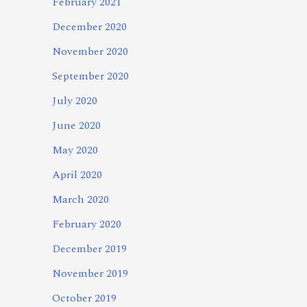
February 2021
December 2020
November 2020
September 2020
July 2020
June 2020
May 2020
April 2020
March 2020
February 2020
December 2019
November 2019
October 2019