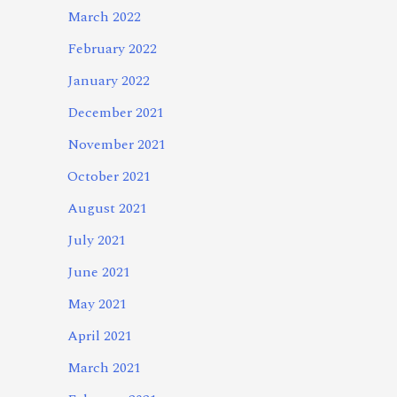
March 2022
February 2022
January 2022
December 2021
November 2021
October 2021
August 2021
July 2021
June 2021
May 2021
April 2021
March 2021