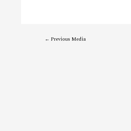
←
Previous Media