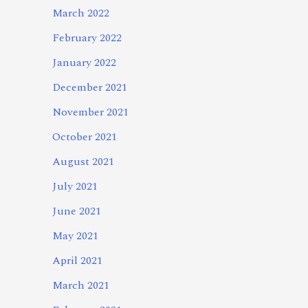
March 2022
February 2022
January 2022
December 2021
November 2021
October 2021
August 2021
July 2021
June 2021
May 2021
April 2021
March 2021