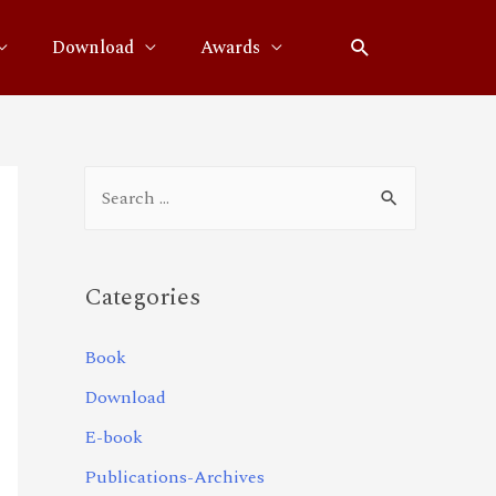
Download
Awards
Categories
Book
Download
E-book
Publications-Archives