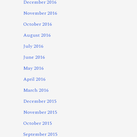
December 2016
November 2016
October 2016
August 2016
July 2016
June 2016
May 2016
April 2016
March 2016
December 2015
November 2015
October 2015
September 2015