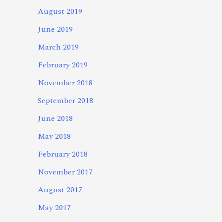
August 2019
June 2019
March 2019
February 2019
November 2018
September 2018
June 2018
May 2018
February 2018
November 2017
August 2017
May 2017