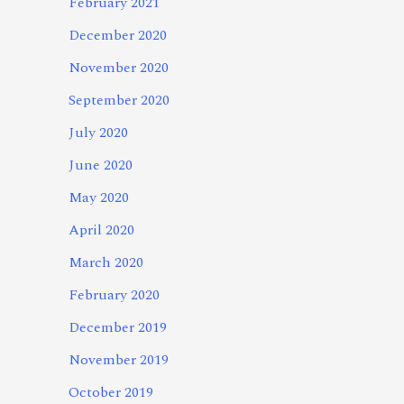
February 2021
December 2020
November 2020
September 2020
July 2020
June 2020
May 2020
April 2020
March 2020
February 2020
December 2019
November 2019
October 2019