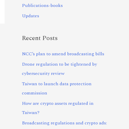
Publications-books
Updates
Recent Posts
NCC’s plan to amend broadcasting bills
Drone regulation to be tightened by
cybersecurity review
Taiwan to launch data protection
commission
How are crypto assets regulated in
Taiwan?
Broadcasting regulations and crypto ads: