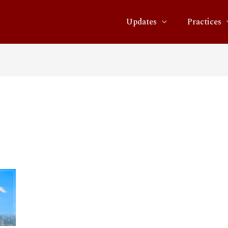
Updates
Practices
01