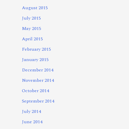
August 2015
July 2015
May 2015
April 2015
February 2015
January 2015
December 2014
November 2014
October 2014
September 2014
July 2014
June 2014