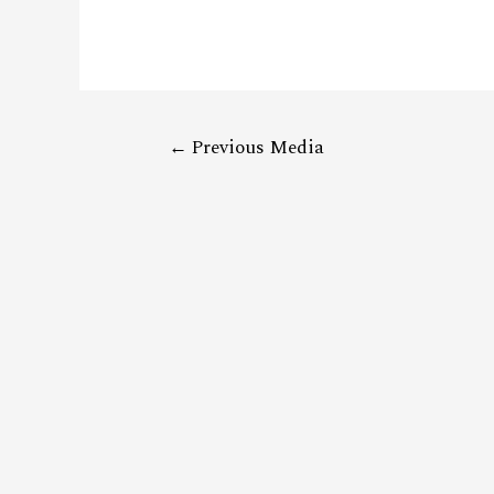
←
Previous Media