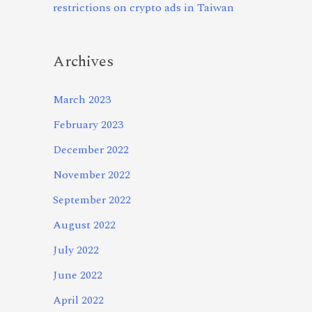
restrictions on crypto ads in Taiwan
Archives
March 2023
February 2023
December 2022
November 2022
September 2022
August 2022
July 2022
June 2022
April 2022