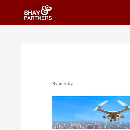
Updates-pages-img
By
mandy