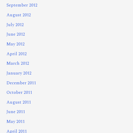
September 2012
August 2012
July 2012
June 2012
May 2012
April 2012
March 2012
January 2012
December 2011
October 2011
August 2011
June 2011
May 2011
April 2011