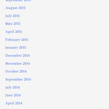
September 2015
August 2015
July 2015
May 2015
April 2015
February 2015
January 2015
December 2014
November 2014
October 2014
September 2014
July 2014
June 2014
April 2014