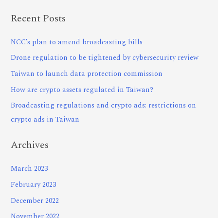
Recent Posts
NCC’s plan to amend broadcasting bills
Drone regulation to be tightened by cybersecurity review
Taiwan to launch data protection commission
How are crypto assets regulated in Taiwan?
Broadcasting regulations and crypto ads: restrictions on
crypto ads in Taiwan
Archives
March 2023
February 2023
December 2022
November 2022