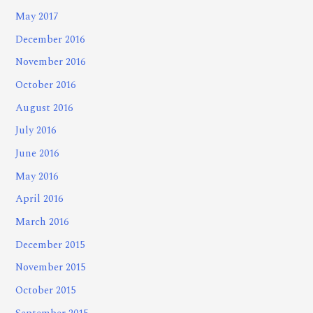
May 2017
December 2016
November 2016
October 2016
August 2016
July 2016
June 2016
May 2016
April 2016
March 2016
December 2015
November 2015
October 2015