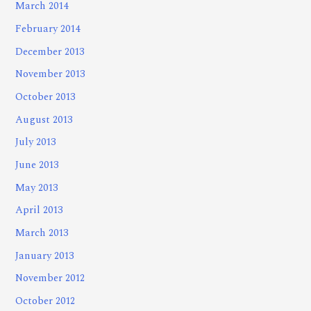
March 2014
February 2014
December 2013
November 2013
October 2013
August 2013
July 2013
June 2013
May 2013
April 2013
March 2013
January 2013
November 2012
October 2012