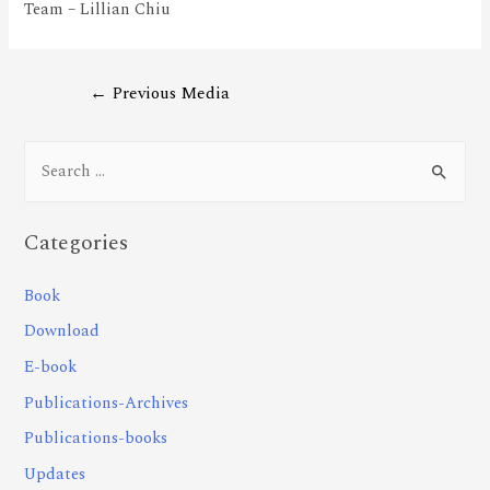
Team – Lillian Chiu
←
Previous Media
Categories
Book
Download
E-book
Publications-Archives
Publications-books
Updates