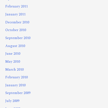
February 2011
January 2011
December 2010
October 2010
September 2010
August 2010
June 2010
May 2010
March 2010
February 2010
January 2010
September 2009
July 2009