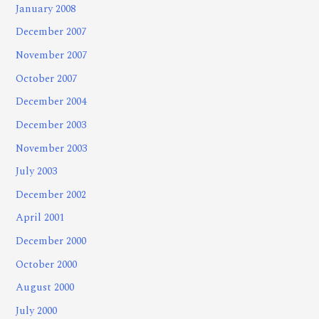
January 2008
December 2007
November 2007
October 2007
December 2004
December 2003
November 2003
July 2003
December 2002
April 2001
December 2000
October 2000
August 2000
July 2000