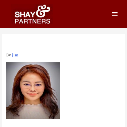
Lillian Chiu_1995 (1)
By
jim