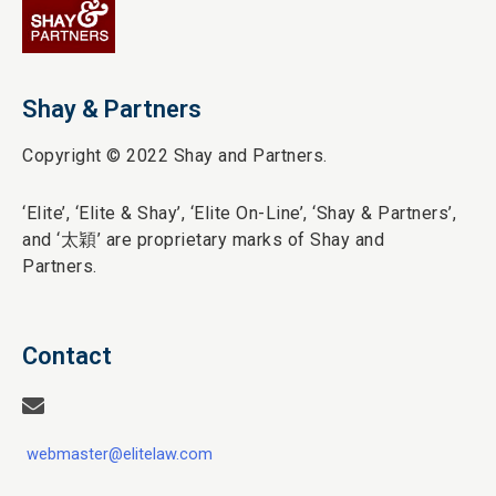
Shay & Partners
Copyright © 2022 Shay and Partners.
‘Elite’,
‘Elite & Shay’, ‘Elite On-Line’, ‘Shay & Partners’,
and ‘
太穎
’ are proprietary marks of Shay and
Partners.
Contact
webmaster@elitelaw.com