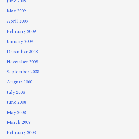
June 2009
May 2009
April 2009
February 2009
January 2009
December 2008
November 2008
September 2008
August 2008
July 2008
June 2008
May 2008
March 2008
February 2008