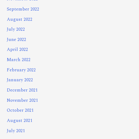
September 2022
August 2022
July 2022
June 2022
April 2022
March 2022
February 2022
January 2022
December 2021
November 2021
October 2021
August 2021
July 2021