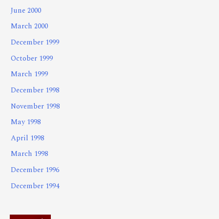
June 2000
March 2000
December 1999
October 1999
March 1999
December 1998
November 1998
May 1998
April 1998
March 1998
December 1996
December 1994