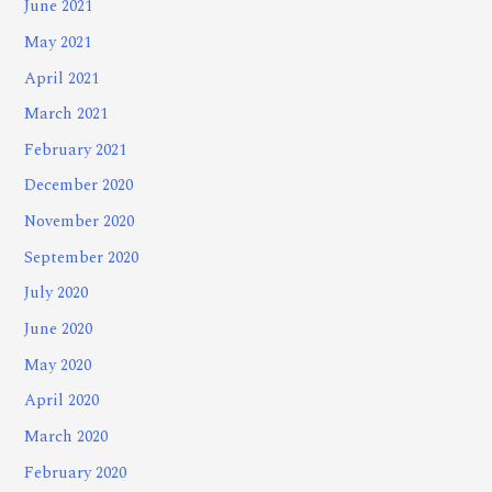
June 2021
May 2021
April 2021
March 2021
February 2021
December 2020
November 2020
September 2020
July 2020
June 2020
May 2020
April 2020
March 2020
February 2020