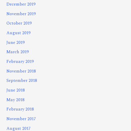
December 2019
November 2019
October 2019
August 2019
June 2019
March 2019
February 2019
November 2018
September 2018
June 2018
May 2018
February 2018
November 2017
August 2017