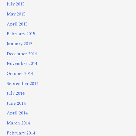
July 2015
May 2015
April 2015
February 2015
January 2015
December 2014
November 2014
October 2014
September 2014
July 2014
June 2014
April 2014
March 2014
February 2014