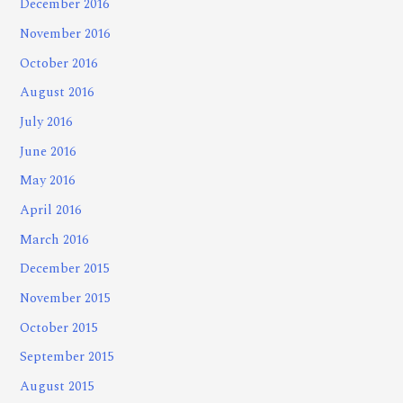
December 2016
November 2016
October 2016
August 2016
July 2016
June 2016
May 2016
April 2016
March 2016
December 2015
November 2015
October 2015
September 2015
August 2015