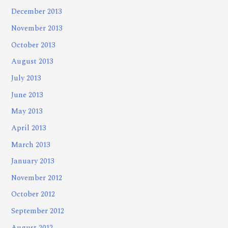
December 2013
November 2013
October 2013
August 2013
July 2013
June 2013
May 2013
April 2013
March 2013
January 2013
November 2012
October 2012
September 2012
August 2012