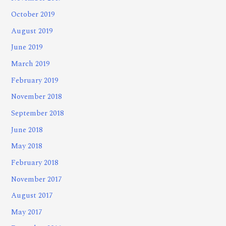
October 2019
August 2019
June 2019
March 2019
February 2019
November 2018
September 2018
June 2018
May 2018
February 2018
November 2017
August 2017
May 2017