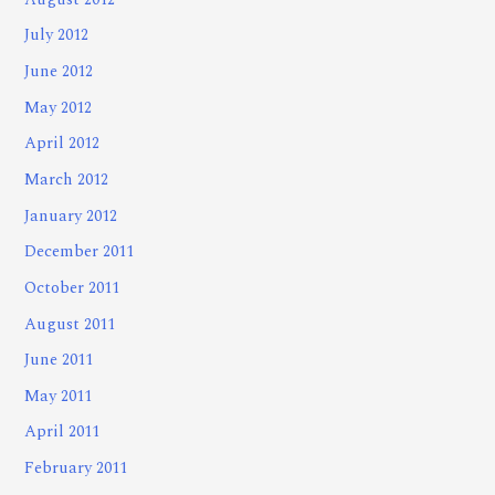
July 2012
June 2012
May 2012
April 2012
March 2012
January 2012
December 2011
October 2011
August 2011
June 2011
May 2011
April 2011
February 2011