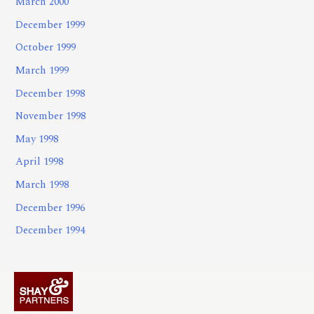
March 2000
December 1999
October 1999
March 1999
December 1998
November 1998
May 1998
April 1998
March 1998
December 1996
December 1994