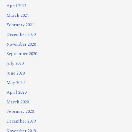
April 2021
March 2021
February 2021
December 2020
November 2020
September 2020
July 2020
June 2020
May 2020
April 2020
March 2020
February 2020
December 2019
November 2019