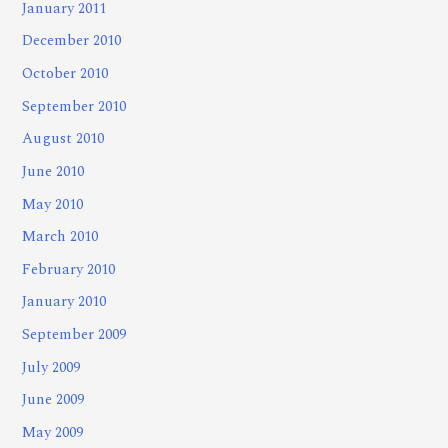
January 2011
December 2010
October 2010
September 2010
August 2010
June 2010
May 2010
March 2010
February 2010
January 2010
September 2009
July 2009
June 2009
May 2009