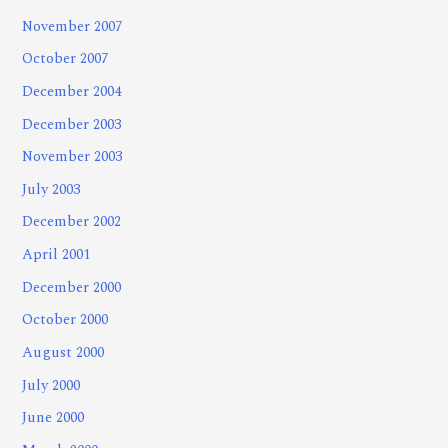
November 2007
October 2007
December 2004
December 2003
November 2003
July 2003
December 2002
April 2001
December 2000
October 2000
August 2000
July 2000
June 2000