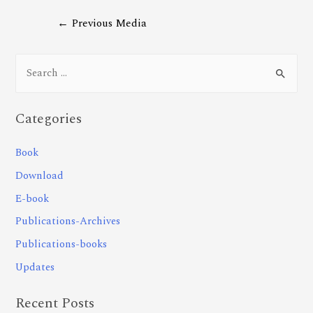
←
Previous Media
Categories
Book
Download
E-book
Publications-Archives
Publications-books
Updates
Recent Posts