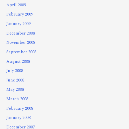
April 2009
February 2009
January 2009
December 2008
November 2008
September 2008
August 2008
July 2008
June 2008
May 2008
March 2008
February 2008
January 2008
December 2007