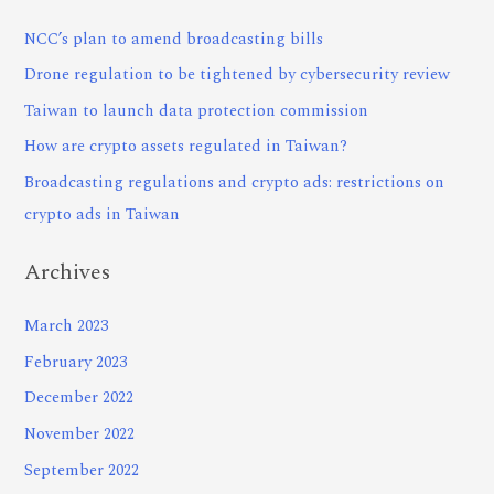
NCC’s plan to amend broadcasting bills
Drone regulation to be tightened by cybersecurity review
Taiwan to launch data protection commission
How are crypto assets regulated in Taiwan?
Broadcasting regulations and crypto ads: restrictions on
crypto ads in Taiwan
Archives
March 2023
February 2023
December 2022
November 2022
September 2022