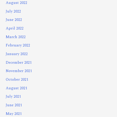
August 2022
July 2022
June 2022
April 2022
March 2022
February 2022
January 2022
December 2021
November 2021
October 2021
August 2021
July 2021
June 2021
May 2021