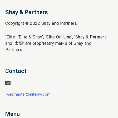
Shay & Partners
Copyright © 2022 Shay and Partners.
‘Elite’,
‘Elite & Shay’, ‘Elite On-Line’, ‘Shay & Partners’,
and ‘
太穎
’ are proprietary marks of Shay and
Partners.
Contact
webmaster@elitelaw.com
Menu