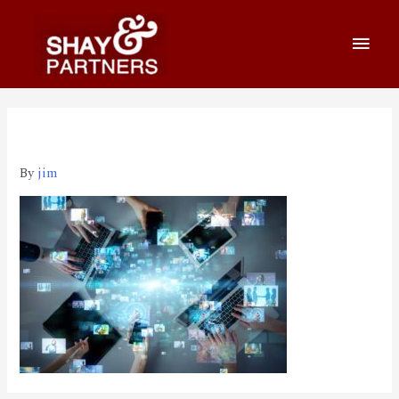
iStock-1169668295
By
jim