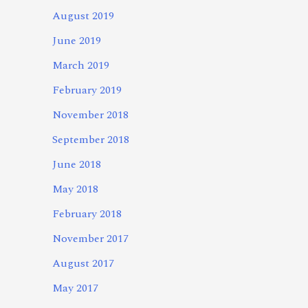
August 2019
June 2019
March 2019
February 2019
November 2018
September 2018
June 2018
May 2018
February 2018
November 2017
August 2017
May 2017