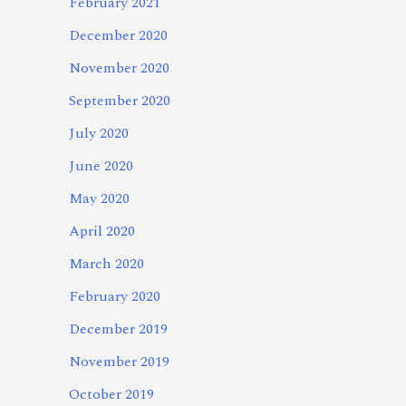
February 2021
December 2020
November 2020
September 2020
July 2020
June 2020
May 2020
April 2020
March 2020
February 2020
December 2019
November 2019
October 2019