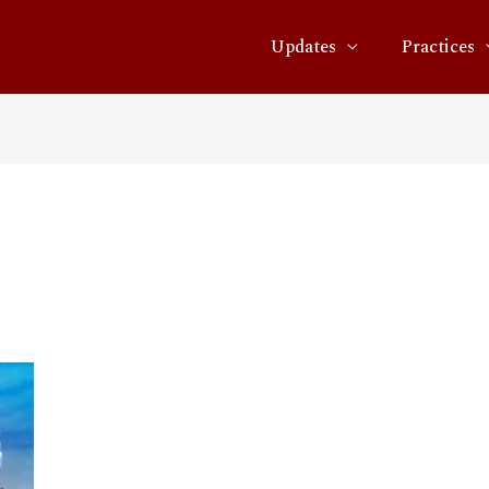
Updates
Practices