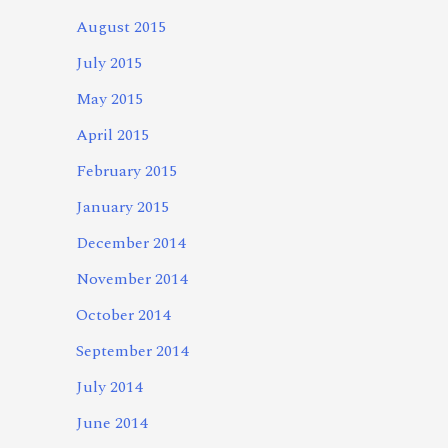
August 2015
July 2015
May 2015
April 2015
February 2015
January 2015
December 2014
November 2014
October 2014
September 2014
July 2014
June 2014