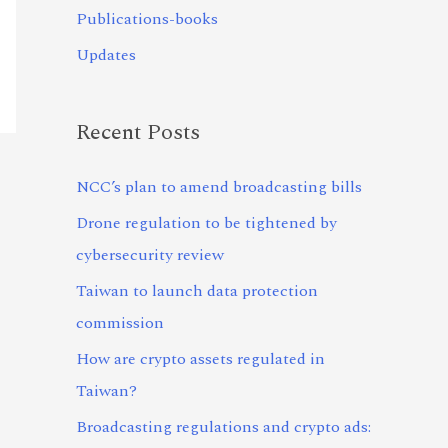
Publications-books
Updates
Recent Posts
NCC’s plan to amend broadcasting bills
Drone regulation to be tightened by
cybersecurity review
Taiwan to launch data protection
commission
How are crypto assets regulated in
Taiwan?
Broadcasting regulations and crypto ads: