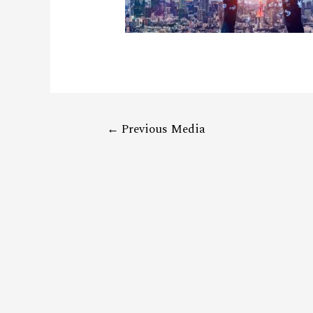
←
Previous Media