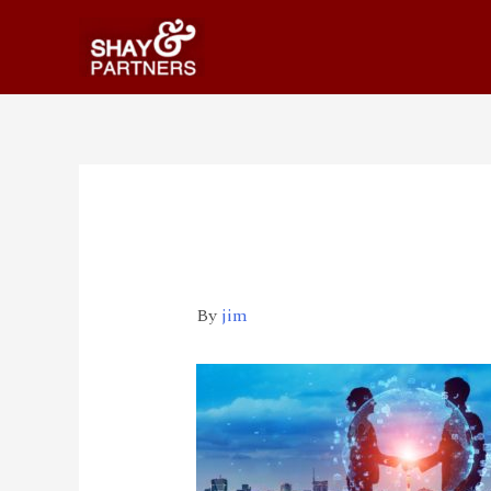
iStock-1168098210
By
jim