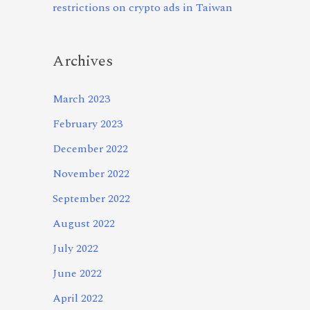
restrictions on crypto ads in Taiwan
Archives
March 2023
February 2023
December 2022
November 2022
September 2022
August 2022
July 2022
June 2022
April 2022