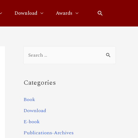
Download
Awards
Categories
Book
Download
E-book
Publications-Archives