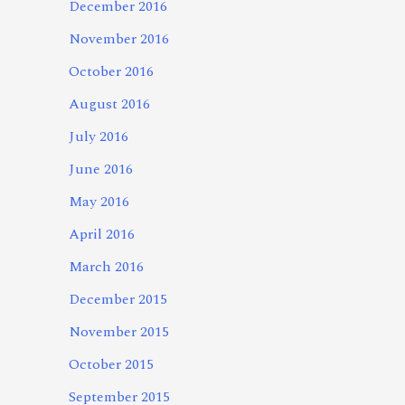
December 2016
November 2016
October 2016
August 2016
July 2016
June 2016
May 2016
April 2016
March 2016
December 2015
November 2015
October 2015
September 2015