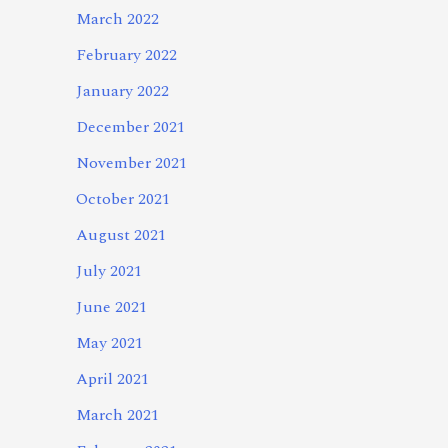
March 2022
February 2022
January 2022
December 2021
November 2021
October 2021
August 2021
July 2021
June 2021
May 2021
April 2021
March 2021