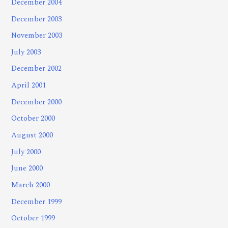
December 2004
December 2003
November 2003
July 2003
December 2002
April 2001
December 2000
October 2000
August 2000
July 2000
June 2000
March 2000
December 1999
October 1999