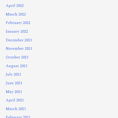
April 2022
March 2022
February 2022
January 2022
December 2021
November 2021
October 2021
August 2021
July 2021
June 2021
May 2021
April 2021
March 2021
February 2021