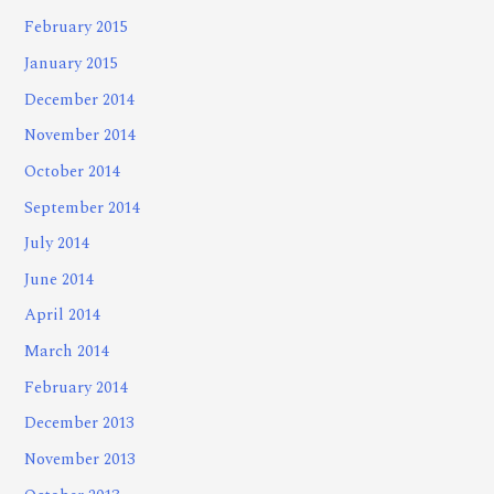
February 2015
January 2015
December 2014
November 2014
October 2014
September 2014
July 2014
June 2014
April 2014
March 2014
February 2014
December 2013
November 2013