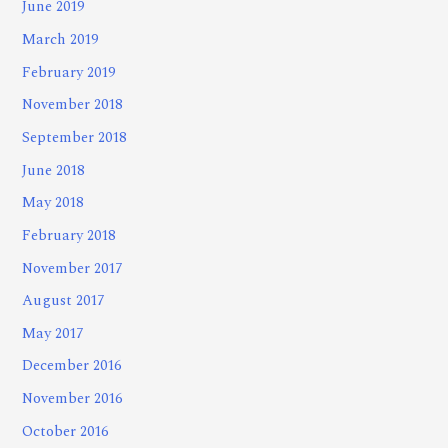
June 2019
March 2019
February 2019
November 2018
September 2018
June 2018
May 2018
February 2018
November 2017
August 2017
May 2017
December 2016
November 2016
October 2016