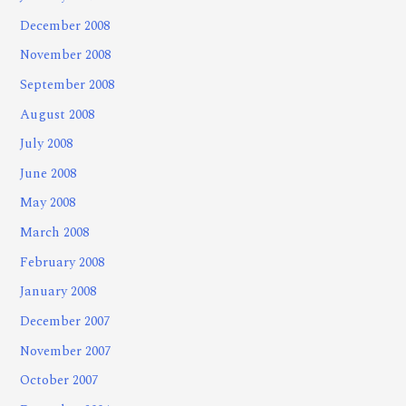
December 2008
November 2008
September 2008
August 2008
July 2008
June 2008
May 2008
March 2008
February 2008
January 2008
December 2007
November 2007
October 2007