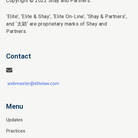
Copyright © 2022 Shay and Partners.
‘Elite’,
‘Elite & Shay’, ‘Elite On-Line’, ‘Shay & Partners’,
and ‘
太穎
’ are proprietary marks of Shay and
Partners.
Contact
webmaster@elitelaw.com
Menu
Updates
Practices