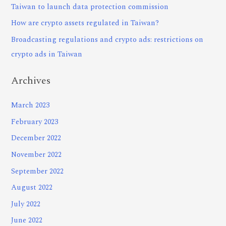
Taiwan to launch data protection commission
How are crypto assets regulated in Taiwan?
Broadcasting regulations and crypto ads: restrictions on
crypto ads in Taiwan
Archives
March 2023
February 2023
December 2022
November 2022
September 2022
August 2022
July 2022
June 2022