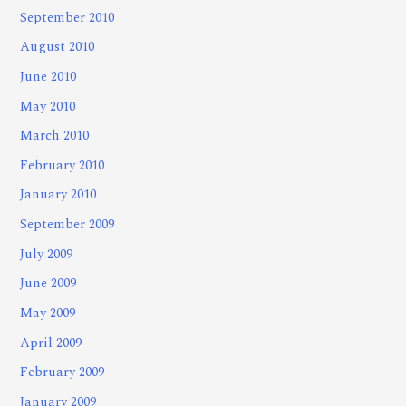
September 2010
August 2010
June 2010
May 2010
March 2010
February 2010
January 2010
September 2009
July 2009
June 2009
May 2009
April 2009
February 2009
January 2009