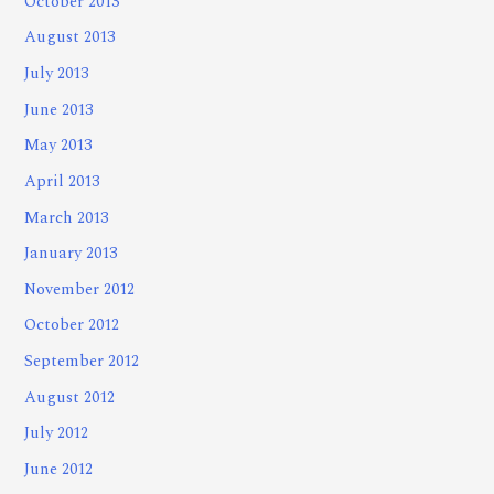
October 2013
August 2013
July 2013
June 2013
May 2013
April 2013
March 2013
January 2013
November 2012
October 2012
September 2012
August 2012
July 2012
June 2012