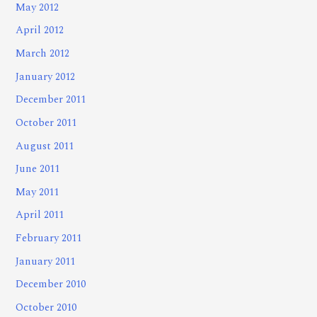
May 2012
April 2012
March 2012
January 2012
December 2011
October 2011
August 2011
June 2011
May 2011
April 2011
February 2011
January 2011
December 2010
October 2010