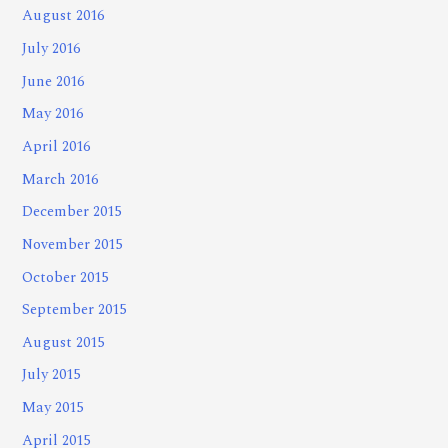
August 2016
July 2016
June 2016
May 2016
April 2016
March 2016
December 2015
November 2015
October 2015
September 2015
August 2015
July 2015
May 2015
April 2015