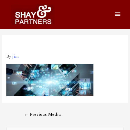
big9
By
jim
←
Previous Media