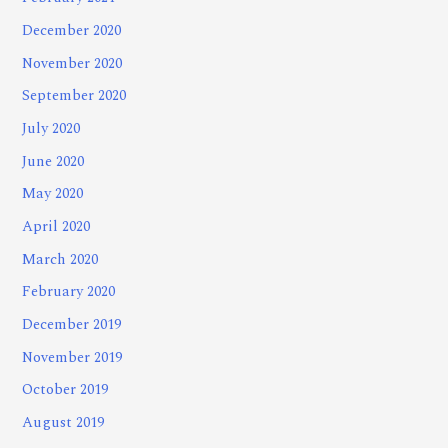
December 2020
November 2020
September 2020
July 2020
June 2020
May 2020
April 2020
March 2020
February 2020
December 2019
November 2019
October 2019
August 2019