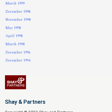
March 1999
December 1998
November 1998
May 1998
April 1998
March 1998
December 1996
December 1994
Shay & Partners