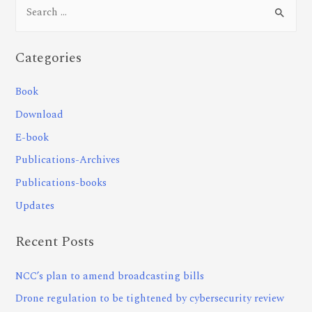
Categories
Book
Download
E-book
Publications-Archives
Publications-books
Updates
Recent Posts
NCC’s plan to amend broadcasting bills
Drone regulation to be tightened by cybersecurity review