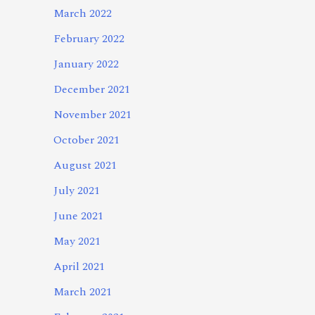
March 2022
February 2022
January 2022
December 2021
November 2021
October 2021
August 2021
July 2021
June 2021
May 2021
April 2021
March 2021