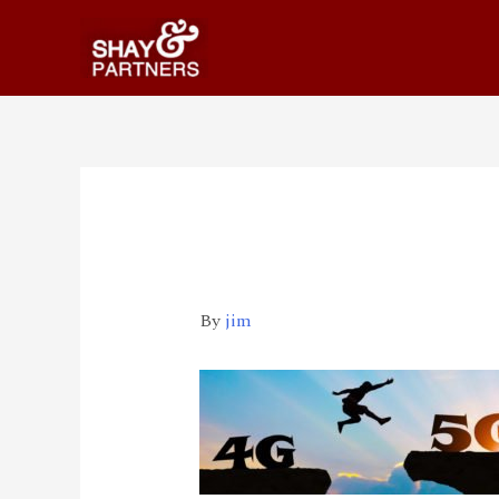
big2
By
jim