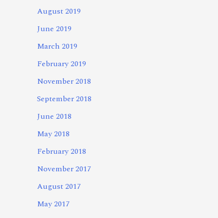
August 2019
June 2019
March 2019
February 2019
November 2018
September 2018
June 2018
May 2018
February 2018
November 2017
August 2017
May 2017