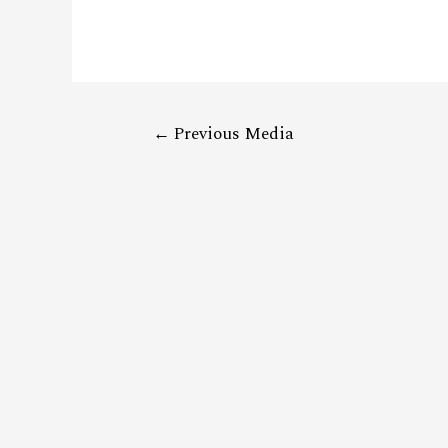
←
Previous Media