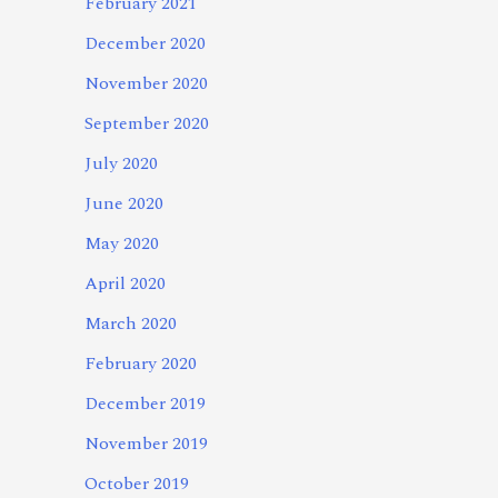
February 2021
December 2020
November 2020
September 2020
July 2020
June 2020
May 2020
April 2020
March 2020
February 2020
December 2019
November 2019
October 2019