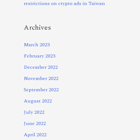
restrictions on crypto ads in Taiwan
Archives
March 2023
February 2023
December 2022
November 2022
September 2022
August 2022
July 2022
June 2022
April 2022