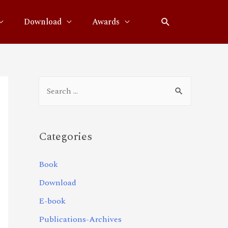
Download
Awards
Categories
Book
Download
E-book
Publications-Archives