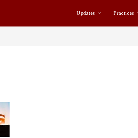
Updates
Practices