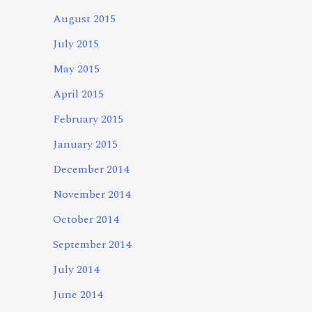
August 2015
July 2015
May 2015
April 2015
February 2015
January 2015
December 2014
November 2014
October 2014
September 2014
July 2014
June 2014