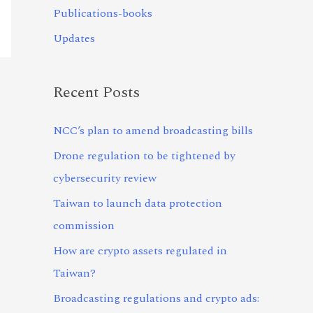
Publications-books
Updates
Recent Posts
NCC’s plan to amend broadcasting bills
Drone regulation to be tightened by
cybersecurity review
Taiwan to launch data protection
commission
How are crypto assets regulated in
Taiwan?
Broadcasting regulations and crypto ads: