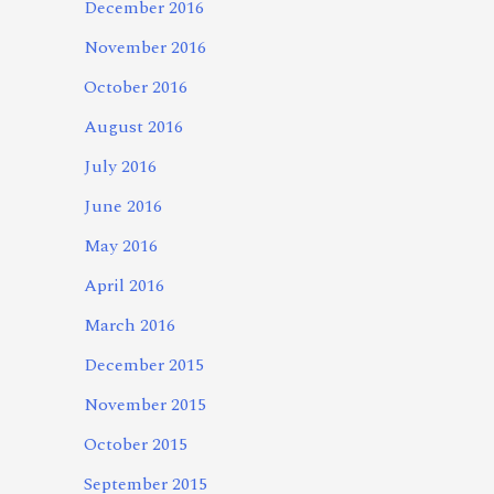
December 2016
November 2016
October 2016
August 2016
July 2016
June 2016
May 2016
April 2016
March 2016
December 2015
November 2015
October 2015
September 2015