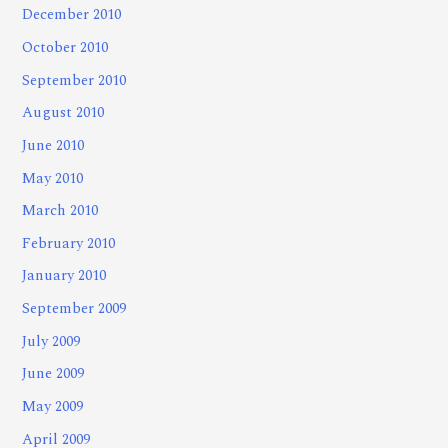
December 2010
October 2010
September 2010
August 2010
June 2010
May 2010
March 2010
February 2010
January 2010
September 2009
July 2009
June 2009
May 2009
April 2009