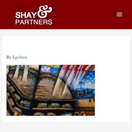
220415_800_460
By
hpchen