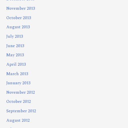
November 2013
October 2013
August 2013
July 2013
June 2013
May 2013
April 2013
March 2013
January 2013
November 2012
October 2012
September 2012
August 2012