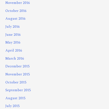
November 2016
October 2016
August 2016
July 2016
June 2016
May 2016
April 2016
March 2016
December 2015
November 2015
October 2015
September 2015
August 2015
July 2015