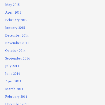
May 2015
April 2015
February 2015
January 2015
December 2014
November 2014
October 2014
September 2014
July 2014
June 2014
April 2014
March 2014
February 2014
December 2013