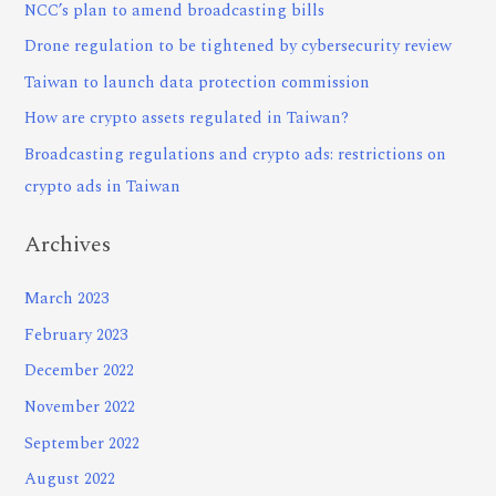
NCC’s plan to amend broadcasting bills
Drone regulation to be tightened by cybersecurity review
Taiwan to launch data protection commission
How are crypto assets regulated in Taiwan?
Broadcasting regulations and crypto ads: restrictions on
crypto ads in Taiwan
Archives
March 2023
February 2023
December 2022
November 2022
September 2022
August 2022