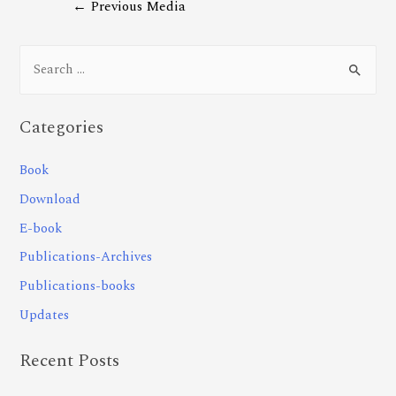
←
Previous Media
Categories
Book
Download
E-book
Publications-Archives
Publications-books
Updates
Recent Posts