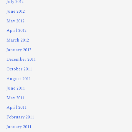
July 2012
June 2012
May 2012
April 2012
March 2012
January 2012
December 2011
October 2011
August 2011
June 2011
May 2011
April 2011
February 2011
January 2011