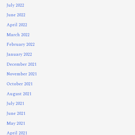
July 2022
June 2022
April 2022
March 2022
February 2022
January 2022
December 2021
November 2021
October 2021
August 2021
July 2021
June 2021
May 2021
April 2021