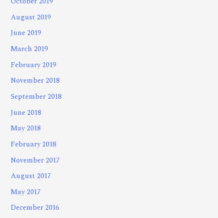
October 2019
August 2019
June 2019
March 2019
February 2019
November 2018
September 2018
June 2018
May 2018
February 2018
November 2017
August 2017
May 2017
December 2016