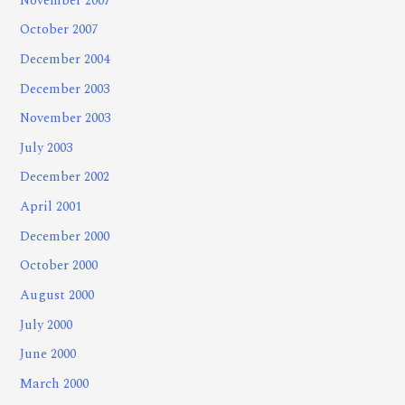
November 2007
October 2007
December 2004
December 2003
November 2003
July 2003
December 2002
April 2001
December 2000
October 2000
August 2000
July 2000
June 2000
March 2000