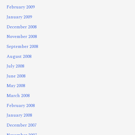
February 2009
January 2009
December 2008
November 2008
September 2008
August 2008
July 2008
June 2008
May 2008
March 2008
February 2008
January 2008
December 2007