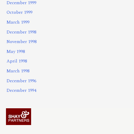
December 1999
October 1999
March 1999
December 1998
November 1998
May 1998
April 1998
March 1998
December 1996
December 1994