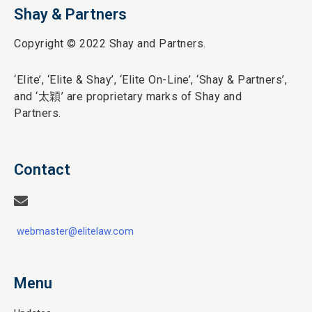
Shay & Partners
Copyright © 2022 Shay and Partners.
‘Elite’,
‘Elite & Shay’, ‘Elite On-Line’, ‘Shay & Partners’,
and ‘
太穎
’ are proprietary marks of Shay and
Partners.
Contact
webmaster@elitelaw.com
Menu