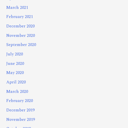
March 2021
February 2021
December 2020
November 2020
September 2020
July 2020
June 2020
May 2020
April 2020
March 2020
February 2020
December 2019
November 2019