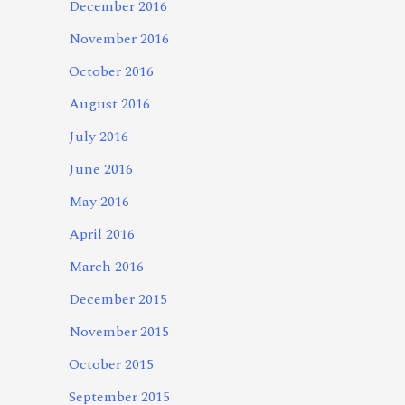
December 2016
November 2016
October 2016
August 2016
July 2016
June 2016
May 2016
April 2016
March 2016
December 2015
November 2015
October 2015
September 2015