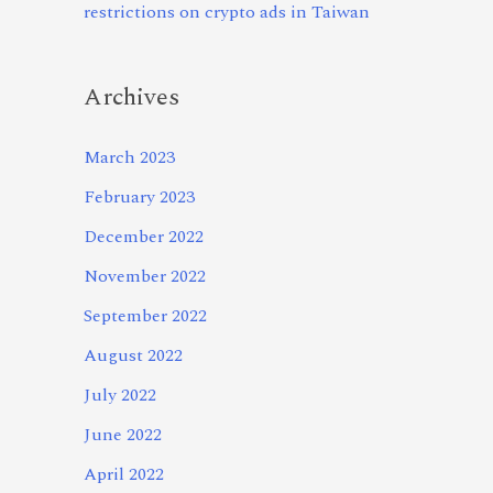
restrictions on crypto ads in Taiwan
Archives
March 2023
February 2023
December 2022
November 2022
September 2022
August 2022
July 2022
June 2022
April 2022