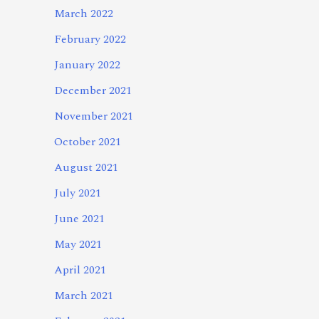
March 2022
February 2022
January 2022
December 2021
November 2021
October 2021
August 2021
July 2021
June 2021
May 2021
April 2021
March 2021