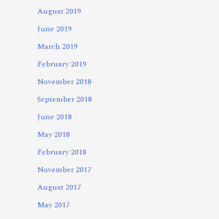
August 2019
June 2019
March 2019
February 2019
November 2018
September 2018
June 2018
May 2018
February 2018
November 2017
August 2017
May 2017