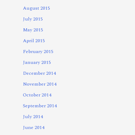
August 2015
July 2015
May 2015
April 2015
February 2015
January 2015
December 2014
November 2014
October 2014
September 2014
July 2014
June 2014