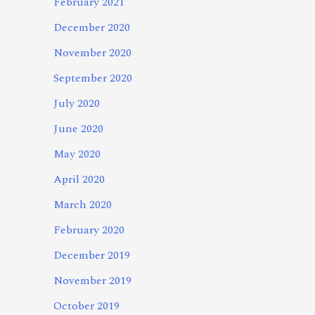
February 2021
December 2020
November 2020
September 2020
July 2020
June 2020
May 2020
April 2020
March 2020
February 2020
December 2019
November 2019
October 2019