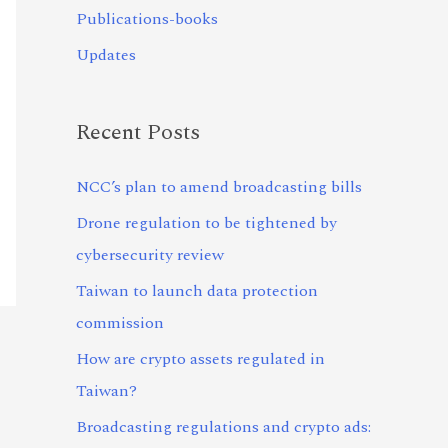
Publications-books
Updates
Recent Posts
NCC’s plan to amend broadcasting bills
Drone regulation to be tightened by
cybersecurity review
Taiwan to launch data protection
commission
How are crypto assets regulated in
Taiwan?
Broadcasting regulations and crypto ads: