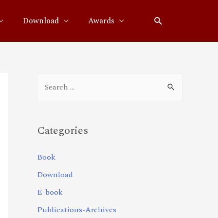
Download
Awards
Categories
Book
Download
E-book
Publications-Archives