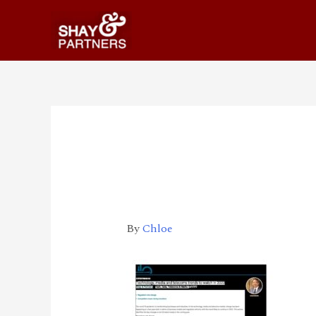
211217_Technology
ds_to_watch_in_20
By
Chloe