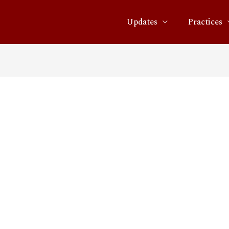
Updates
Practices
_media_and_telecoms_tren
22