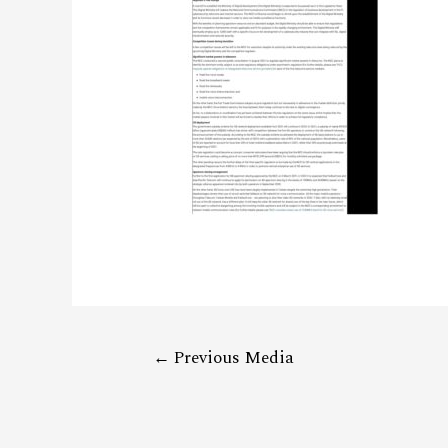
←
Previous Media