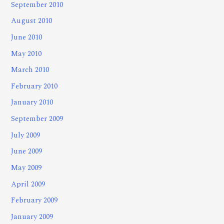
September 2010
August 2010
June 2010
May 2010
March 2010
February 2010
January 2010
September 2009
July 2009
June 2009
May 2009
April 2009
February 2009
January 2009