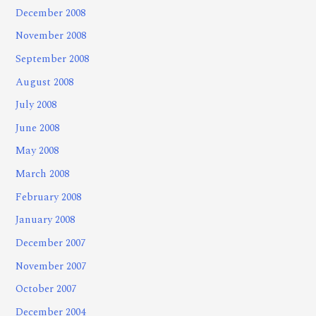
December 2008
November 2008
September 2008
August 2008
July 2008
June 2008
May 2008
March 2008
February 2008
January 2008
December 2007
November 2007
October 2007
December 2004