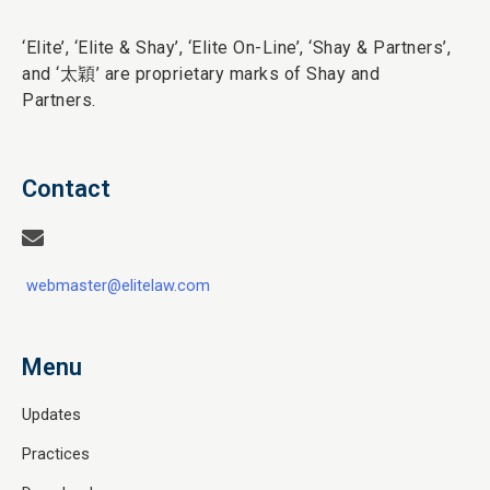
‘Elite’,
‘Elite & Shay’, ‘Elite On-Line’, ‘Shay & Partners’,
and ‘
太穎
’ are proprietary marks of Shay and
Partners.
Contact
webmaster@elitelaw.com
Menu
Updates
Practices