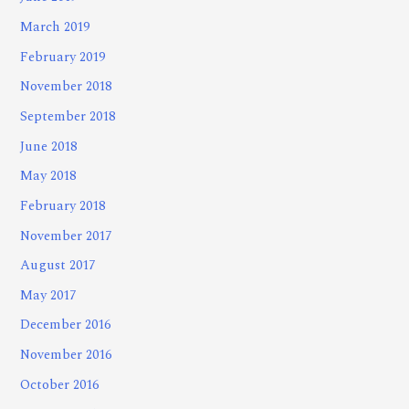
March 2019
February 2019
November 2018
September 2018
June 2018
May 2018
February 2018
November 2017
August 2017
May 2017
December 2016
November 2016
October 2016