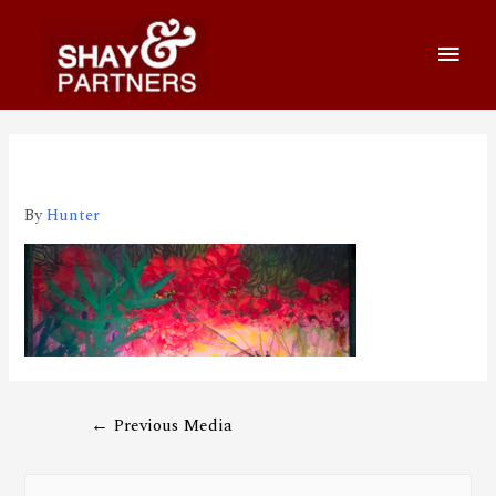
210521_1920_650
By
Hunter
←
Previous Media