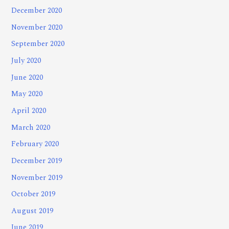
December 2020
November 2020
September 2020
July 2020
June 2020
May 2020
April 2020
March 2020
February 2020
December 2019
November 2019
October 2019
August 2019
June 2019