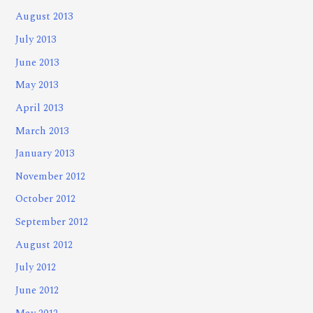
August 2013
July 2013
June 2013
May 2013
April 2013
March 2013
January 2013
November 2012
October 2012
September 2012
August 2012
July 2012
June 2012