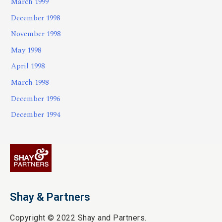
March 1999
December 1998
November 1998
May 1998
April 1998
March 1998
December 1996
December 1994
Shay & Partners
Copyright © 2022 Shay and Partners.