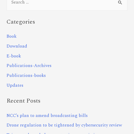
Categories
Book
Download
E-book
Publications-Archives
Publications-books
Updates
Recent Posts
NCC’s plan to amend broadcasting bills
Drone regulation to be tightened by cybersecurity review