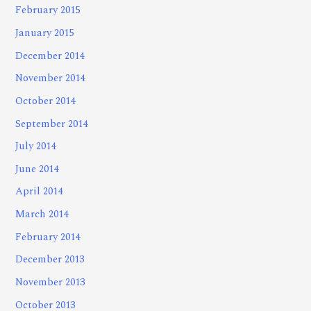
February 2015
January 2015
December 2014
November 2014
October 2014
September 2014
July 2014
June 2014
April 2014
March 2014
February 2014
December 2013
November 2013
October 2013