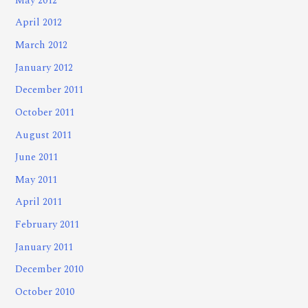
May 2012
April 2012
March 2012
January 2012
December 2011
October 2011
August 2011
June 2011
May 2011
April 2011
February 2011
January 2011
December 2010
October 2010