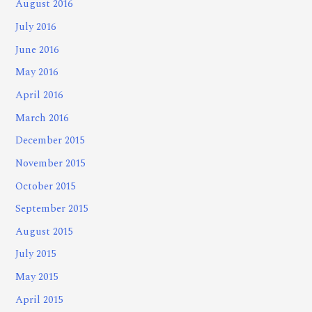
August 2016
July 2016
June 2016
May 2016
April 2016
March 2016
December 2015
November 2015
October 2015
September 2015
August 2015
July 2015
May 2015
April 2015