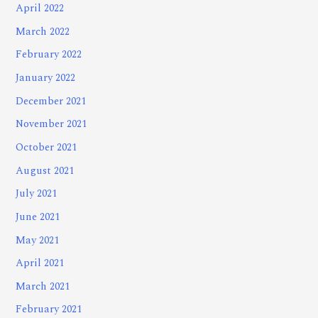
April 2022
March 2022
February 2022
January 2022
December 2021
November 2021
October 2021
August 2021
July 2021
June 2021
May 2021
April 2021
March 2021
February 2021