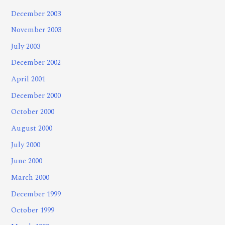
December 2003
November 2003
July 2003
December 2002
April 2001
December 2000
October 2000
August 2000
July 2000
June 2000
March 2000
December 1999
October 1999