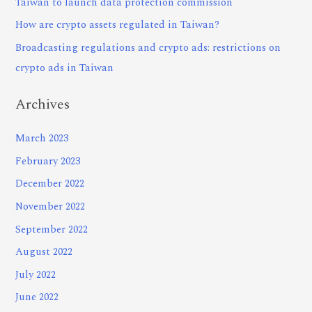
Taiwan to launch data protection commission
How are crypto assets regulated in Taiwan?
Broadcasting regulations and crypto ads: restrictions on
crypto ads in Taiwan
Archives
March 2023
February 2023
December 2022
November 2022
September 2022
August 2022
July 2022
June 2022