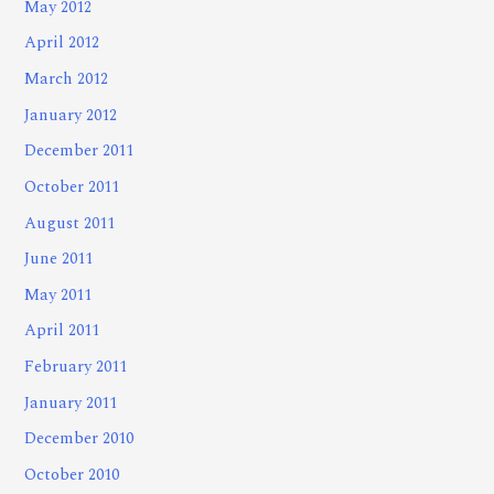
May 2012
April 2012
March 2012
January 2012
December 2011
October 2011
August 2011
June 2011
May 2011
April 2011
February 2011
January 2011
December 2010
October 2010