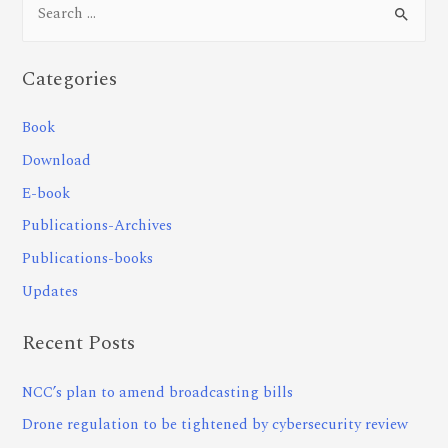
Categories
Book
Download
E-book
Publications-Archives
Publications-books
Updates
Recent Posts
NCC’s plan to amend broadcasting bills
Drone regulation to be tightened by cybersecurity review