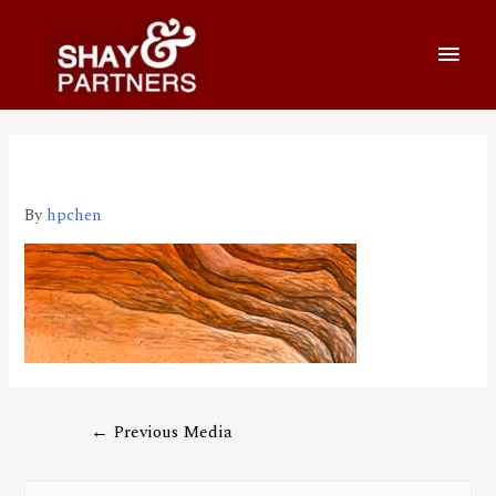
210205 1920*650
By
hpchen
←
Previous Media