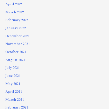
April 2022
March 2022
February 2022
January 2022
December 2021
November 2021
October 2021
August 2021
July 2021
June 2021
May 2021
April 2021
March 2021
February 2021