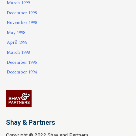
March 1999
December 1998
November 1998
May 1998
April 1998
March 1998
December 1996
December 1994
Shay & Partners
Copyright © 2022 Shay and Partners.