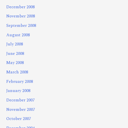
December 2008
November 2008
September 2008
August 2008
July 2008
June 2008
May 2008
March 2008
February 2008
January 2008
December 2007
November 2007
October 2007