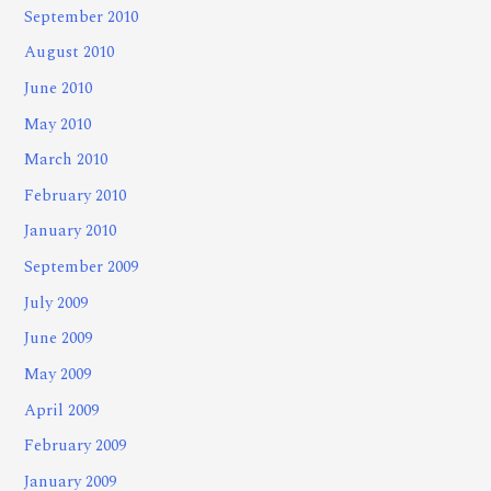
September 2010
August 2010
June 2010
May 2010
March 2010
February 2010
January 2010
September 2009
July 2009
June 2009
May 2009
April 2009
February 2009
January 2009