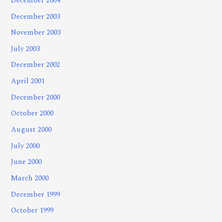
December 2004
December 2003
November 2003
July 2003
December 2002
April 2001
December 2000
October 2000
August 2000
July 2000
June 2000
March 2000
December 1999
October 1999