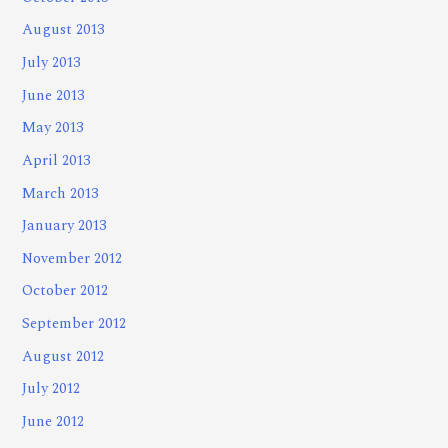
August 2013
July 2013
June 2013
May 2013
April 2013
March 2013
January 2013
November 2012
October 2012
September 2012
August 2012
July 2012
June 2012