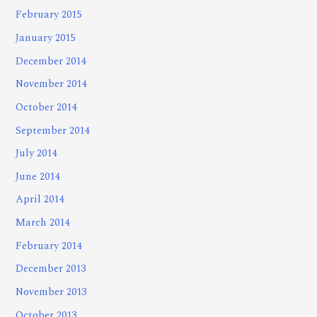
February 2015
January 2015
December 2014
November 2014
October 2014
September 2014
July 2014
June 2014
April 2014
March 2014
February 2014
December 2013
November 2013
October 2013