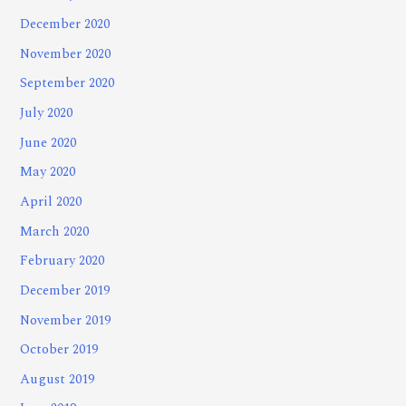
December 2020
November 2020
September 2020
July 2020
June 2020
May 2020
April 2020
March 2020
February 2020
December 2019
November 2019
October 2019
August 2019