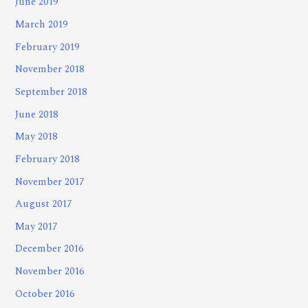
June 2019
March 2019
February 2019
November 2018
September 2018
June 2018
May 2018
February 2018
November 2017
August 2017
May 2017
December 2016
November 2016
October 2016