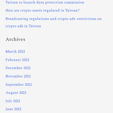
Taiwan to launch data protection commission
How are crypto assets regulated in Taiwan?
Broadcasting regulations and crypto ads: restrictions on
crypto ads in Taiwan
Archives
March 2023
February 2023
December 2022
November 2022
September 2022
August 2022
July 2022
June 2022