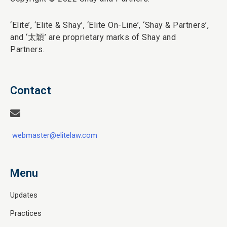
‘Elite’,
‘Elite & Shay’, ‘Elite On-Line’, ‘Shay & Partners’,
and ‘
太穎
’ are proprietary marks of Shay and
Partners.
Contact
webmaster@elitelaw.com
Menu
Updates
Practices