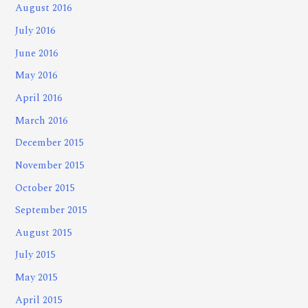
August 2016
July 2016
June 2016
May 2016
April 2016
March 2016
December 2015
November 2015
October 2015
September 2015
August 2015
July 2015
May 2015
April 2015