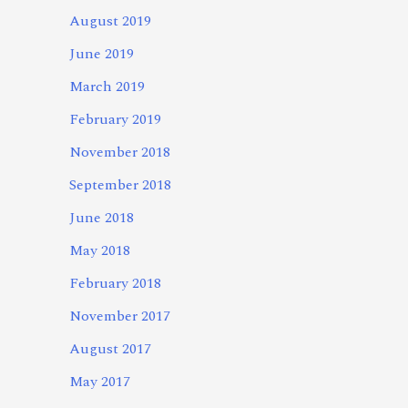
August 2019
June 2019
March 2019
February 2019
November 2018
September 2018
June 2018
May 2018
February 2018
November 2017
August 2017
May 2017