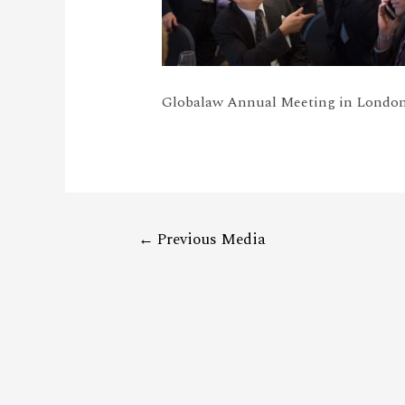
Globalaw Annual Meeting in London
←
Previous Media