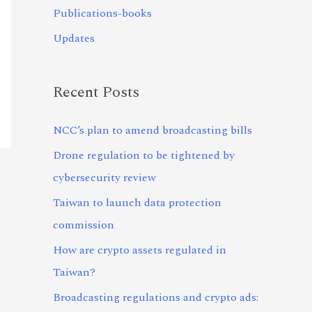
Publications-books
Updates
Recent Posts
NCC’s plan to amend broadcasting bills
Drone regulation to be tightened by
cybersecurity review
Taiwan to launch data protection
commission
How are crypto assets regulated in
Taiwan?
Broadcasting regulations and crypto ads: