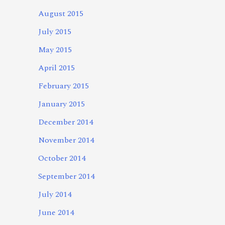
August 2015
July 2015
May 2015
April 2015
February 2015
January 2015
December 2014
November 2014
October 2014
September 2014
July 2014
June 2014