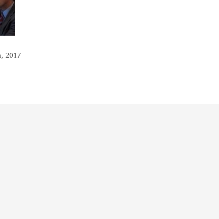
, 2017