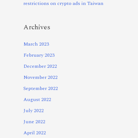
restrictions on crypto ads in Taiwan
Archives
March 2023
February 2023
December 2022
November 2022
September 2022
August 2022
July 2022
June 2022
April 2022