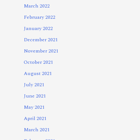
March 2022
February 2022
January 2022
December 2021
November 2021
October 2021
August 2021
July 2021
June 2021
May 2021
April 2021
March 2021