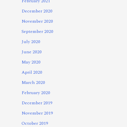
February 2021
December 2020
November 2020
September 2020
July 2020
June 2020
May 2020
April 2020
March 2020
February 2020
December 2019
November 2019
October 2019