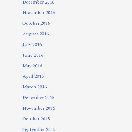
December 2016
November 2016
October 2016
August 2016
July 2016
June 2016
May 2016
April 2016
March 2016
December 2015
November 2015
October 2015
September 2015