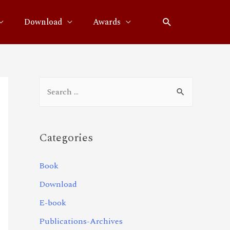
Download
Awards
Categories
Book
Download
E-book
Publications-Archives