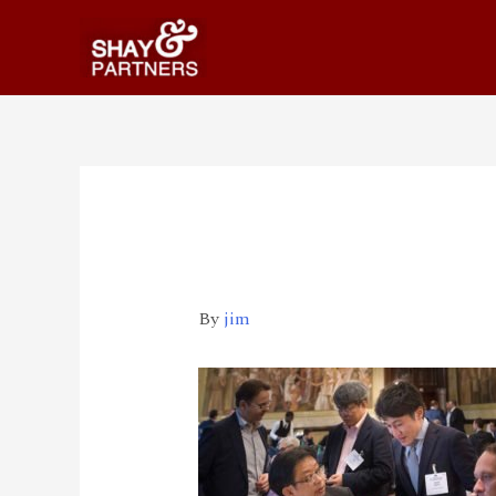
2 _570_360
By
jim