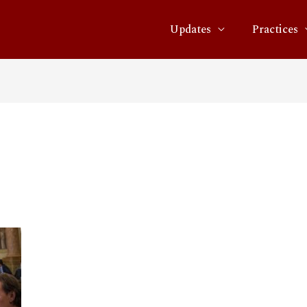
Updates
Practices