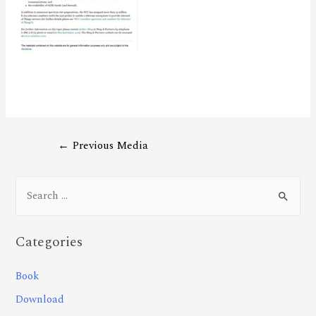
←
Previous Media
Categories
Book
Download