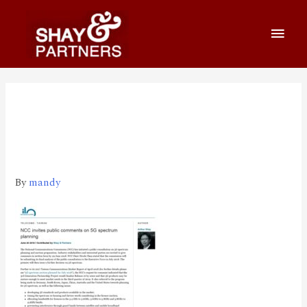
180620
NCC_invites_public_commen
ts_on_5G_spectrum_planning
By
mandy