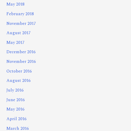
May 2018
February 2018
November 2017
August 2017
May 2017
December 2016
November 2016
October 2016
August 2016
July 2016
June 2016
May 2016
April 2016
March 2016