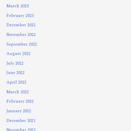
March 2023
February 2023
December 2022
November 2022
September 2022
August 2022
July 2022
June 2022
April 2022
March 2022
February 2022
January 2022
December 2021
November 2021