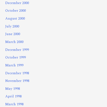
December 2000
October 2000
August 2000
July 2000
June 2000
March 2000
December 1999
October 1999
March 1999
December 1998
November 1998
May 1998
April 1998
March 1998