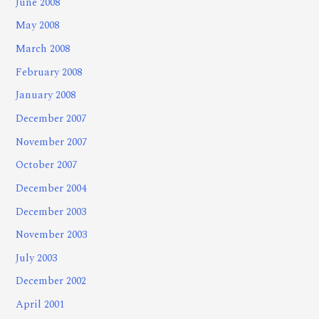
June 2008
May 2008
March 2008
February 2008
January 2008
December 2007
November 2007
October 2007
December 2004
December 2003
November 2003
July 2003
December 2002
April 2001