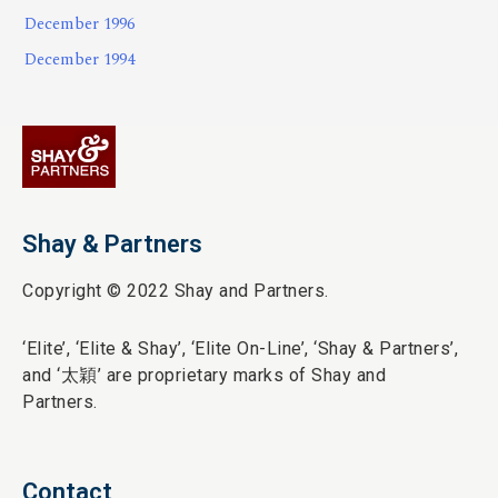
December 1996
December 1994
Shay & Partners
Copyright © 2022 Shay and Partners.
‘Elite’,
‘Elite & Shay’, ‘Elite On-Line’, ‘Shay & Partners’,
and ‘
太穎
’ are proprietary marks of Shay and
Partners.
Contact