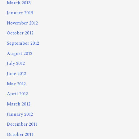
March 2013
January 2013
November 2012
October 2012
September 2012
August 2012
July 2012
June 2012
May 2012
April 2012
March 2012
January 2012
December 2011
October 2011