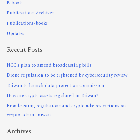
E-book
Publications-Archives
Publications-books
Updates
Recent Posts
NCC’s plan to amend broadcasting bills
Drone regulation to be tightened by cybersecurity review
Taiwan to launch data protection commission
How are crypto assets regulated in Taiwan?
Broadcasting regulations and crypto ads: restrictions on
crypto ads in Taiwan
Archives