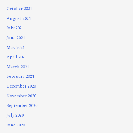
October 2021
August 2021
July 2021
June 2021
May 2021
April 2021
March 2021
February 2021
December 2020
November 2020
September 2020
July 2020
June 2020