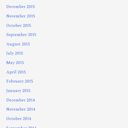
December 2015
November 2015
October 2015
September 2015
August 2015
July 2015
May 2015
April 2015
February 2015
January 2015
December 2014
November 2014
October 2014