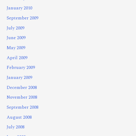
January 2010
September 2009
July 2009
June 2009
May 2009
April 2009
February 2009
January 2009
December 2008
November 2008
September 2008
August 2008
July 2008