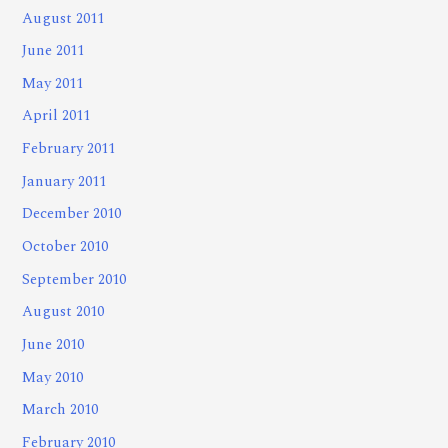
August 2011
June 2011
May 2011
April 2011
February 2011
January 2011
December 2010
October 2010
September 2010
August 2010
June 2010
May 2010
March 2010
February 2010