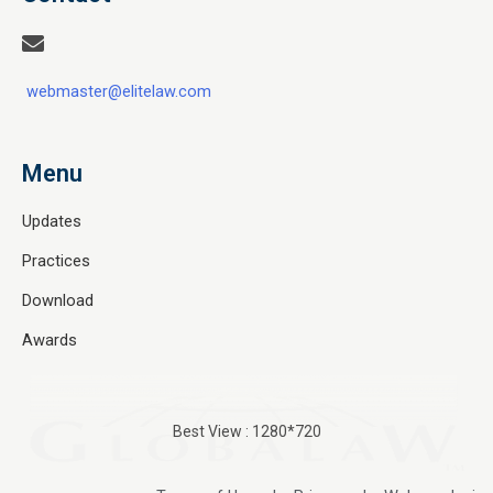
webmaster@elitelaw.com
Menu
Updates
Practices
Download
Awards
Best View : 1280*720