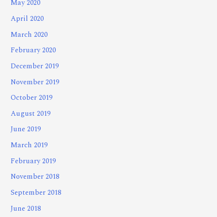
May 2020
April 2020
March 2020
February 2020
December 2019
November 2019
October 2019
August 2019
June 2019
March 2019
February 2019
November 2018
September 2018
June 2018