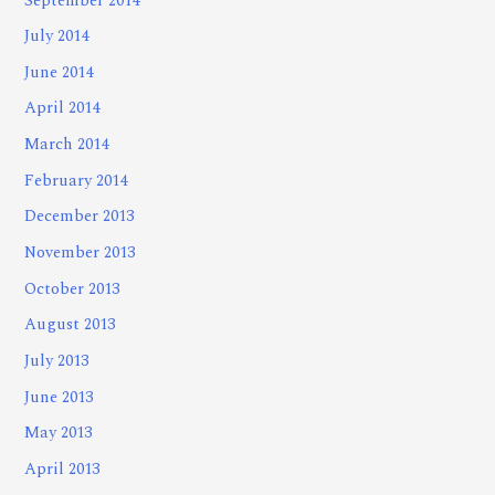
September 2014
July 2014
June 2014
April 2014
March 2014
February 2014
December 2013
November 2013
October 2013
August 2013
July 2013
June 2013
May 2013
April 2013