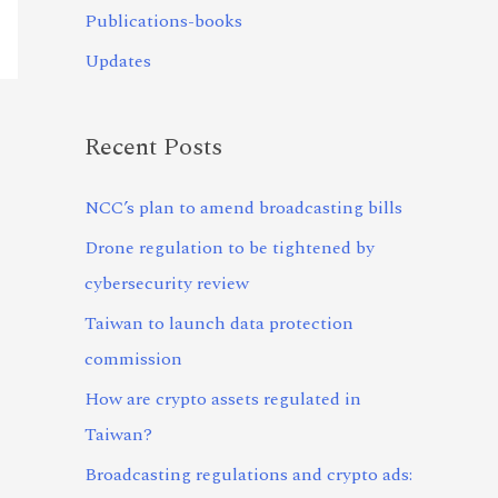
Publications-books
Updates
Recent Posts
NCC’s plan to amend broadcasting bills
Drone regulation to be tightened by
cybersecurity review
Taiwan to launch data protection
commission
How are crypto assets regulated in
Taiwan?
Broadcasting regulations and crypto ads: