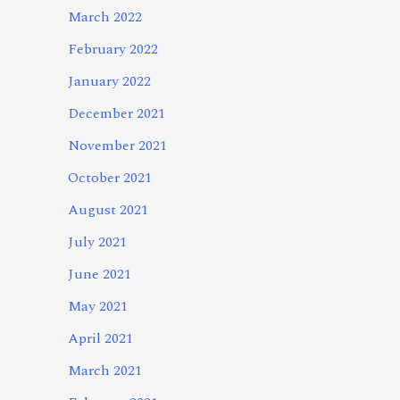
March 2022
February 2022
January 2022
December 2021
November 2021
October 2021
August 2021
July 2021
June 2021
May 2021
April 2021
March 2021