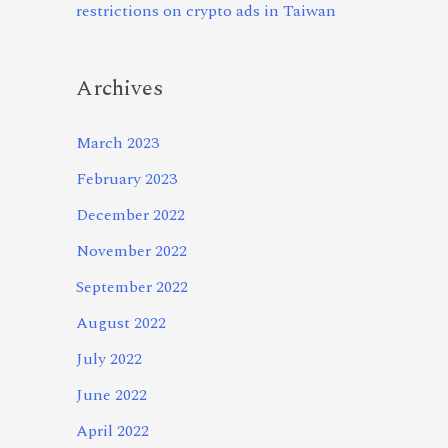
restrictions on crypto ads in Taiwan
Archives
March 2023
February 2023
December 2022
November 2022
September 2022
August 2022
July 2022
June 2022
April 2022