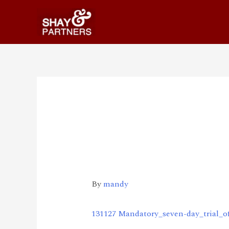
131127 Mandatory_s
day_trial_of_mobil
nt
By
mandy
131127 Mandatory_seven-day_trial_o