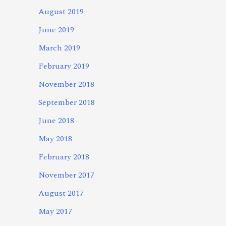
August 2019
June 2019
March 2019
February 2019
November 2018
September 2018
June 2018
May 2018
February 2018
November 2017
August 2017
May 2017