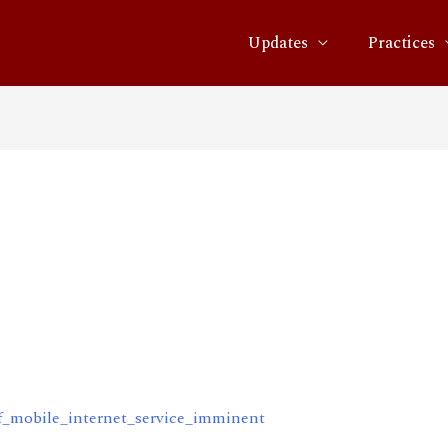
Updates
Practices
even-
e_internet_service_immine
f_mobile_internet_service_imminent