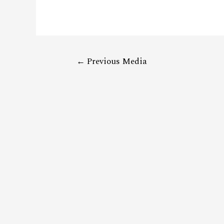
←
Previous Media