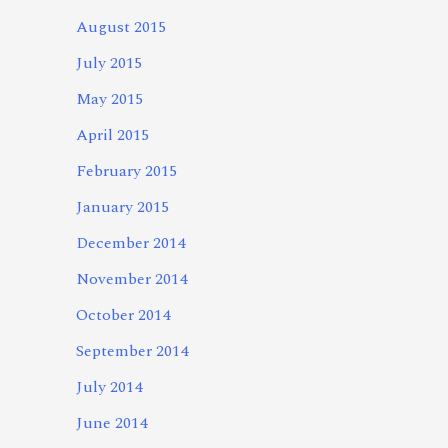
August 2015
July 2015
May 2015
April 2015
February 2015
January 2015
December 2014
November 2014
October 2014
September 2014
July 2014
June 2014