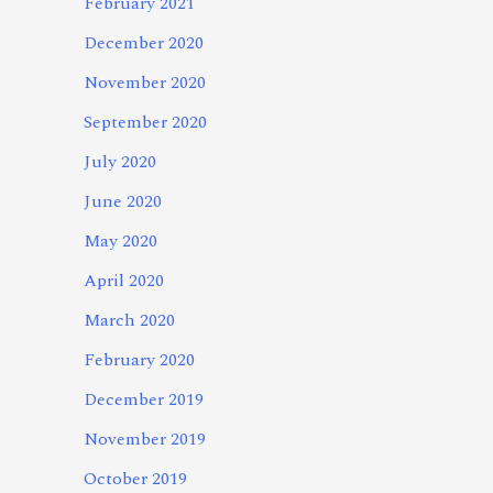
February 2021
December 2020
November 2020
September 2020
July 2020
June 2020
May 2020
April 2020
March 2020
February 2020
December 2019
November 2019
October 2019