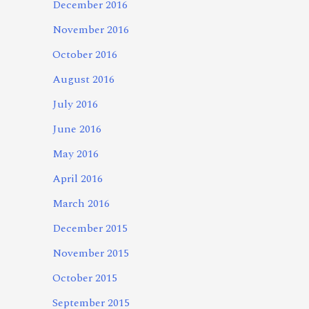
December 2016
November 2016
October 2016
August 2016
July 2016
June 2016
May 2016
April 2016
March 2016
December 2015
November 2015
October 2015
September 2015