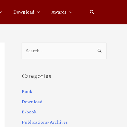
Download
Awards
Categories
Book
Download
E-book
Publications-Archives