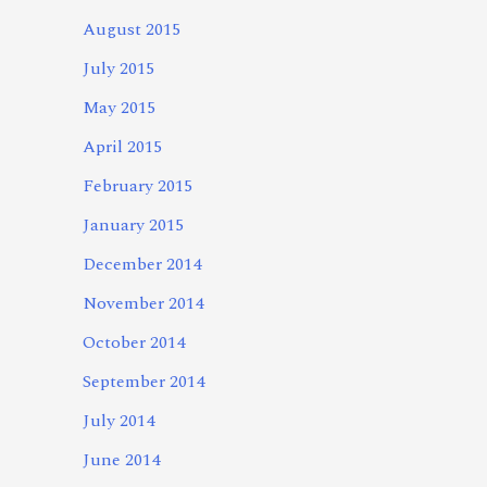
August 2015
July 2015
May 2015
April 2015
February 2015
January 2015
December 2014
November 2014
October 2014
September 2014
July 2014
June 2014