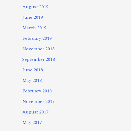
August 2019
June 2019
March 2019
February 2019
November 2018
September 2018
June 2018
May 2018
February 2018
November 2017
August 2017
May 2017