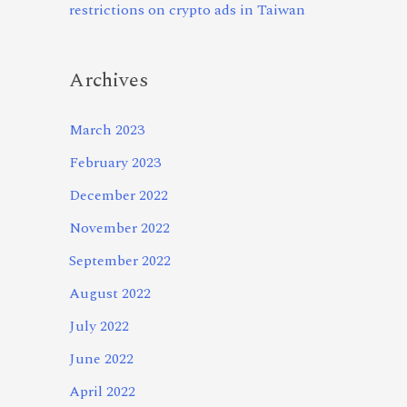
restrictions on crypto ads in Taiwan
Archives
March 2023
February 2023
December 2022
November 2022
September 2022
August 2022
July 2022
June 2022
April 2022