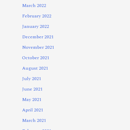
March 2022
February 2022
January 2022
December 2021
November 2021
October 2021
August 2021
July 2021
June 2021
May 2021
April 2021
March 2021