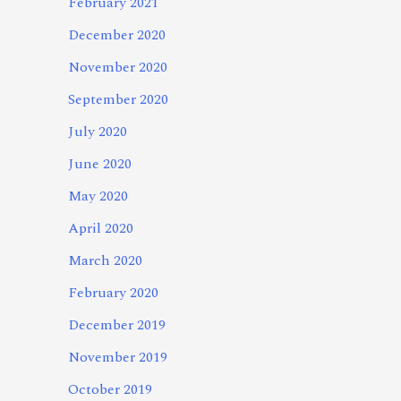
February 2021
December 2020
November 2020
September 2020
July 2020
June 2020
May 2020
April 2020
March 2020
February 2020
December 2019
November 2019
October 2019