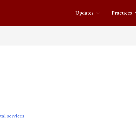
Updates
Practices
n converged digital
al services