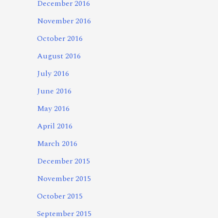
December 2016
November 2016
October 2016
August 2016
July 2016
June 2016
May 2016
April 2016
March 2016
December 2015
November 2015
October 2015
September 2015