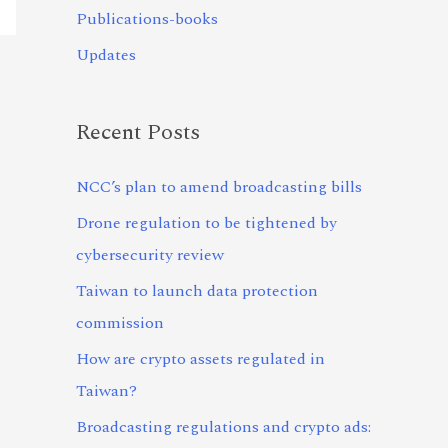
Publications-books
Updates
Recent Posts
NCC’s plan to amend broadcasting bills
Drone regulation to be tightened by
cybersecurity review
Taiwan to launch data protection
commission
How are crypto assets regulated in
Taiwan?
Broadcasting regulations and crypto ads: