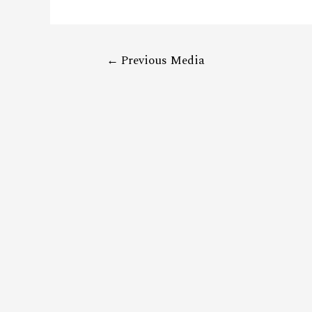
←
Previous Media