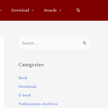
Download
Awards
Categories
Book
Download
E-book
Publications-Archives