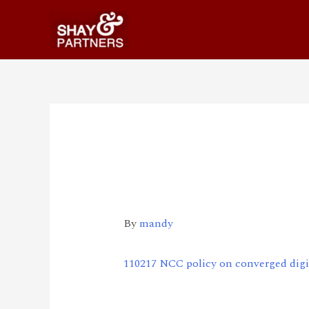
110217 NCC policy o
services
By
mandy
110217 NCC policy on converged digit