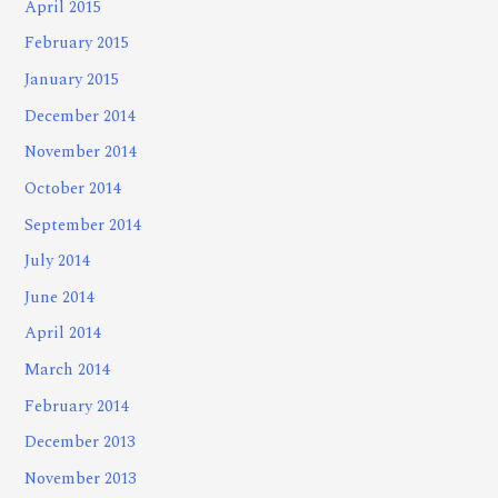
April 2015
February 2015
January 2015
December 2014
November 2014
October 2014
September 2014
July 2014
June 2014
April 2014
March 2014
February 2014
December 2013
November 2013