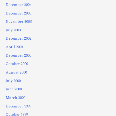
December 2004
December 2003
November 2003
July 2003
December 2002
April 2001
December 2000
October 2000
August 2000
July 2000
June 2000
March 2000
December 1999
October 1999