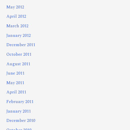
May 2012
April 2012
March 2012
January 2012
December 2011
October 2011
August 2011
June 2011
May 2011
April 2011
February 2011
January 2011
December 2010