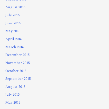
August 2016
July 2016
June 2016
May 2016
April 2016
March 2016
December 2015
November 2015
October 2015
September 2015
August 2015
July 2015
May 2015