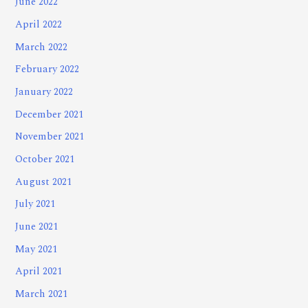
June 2022
April 2022
March 2022
February 2022
January 2022
December 2021
November 2021
October 2021
August 2021
July 2021
June 2021
May 2021
April 2021
March 2021