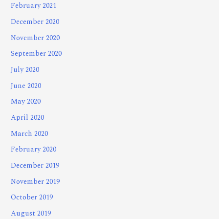
February 2021
December 2020
November 2020
September 2020
July 2020
June 2020
May 2020
April 2020
March 2020
February 2020
December 2019
November 2019
October 2019
August 2019