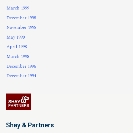
March 1999
December 1998
November 1998
May 1998
April 1998
March 1998
December 1996
December 1994
Shay & Partners