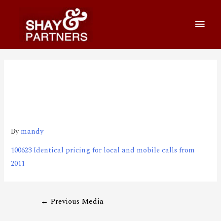
100623 Identical pricing for
local and mobile calls from
2011
By
mandy
100623 Identical pricing for local and mobile calls from
2011
←
Previous Media