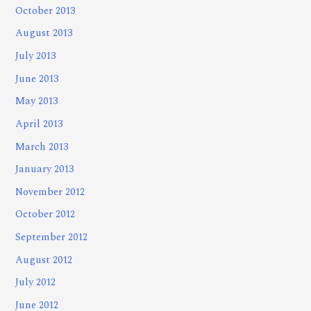
October 2013
August 2013
July 2013
June 2013
May 2013
April 2013
March 2013
January 2013
November 2012
October 2012
September 2012
August 2012
July 2012
June 2012