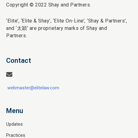
Copyright © 2022 Shay and Partners.
‘Elite’,
‘Elite & Shay’, ‘Elite On-Line’, ‘Shay & Partners’,
and ‘
太穎
’ are proprietary marks of Shay and
Partners.
Contact
webmaster@elitelaw.com
Menu
Updates
Practices