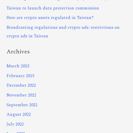
Taiwan to launch data protection commission
How are crypto assets regulated in Taiwan?
Broadcasting regulations and crypto ads: restrictions on
crypto ads in Taiwan
Archives
March 2023
February 2023
December 2022
November 2022
September 2022
August 2022
July 2022