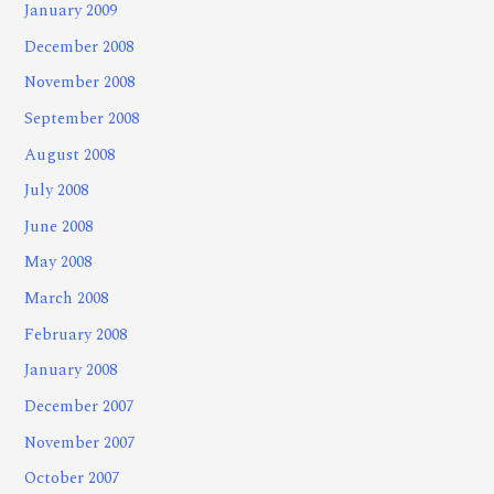
January 2009
December 2008
November 2008
September 2008
August 2008
July 2008
June 2008
May 2008
March 2008
February 2008
January 2008
December 2007
November 2007
October 2007