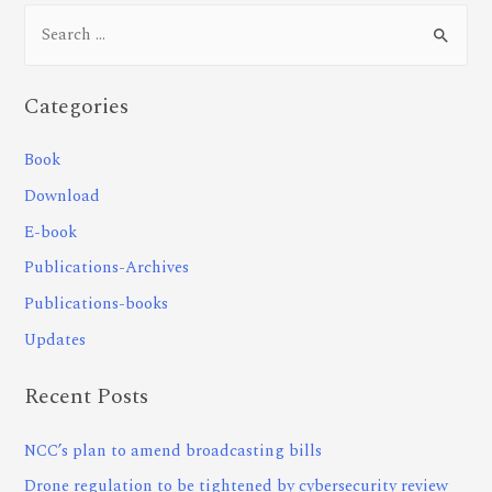
Categories
Book
Download
E-book
Publications-Archives
Publications-books
Updates
Recent Posts
NCC’s plan to amend broadcasting bills
Drone regulation to be tightened by cybersecurity review