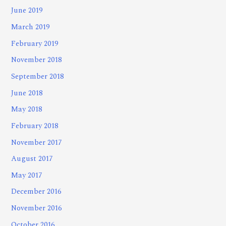
June 2019
March 2019
February 2019
November 2018
September 2018
June 2018
May 2018
February 2018
November 2017
August 2017
May 2017
December 2016
November 2016
October 2016