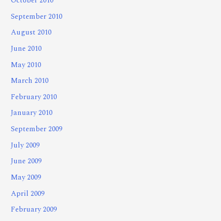
October 2010
September 2010
August 2010
June 2010
May 2010
March 2010
February 2010
January 2010
September 2009
July 2009
June 2009
May 2009
April 2009
February 2009