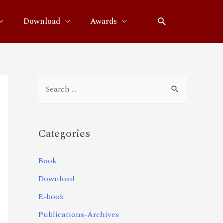
Download
Awards
Categories
Book
Download
E-book
Publications-Archives