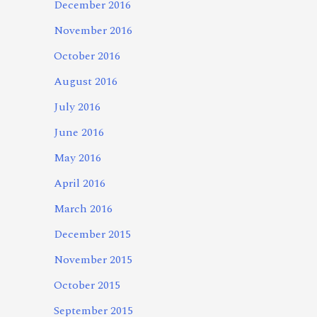
December 2016
November 2016
October 2016
August 2016
July 2016
June 2016
May 2016
April 2016
March 2016
December 2015
November 2015
October 2015
September 2015