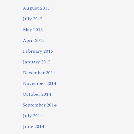
August 2015
July 2015
May 2015
April 2015
February 2015
January 2015
December 2014
November 2014
October 2014
September 2014
July 2014
June 2014