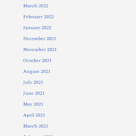
March 2022
February 2022
January 2022
December 2021
November 2021
October 2021
August 2021
July 2021
June 2021
May 2021
April 2021
March 2021