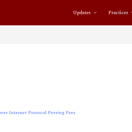
Updates
Practices
rate on Dispute over
eering Fees
over Internet Protocol Peering Fees