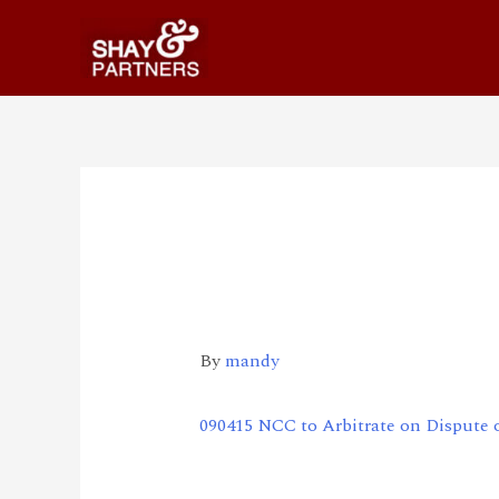
090415 NCC to Arbit
Internet Protocol P
By
mandy
090415 NCC to Arbitrate on Dispute 