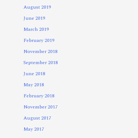
August 2019
June 2019
March 2019
February 2019
November 2018
September 2018
June 2018
May 2018
February 2018
November 2017
August 2017
May 2017