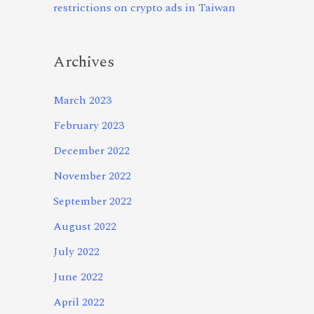
restrictions on crypto ads in Taiwan
Archives
March 2023
February 2023
December 2022
November 2022
September 2022
August 2022
July 2022
June 2022
April 2022