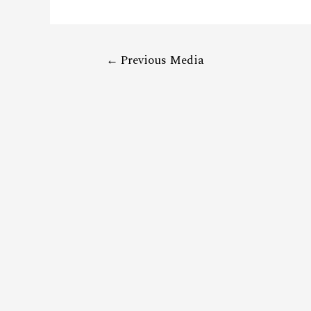
←
Previous Media