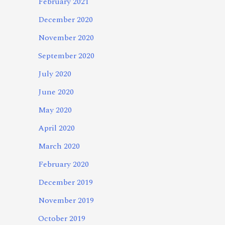
February 2021
December 2020
November 2020
September 2020
July 2020
June 2020
May 2020
April 2020
March 2020
February 2020
December 2019
November 2019
October 2019