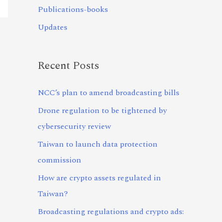
Publications-books
Updates
Recent Posts
NCC’s plan to amend broadcasting bills
Drone regulation to be tightened by
cybersecurity review
Taiwan to launch data protection
commission
How are crypto assets regulated in
Taiwan?
Broadcasting regulations and crypto ads: