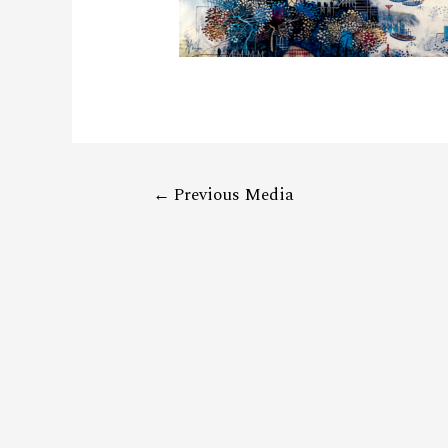
←
Previous Media