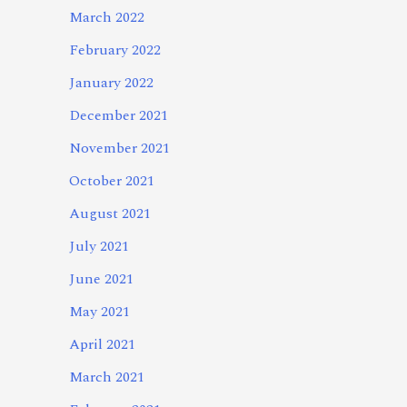
March 2022
February 2022
January 2022
December 2021
November 2021
October 2021
August 2021
July 2021
June 2021
May 2021
April 2021
March 2021