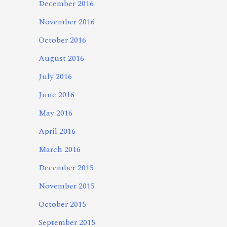
December 2016
November 2016
October 2016
August 2016
July 2016
June 2016
May 2016
April 2016
March 2016
December 2015
November 2015
October 2015
September 2015