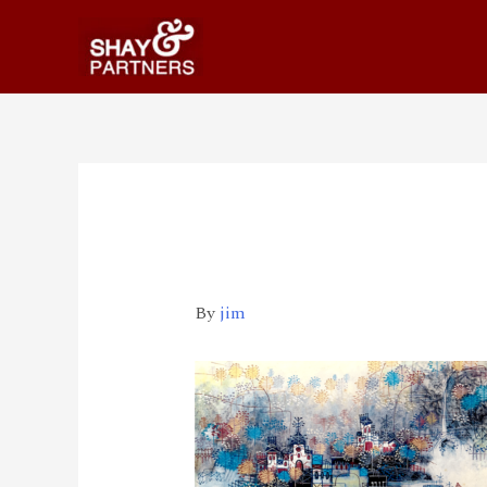
Yu 22020-03-20 下午
By
jim