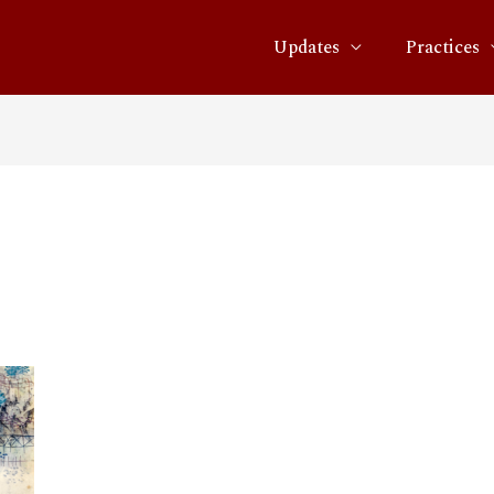
Updates
Practices
1.16.33