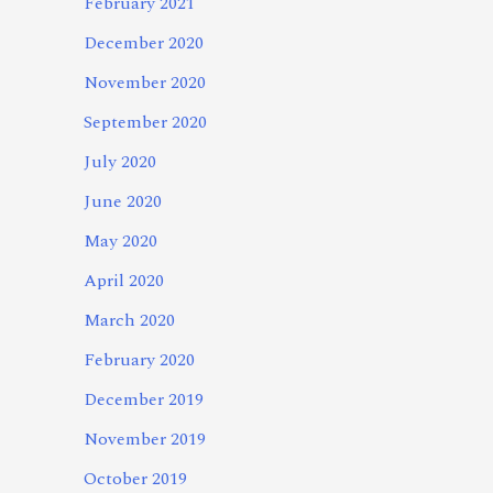
February 2021
December 2020
November 2020
September 2020
July 2020
June 2020
May 2020
April 2020
March 2020
February 2020
December 2019
November 2019
October 2019