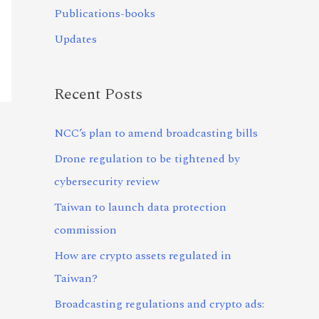
Publications-books
Updates
Recent Posts
NCC’s plan to amend broadcasting bills
Drone regulation to be tightened by
cybersecurity review
Taiwan to launch data protection
commission
How are crypto assets regulated in
Taiwan?
Broadcasting regulations and crypto ads: