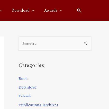
Download
Awards
Categories
Book
Download
E-book
Publications-Archives