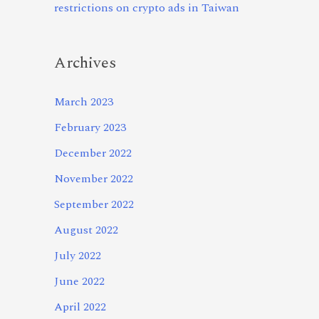
restrictions on crypto ads in Taiwan
Archives
March 2023
February 2023
December 2022
November 2022
September 2022
August 2022
July 2022
June 2022
April 2022