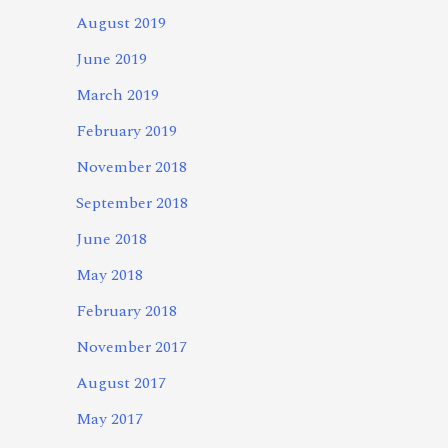
August 2019
June 2019
March 2019
February 2019
November 2018
September 2018
June 2018
May 2018
February 2018
November 2017
August 2017
May 2017