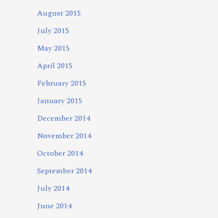
August 2015
July 2015
May 2015
April 2015
February 2015
January 2015
December 2014
November 2014
October 2014
September 2014
July 2014
June 2014