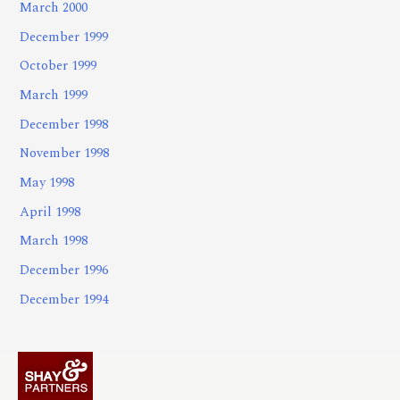
March 2000
December 1999
October 1999
March 1999
December 1998
November 1998
May 1998
April 1998
March 1998
December 1996
December 1994