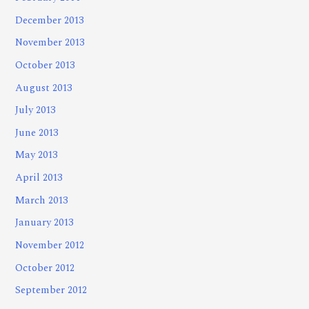
December 2013
November 2013
October 2013
August 2013
July 2013
June 2013
May 2013
April 2013
March 2013
January 2013
November 2012
October 2012
September 2012