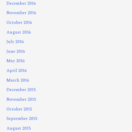
December 2016
November 2016
October 2016
August 2016
July 2016
June 2016
May 2016
April 2016
March 2016
December 2015
November 2015
October 2015
September 2015
August 2015