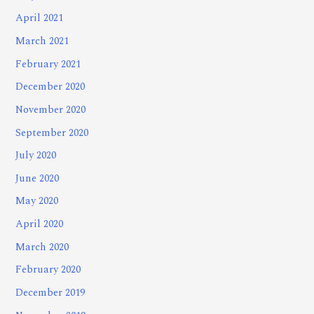
April 2021
March 2021
February 2021
December 2020
November 2020
September 2020
July 2020
June 2020
May 2020
April 2020
March 2020
February 2020
December 2019