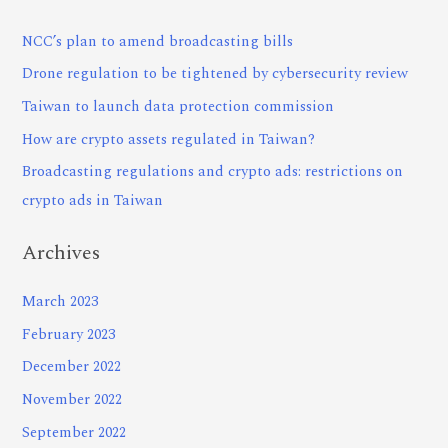
NCC’s plan to amend broadcasting bills
Drone regulation to be tightened by cybersecurity review
Taiwan to launch data protection commission
How are crypto assets regulated in Taiwan?
Broadcasting regulations and crypto ads: restrictions on
crypto ads in Taiwan
Archives
March 2023
February 2023
December 2022
November 2022
September 2022