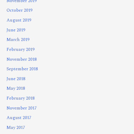
November 2019
October 2019
August 2019
June 2019
March 2019
February 2019
November 2018
September 2018
June 2018
May 2018
February 2018
November 2017
August 2017
May 2017