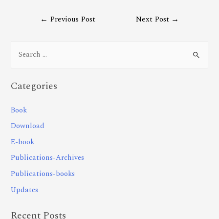
←
Previous Post
Next Post
→
Categories
Book
Download
E-book
Publications-Archives
Publications-books
Updates
Recent Posts