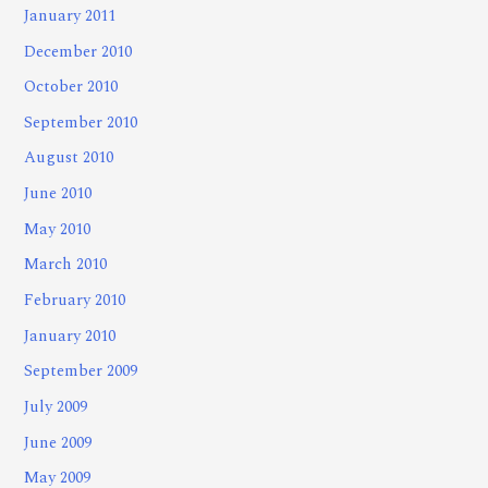
January 2011
December 2010
October 2010
September 2010
August 2010
June 2010
May 2010
March 2010
February 2010
January 2010
September 2009
July 2009
June 2009
May 2009