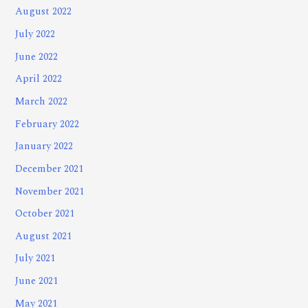
August 2022
July 2022
June 2022
April 2022
March 2022
February 2022
January 2022
December 2021
November 2021
October 2021
August 2021
July 2021
June 2021
May 2021