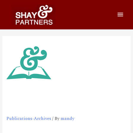
Survey on Online Secure
Transaction, March 2000
Publications-Archives
/ By
mandy