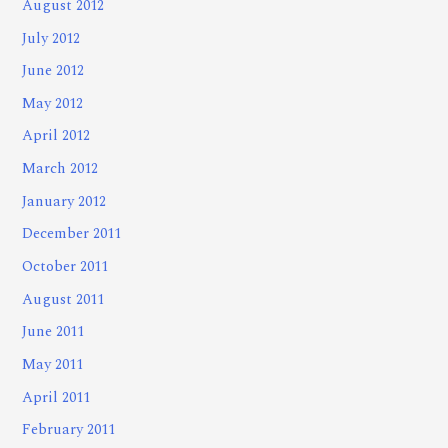
August 2012
July 2012
June 2012
May 2012
April 2012
March 2012
January 2012
December 2011
October 2011
August 2011
June 2011
May 2011
April 2011
February 2011