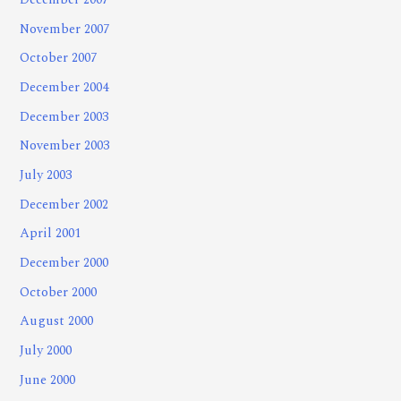
December 2007
November 2007
October 2007
December 2004
December 2003
November 2003
July 2003
December 2002
April 2001
December 2000
October 2000
August 2000
July 2000
June 2000