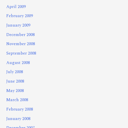
April 2009
February 2009
January 2009
December 2008
November 2008
September 2008
August 2008
July 2008
June 2008
May 2008
March 2008
February 2008
January 2008