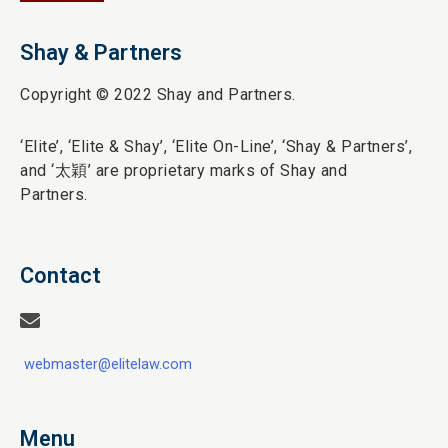
Shay & Partners
Copyright © 2022 Shay and Partners.
‘Elite’,
‘Elite & Shay’, ‘Elite On-Line’, ‘Shay & Partners’,
and ‘
太穎
’ are proprietary marks of Shay and
Partners.
Contact
webmaster@elitelaw.com
Menu