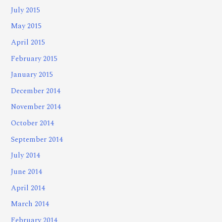
July 2015
May 2015
April 2015
February 2015
January 2015
December 2014
November 2014
October 2014
September 2014
July 2014
June 2014
April 2014
March 2014
February 2014