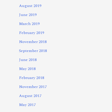
August 2019
June 2019
March 2019
February 2019
November 2018
September 2018
June 2018
May 2018
February 2018
November 2017
August 2017
May 2017