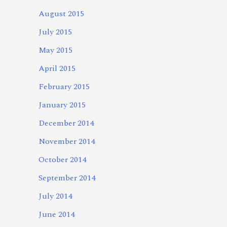
August 2015
July 2015
May 2015
April 2015
February 2015
January 2015
December 2014
November 2014
October 2014
September 2014
July 2014
June 2014