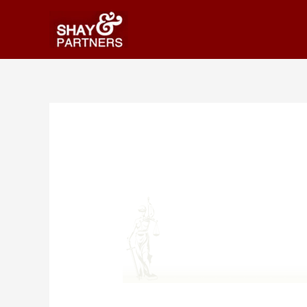
Publications-bg