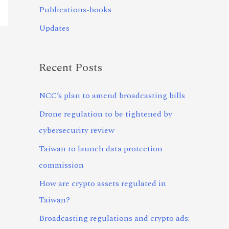
Publications-books
Updates
Recent Posts
NCC’s plan to amend broadcasting bills
Drone regulation to be tightened by
cybersecurity review
Taiwan to launch data protection
commission
How are crypto assets regulated in
Taiwan?
Broadcasting regulations and crypto ads: