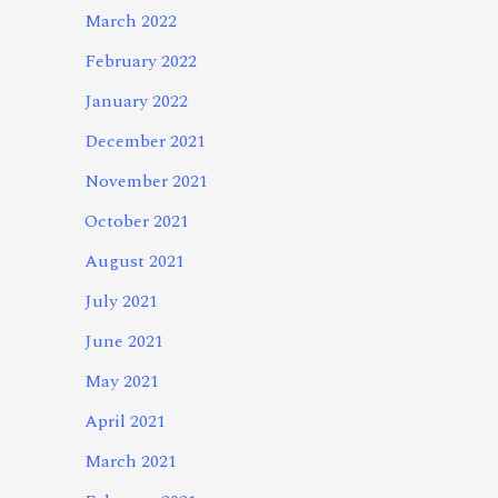
March 2022
February 2022
January 2022
December 2021
November 2021
October 2021
August 2021
July 2021
June 2021
May 2021
April 2021
March 2021