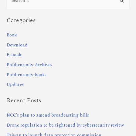
Categories
Book
Download
E-book
Publications-Archives
Publications-books
Updates
Recent Posts
NCC’s plan to amend broadcasting bills
Drone regulation to be tightened by cybersecurity review
Taiwan to launch data protection commission