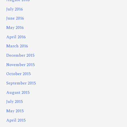
August 2016
July 2016
June 2016
May 2016
April 2016
March 2016
December 2015
November 2015
October 2015
September 2015
August 2015
July 2015
May 2015
April 2015