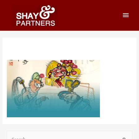
practicespage-07