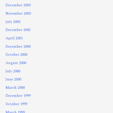
December 2003
November 2003
July 2003
December 2002
April 2001
December 2000
October 2000
August 2000
July 2000
June 2000
March 2000
December 1999
October 1999
March 1999