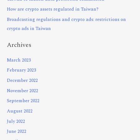
How are crypto assets regulated in Taiwan?
Broadcasting regulations and crypto ads: restrictions on
crypto ads in Taiwan
Archives
March 2023
February 2023
December 2022
November 2022
September 2022
August 2022
July 2022
June 2022