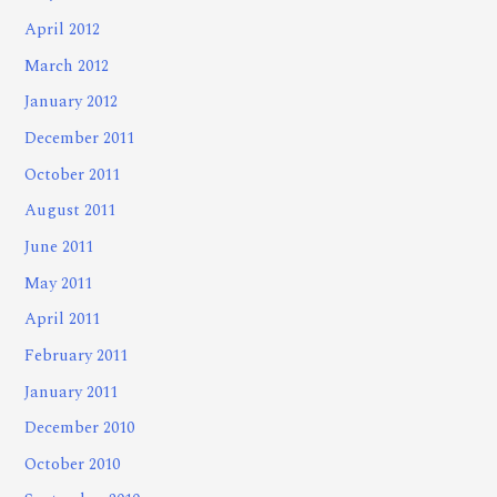
April 2012
March 2012
January 2012
December 2011
October 2011
August 2011
June 2011
May 2011
April 2011
February 2011
January 2011
December 2010
October 2010