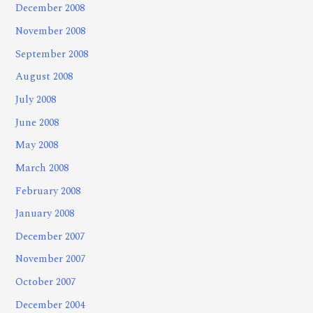
December 2008
November 2008
September 2008
August 2008
July 2008
June 2008
May 2008
March 2008
February 2008
January 2008
December 2007
November 2007
October 2007
December 2004