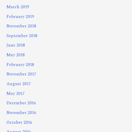
March 2019
February 2019
November 2018
September 2018
June 2018
May 2018
February 2018
November 2017
August 2017
May 2017
December 2016
November 2016
October 2016