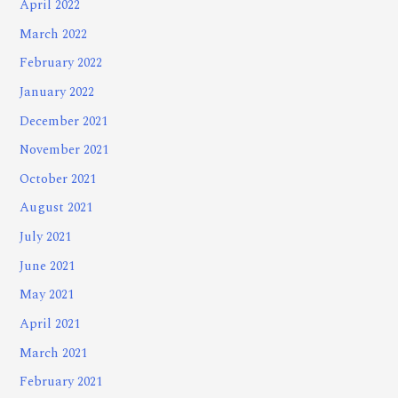
April 2022
March 2022
February 2022
January 2022
December 2021
November 2021
October 2021
August 2021
July 2021
June 2021
May 2021
April 2021
March 2021
February 2021