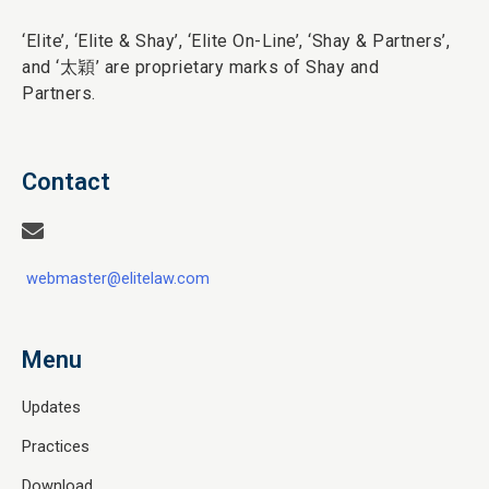
‘Elite’,
‘Elite & Shay’, ‘Elite On-Line’, ‘Shay & Partners’,
and ‘
太穎
’ are proprietary marks of Shay and
Partners.
Contact
webmaster@elitelaw.com
Menu
Updates
Practices
Download