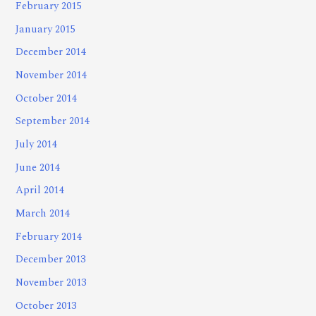
February 2015
January 2015
December 2014
November 2014
October 2014
September 2014
July 2014
June 2014
April 2014
March 2014
February 2014
December 2013
November 2013
October 2013