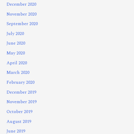
December 2020
November 2020
September 2020
July 2020
June 2020
May 2020
April 2020
March 2020
February 2020
December 2019
November 2019
October 2019
August 2019
June 2019