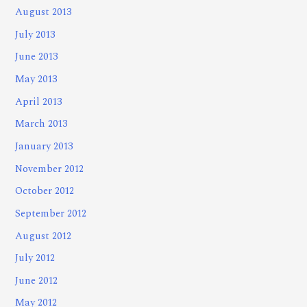
August 2013
July 2013
June 2013
May 2013
April 2013
March 2013
January 2013
November 2012
October 2012
September 2012
August 2012
July 2012
June 2012
May 2012