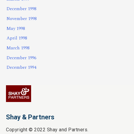
December 1998
November 1998
May 1998
April 1998
March 1998
December 1996
December 1994
Shay & Partners
Copyright © 2022 Shay and Partners.