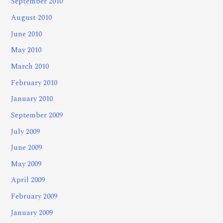
September 2010
August 2010
June 2010
May 2010
March 2010
February 2010
January 2010
September 2009
July 2009
June 2009
May 2009
April 2009
February 2009
January 2009