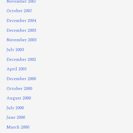
November 2007
October 2007
December 2004
December 2003
November 2003
July 2003
December 2002
April 2001
December 2000
October 2000
August 2000
July 2000
June 2000
March 2000