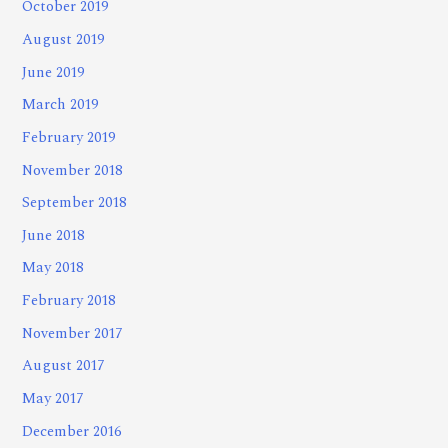
October 2019
August 2019
June 2019
March 2019
February 2019
November 2018
September 2018
June 2018
May 2018
February 2018
November 2017
August 2017
May 2017
December 2016