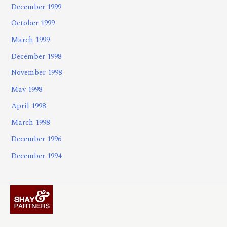
December 1999
October 1999
March 1999
December 1998
November 1998
May 1998
April 1998
March 1998
December 1996
December 1994