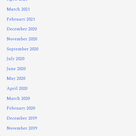
March 2021
February 2021
December 2020
November 2020
September 2020
July 2020
June 2020
May 2020
April 2020
March 2020
February 2020
December 2019
November 2019