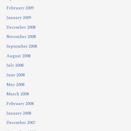
February 2009
January 2009
December 2008
November 2008
September 2008
August 2008
July 2008
June 2008
May 2008
March 2008
February 2008
January 2008
December 2007