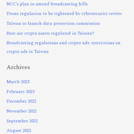
NCC’s plan to amend broadcasting bills
Drone regulation to be tightened by cybersecurity review
Taiwan to launch data protection commission
How are crypto assets regulated in Taiwan?
Broadcasting regulations and crypto ads: restrictions on
crypto ads in Taiwan
Archives
March 2023
February 2023
December 2022
November 2022
September 2022
August 2022