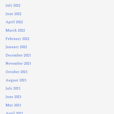
July 2022
June 2022
April 2022
March 2022
February 2022
January 2022
December 2021
November 2021
October 2021
August 2021
July 2021
June 2021
May 2021
April 2021