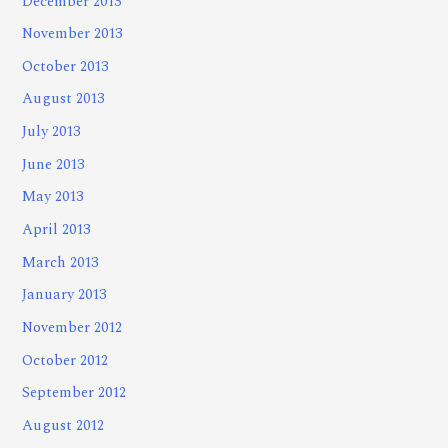
December 2013
November 2013
October 2013
August 2013
July 2013
June 2013
May 2013
April 2013
March 2013
January 2013
November 2012
October 2012
September 2012
August 2012