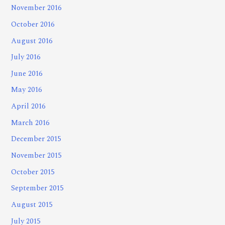
November 2016
October 2016
August 2016
July 2016
June 2016
May 2016
April 2016
March 2016
December 2015
November 2015
October 2015
September 2015
August 2015
July 2015