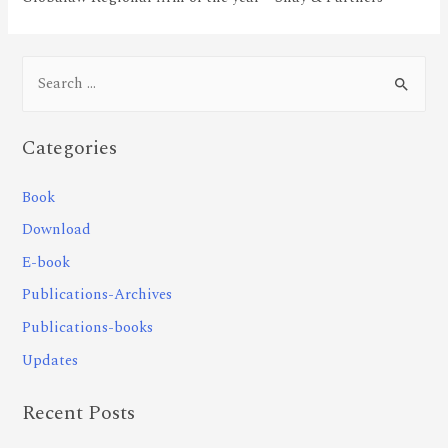
Categories
Book
Download
E-book
Publications-Archives
Publications-books
Updates
Recent Posts