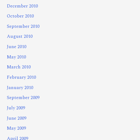
December 2010
October 2010
September 2010
August 2010
June 2010
May 2010
March 2010
February 2010
January 2010
September 2009
July 2009
June 2009
May 2009
April 2009