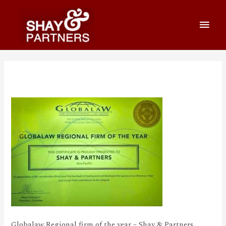
Awards_1_570_360
Globalaw Regional firm of the year – Shay & Partners