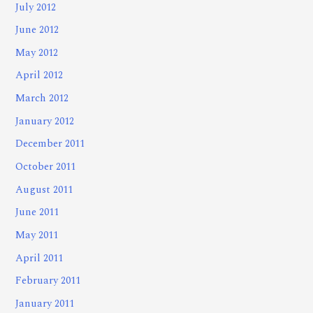
July 2012
June 2012
May 2012
April 2012
March 2012
January 2012
December 2011
October 2011
August 2011
June 2011
May 2011
April 2011
February 2011
January 2011