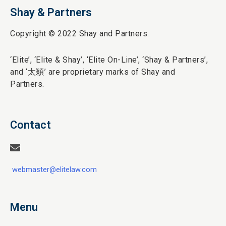
Shay & Partners
Copyright © 2022 Shay and Partners.
‘Elite’,
‘Elite & Shay’, ‘Elite On-Line’, ‘Shay & Partners’,
and ‘
太穎
’ are proprietary marks of Shay and
Partners.
Contact
webmaster@elitelaw.com
Menu