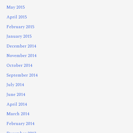
May 2015
April 2015
February 2015
January 2015
December 2014
November 2014
October 2014
September 2014
July 2014
June 2014
April 2014
March 2014
February 2014