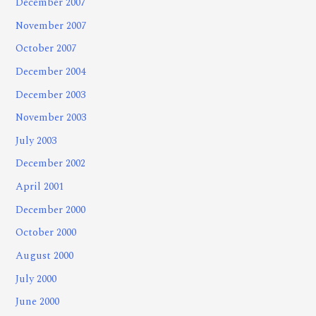
December 2007
November 2007
October 2007
December 2004
December 2003
November 2003
July 2003
December 2002
April 2001
December 2000
October 2000
August 2000
July 2000
June 2000