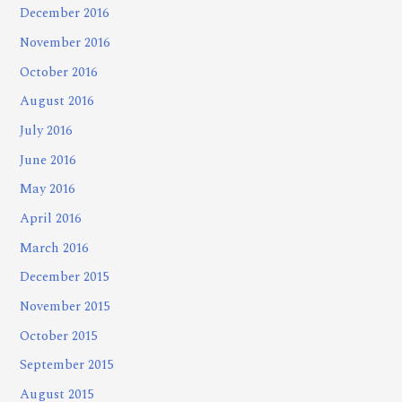
December 2016
November 2016
October 2016
August 2016
July 2016
June 2016
May 2016
April 2016
March 2016
December 2015
November 2015
October 2015
September 2015
August 2015