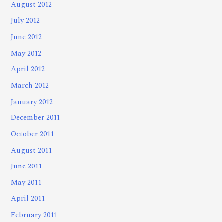
August 2012
July 2012
June 2012
May 2012
April 2012
March 2012
January 2012
December 2011
October 2011
August 2011
June 2011
May 2011
April 2011
February 2011