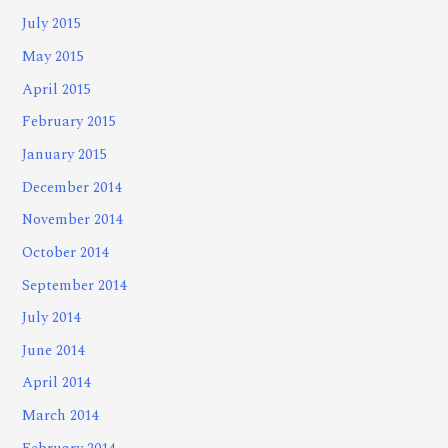
July 2015
May 2015
April 2015
February 2015
January 2015
December 2014
November 2014
October 2014
September 2014
July 2014
June 2014
April 2014
March 2014