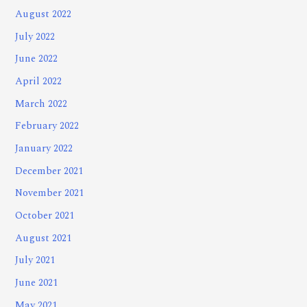
August 2022
July 2022
June 2022
April 2022
March 2022
February 2022
January 2022
December 2021
November 2021
October 2021
August 2021
July 2021
June 2021
May 2021