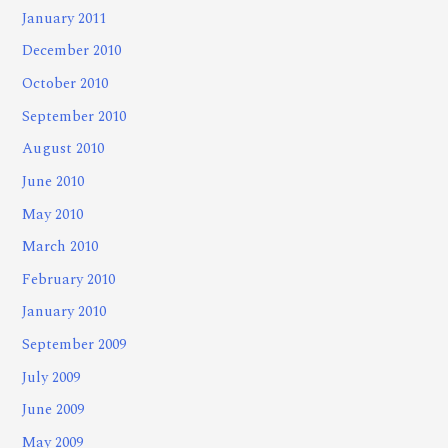
January 2011
December 2010
October 2010
September 2010
August 2010
June 2010
May 2010
March 2010
February 2010
January 2010
September 2009
July 2009
June 2009
May 2009