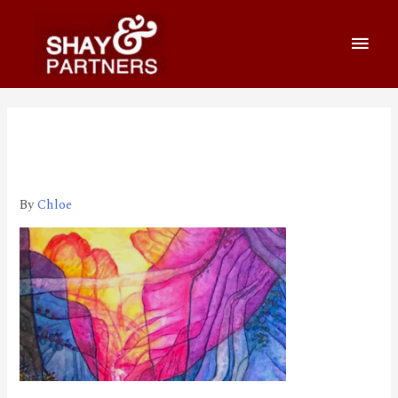
800_460 2021-12-21 下午
9.57.16
By
Chloe