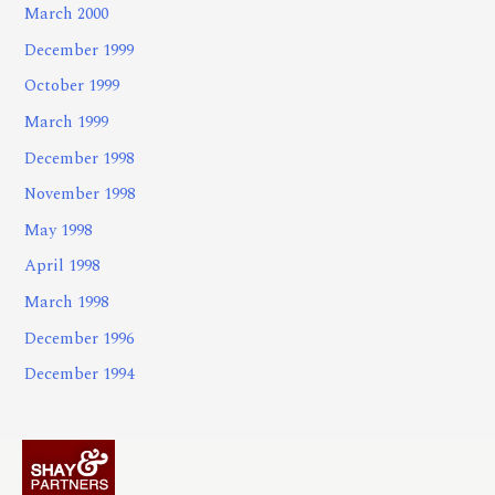
March 2000
December 1999
October 1999
March 1999
December 1998
November 1998
May 1998
April 1998
March 1998
December 1996
December 1994