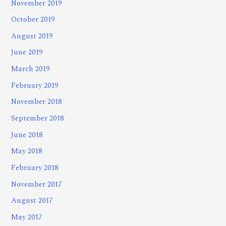
November 2019
October 2019
August 2019
June 2019
March 2019
February 2019
November 2018
September 2018
June 2018
May 2018
February 2018
November 2017
August 2017
May 2017