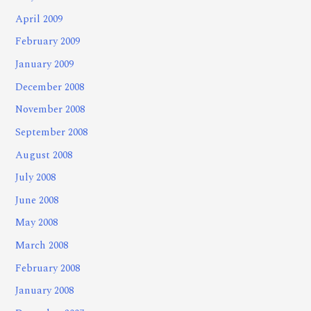
April 2009
February 2009
January 2009
December 2008
November 2008
September 2008
August 2008
July 2008
June 2008
May 2008
March 2008
February 2008
January 2008