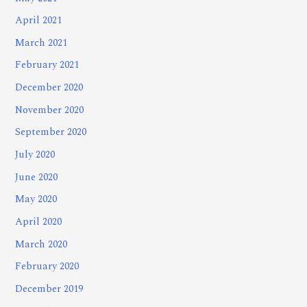
April 2021
March 2021
February 2021
December 2020
November 2020
September 2020
July 2020
June 2020
May 2020
April 2020
March 2020
February 2020
December 2019