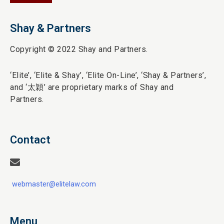
Shay & Partners
Copyright © 2022 Shay and Partners.
‘Elite’,
‘Elite & Shay’, ‘Elite On-Line’, ‘Shay & Partners’,
and ‘
太穎
’ are proprietary marks of Shay and
Partners.
Contact
webmaster@elitelaw.com
Menu