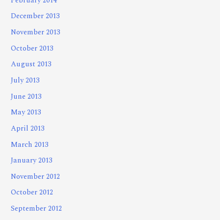
February 2014
December 2013
November 2013
October 2013
August 2013
July 2013
June 2013
May 2013
April 2013
March 2013
January 2013
November 2012
October 2012
September 2012