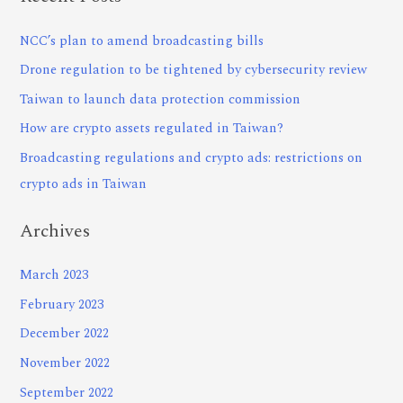
NCC’s plan to amend broadcasting bills
Drone regulation to be tightened by cybersecurity review
Taiwan to launch data protection commission
How are crypto assets regulated in Taiwan?
Broadcasting regulations and crypto ads: restrictions on
crypto ads in Taiwan
Archives
March 2023
February 2023
December 2022
November 2022
September 2022