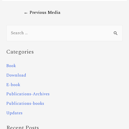
←
Previous Media
Categories
Book
Download
E-book
Publications-Archives
Publications-books
Updates
Recent Posts