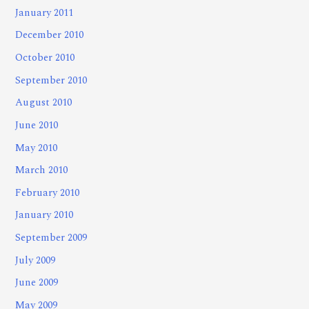
January 2011
December 2010
October 2010
September 2010
August 2010
June 2010
May 2010
March 2010
February 2010
January 2010
September 2009
July 2009
June 2009
May 2009