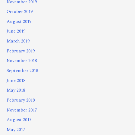
November 2019
October 2019
August 2019
June 2019
March 2019
February 2019
November 2018
September 2018
June 2018
May 2018
February 2018
November 2017
August 2017
May 2017