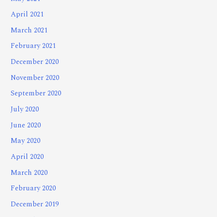
April 2021
March 2021
February 2021
December 2020
November 2020
September 2020
July 2020
June 2020
May 2020
April 2020
March 2020
February 2020
December 2019