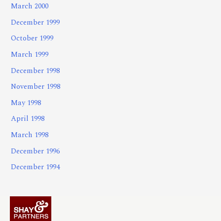
March 2000
December 1999
October 1999
March 1999
December 1998
November 1998
May 1998
April 1998
March 1998
December 1996
December 1994