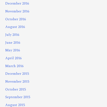
December 2016
November 2016
October 2016
August 2016
July 2016
June 2016
May 2016
April 2016
March 2016
December 2015
November 2015
October 2015
September 2015
August 2015