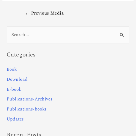
←
Previous Media
Categories
Book
Download
E-book
Publications-Archives
Publications-books
Updates
Recent Posts