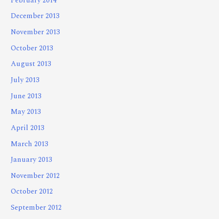
February 2014
December 2013
November 2013
October 2013
August 2013
July 2013
June 2013
May 2013
April 2013
March 2013
January 2013
November 2012
October 2012
September 2012