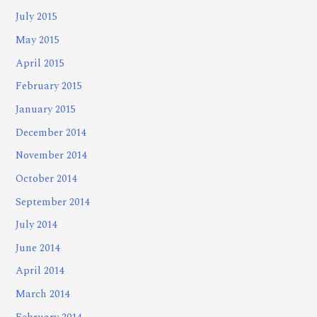
July 2015
May 2015
April 2015
February 2015
January 2015
December 2014
November 2014
October 2014
September 2014
July 2014
June 2014
April 2014
March 2014