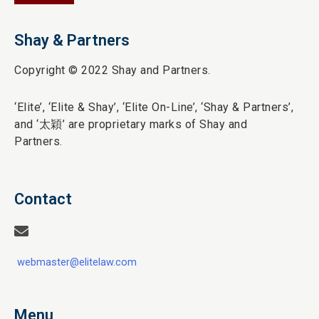
Shay & Partners
Copyright © 2022 Shay and Partners.
‘Elite’,
‘Elite & Shay’, ‘Elite On-Line’, ‘Shay & Partners’,
and ‘
太穎
’ are proprietary marks of Shay and
Partners.
Contact
webmaster@elitelaw.com
Menu