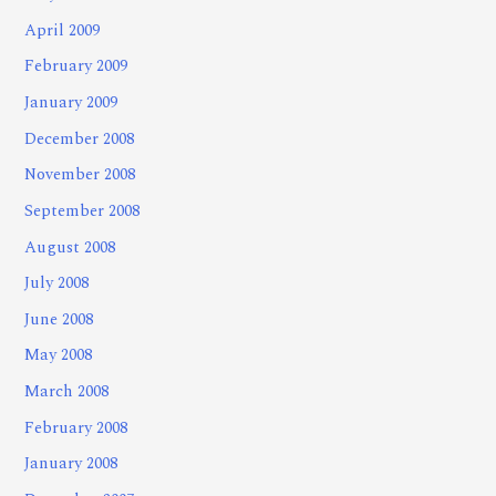
April 2009
February 2009
January 2009
December 2008
November 2008
September 2008
August 2008
July 2008
June 2008
May 2008
March 2008
February 2008
January 2008