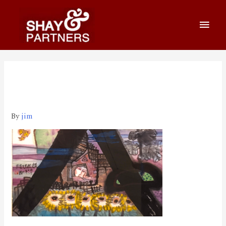
800_460 2020-03-26 上午
1.34.35
By
jim