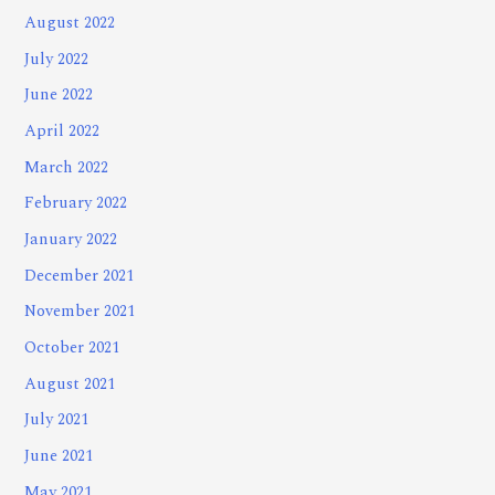
August 2022
July 2022
June 2022
April 2022
March 2022
February 2022
January 2022
December 2021
November 2021
October 2021
August 2021
July 2021
June 2021
May 2021