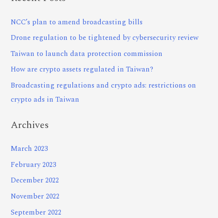
NCC’s plan to amend broadcasting bills
Drone regulation to be tightened by cybersecurity review
Taiwan to launch data protection commission
How are crypto assets regulated in Taiwan?
Broadcasting regulations and crypto ads: restrictions on
crypto ads in Taiwan
Archives
March 2023
February 2023
December 2022
November 2022
September 2022