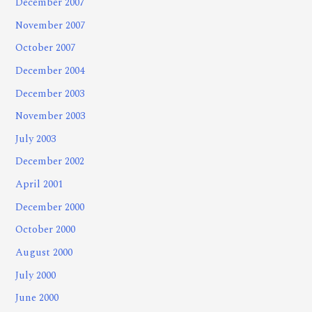
December 2007
November 2007
October 2007
December 2004
December 2003
November 2003
July 2003
December 2002
April 2001
December 2000
October 2000
August 2000
July 2000
June 2000