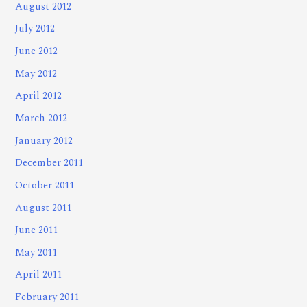
August 2012
July 2012
June 2012
May 2012
April 2012
March 2012
January 2012
December 2011
October 2011
August 2011
June 2011
May 2011
April 2011
February 2011