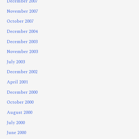
December 2007
November 2007
October 2007
December 2004
December 2003
November 2003
July 2003
December 2002
April 2001
December 2000
October 2000
August 2000
July 2000
June 2000