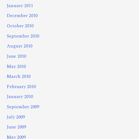
January 2011
December 2010
October 2010
September 2010
August 2010
June 2010
May 2010
March 2010
February 2010
January 2010
September 2009
July 2009
June 2009
May 2009