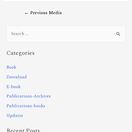
←
Previous Media
Categories
Book
Download
E-book
Publications-Archives
Publications-books
Updates
Recent Posts