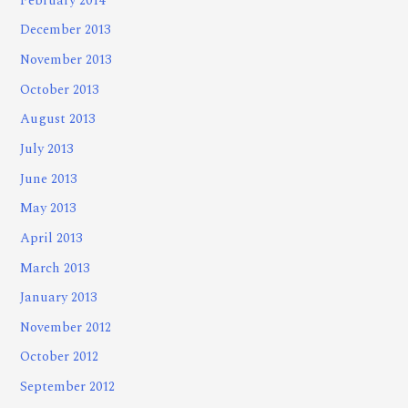
February 2014
December 2013
November 2013
October 2013
August 2013
July 2013
June 2013
May 2013
April 2013
March 2013
January 2013
November 2012
October 2012
September 2012