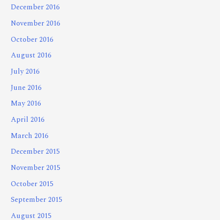
December 2016
November 2016
October 2016
August 2016
July 2016
June 2016
May 2016
April 2016
March 2016
December 2015
November 2015
October 2015
September 2015
August 2015