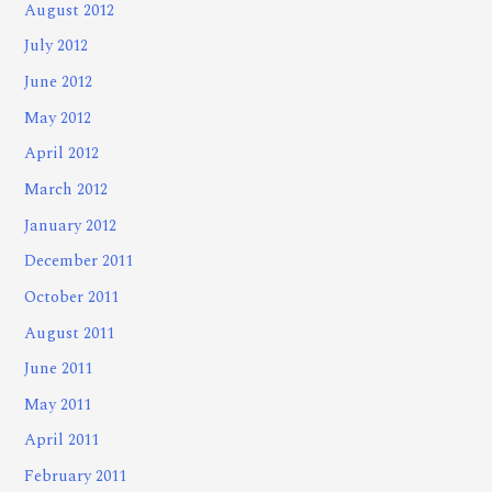
August 2012
July 2012
June 2012
May 2012
April 2012
March 2012
January 2012
December 2011
October 2011
August 2011
June 2011
May 2011
April 2011
February 2011