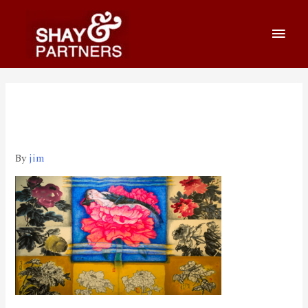
800_460 2020-03-26 上午
1.09.09
By
jim