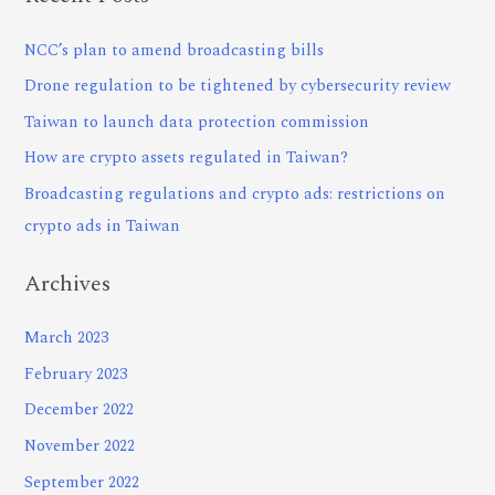
NCC’s plan to amend broadcasting bills
Drone regulation to be tightened by cybersecurity review
Taiwan to launch data protection commission
How are crypto assets regulated in Taiwan?
Broadcasting regulations and crypto ads: restrictions on
crypto ads in Taiwan
Archives
March 2023
February 2023
December 2022
November 2022
September 2022