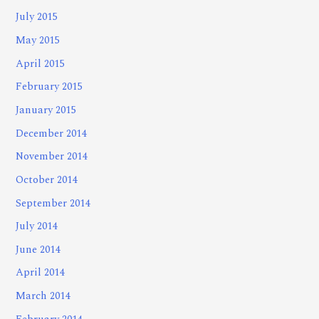
July 2015
May 2015
April 2015
February 2015
January 2015
December 2014
November 2014
October 2014
September 2014
July 2014
June 2014
April 2014
March 2014