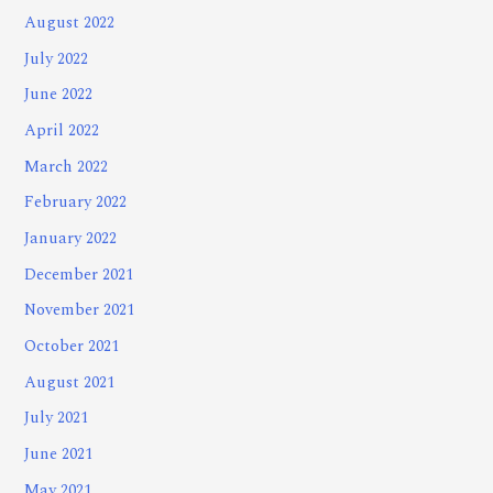
August 2022
July 2022
June 2022
April 2022
March 2022
February 2022
January 2022
December 2021
November 2021
October 2021
August 2021
July 2021
June 2021
May 2021