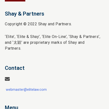
Shay & Partners
Copyright © 2022 Shay and Partners.
‘Elite’,
‘Elite & Shay’, ‘Elite On-Line’, ‘Shay & Partners’,
and ‘
太穎
’ are proprietary marks of Shay and
Partners.
Contact
webmaster@elitelaw.com
Menu