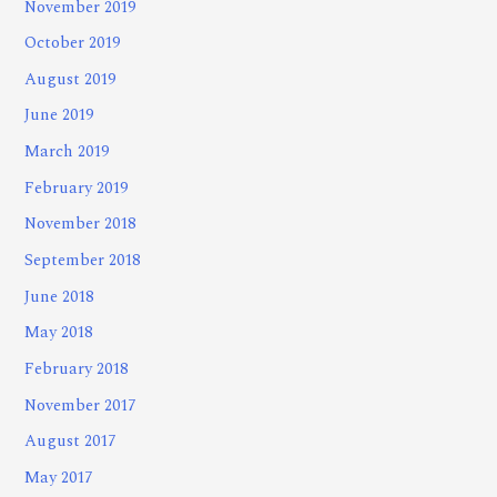
November 2019
October 2019
August 2019
June 2019
March 2019
February 2019
November 2018
September 2018
June 2018
May 2018
February 2018
November 2017
August 2017
May 2017