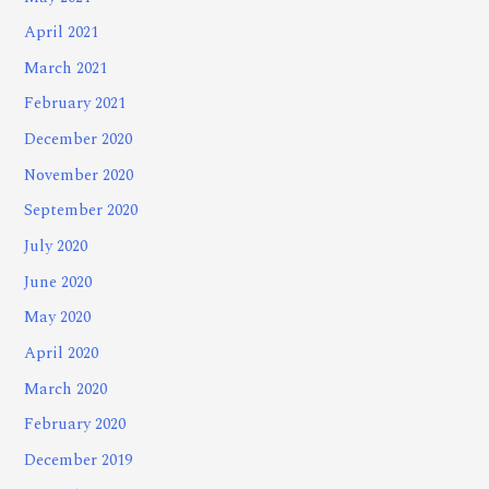
April 2021
March 2021
February 2021
December 2020
November 2020
September 2020
July 2020
June 2020
May 2020
April 2020
March 2020
February 2020
December 2019