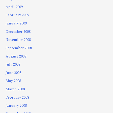
April 2009
February 2009
January 2009
December 2008
November 2008
September 2008
August 2008
July 2008
June 2008
May 2008
March 2008
February 2008
January 2008