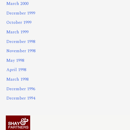
March 2000
December 1999
October 1999
March 1999
December 1998
November 1998
May 1998
April 1998
March 1998
December 1996
December 1994