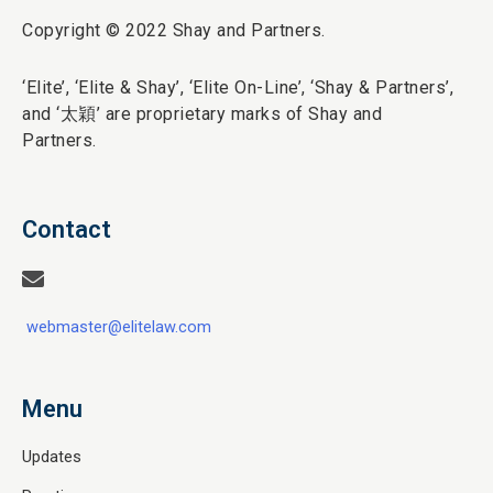
Copyright © 2022 Shay and Partners.
‘Elite’,
‘Elite & Shay’, ‘Elite On-Line’, ‘Shay & Partners’,
and ‘
太穎
’ are proprietary marks of Shay and
Partners.
Contact
webmaster@elitelaw.com
Menu
Updates