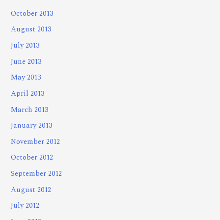
October 2013
August 2013
July 2013
June 2013
May 2013
April 2013
March 2013
January 2013
November 2012
October 2012
September 2012
August 2012
July 2012