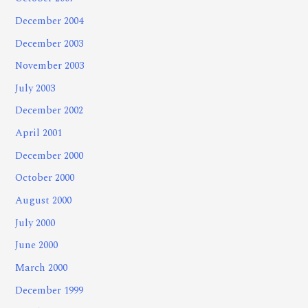
December 2004
December 2003
November 2003
July 2003
December 2002
April 2001
December 2000
October 2000
August 2000
July 2000
June 2000
March 2000
December 1999