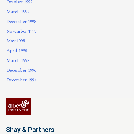
October 1999
March 1999
December 1998
November 1998
May 1998
April 1998
March 1998
December 1996
December 1994
Shay & Partners