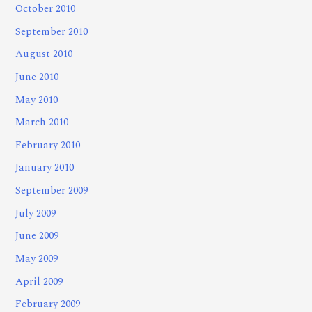
October 2010
September 2010
August 2010
June 2010
May 2010
March 2010
February 2010
January 2010
September 2009
July 2009
June 2009
May 2009
April 2009
February 2009