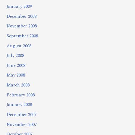
January 2009
December 2008
November 2008
September 2008
August 2008
July 2008
June 2008
May 2008
March 2008
February 2008
January 2008
December 2007
November 2007
October 2007