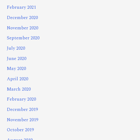
February 2021
December 2020
November 2020
September 2020
July 2020
June 2020
May 2020
April 2020
March 2020
February 2020
December 2019
November 2019
October 2019