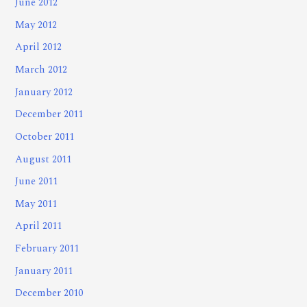
June 2012
May 2012
April 2012
March 2012
January 2012
December 2011
October 2011
August 2011
June 2011
May 2011
April 2011
February 2011
January 2011
December 2010