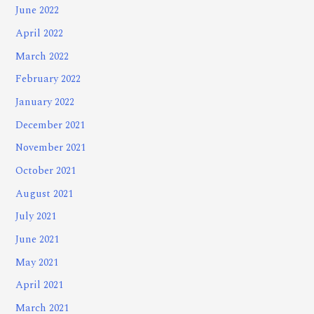
June 2022
April 2022
March 2022
February 2022
January 2022
December 2021
November 2021
October 2021
August 2021
July 2021
June 2021
May 2021
April 2021
March 2021