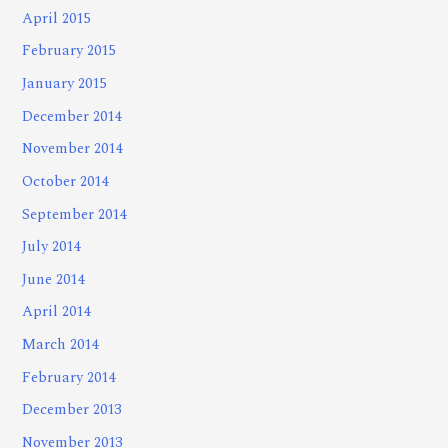
April 2015
February 2015
January 2015
December 2014
November 2014
October 2014
September 2014
July 2014
June 2014
April 2014
March 2014
February 2014
December 2013
November 2013