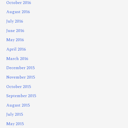
October 2016
August 2016
July 2016
June 2016
May 2016
April 2016
March 2016
December 2015
November 2015
October 2015
September 2015
August 2015
July 2015
May 2015