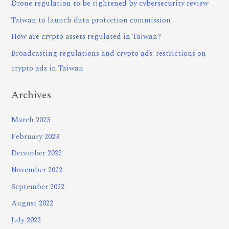
Drone regulation to be tightened by cybersecurity review
Taiwan to launch data protection commission
How are crypto assets regulated in Taiwan?
Broadcasting regulations and crypto ads: restrictions on
crypto ads in Taiwan
Archives
March 2023
February 2023
December 2022
November 2022
September 2022
August 2022
July 2022