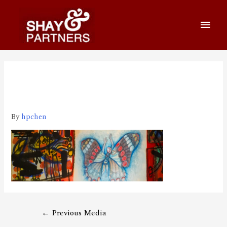
1920_650 2020-03-26 上午
10.28.26
By
hpchen
←
Previous Media