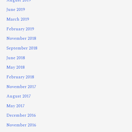
August 2019
June 2019
March 2019
February 2019
November 2018
September 2018
June 2018
May 2018
February 2018
November 2017
August 2017
May 2017
December 2016
November 2016