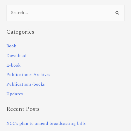
Categories
Book
Download
E-book
Publications-Archives
Publications-books
Updates
Recent Posts
NCC’s plan to amend broadcasting bills