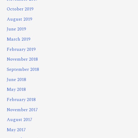
October 2019
August 2019
June 2019
March 2019
February 2019
November 2018
September 2018
June 2018
May 2018
February 2018
November 2017
August 2017
May 2017