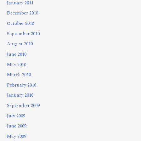
January 2011
December 2010
October 2010
September 2010
August 2010
June 2010
May 2010
March 2010
February 2010
January 2010
September 2009
July 2009
June 2009
May 2009