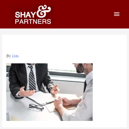
縮圖應用5
By
jim