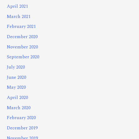
April 2021
March 2021
February 2021
December 2020
November 2020
September 2020
July 2020
June 2020
May 2020
April 2020
March 2020
February 2020
December 2019
November 2019