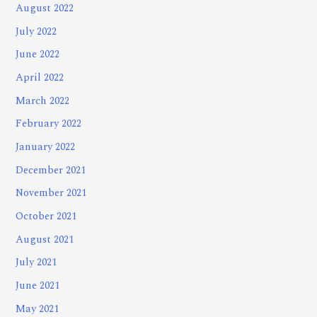
August 2022
July 2022
June 2022
April 2022
March 2022
February 2022
January 2022
December 2021
November 2021
October 2021
August 2021
July 2021
June 2021
May 2021