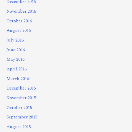
December 2016
November 2016
October 2016
August 2016
July 2016
June 2016
May 2016
April 2016
March 2016
December 2015
November 2015
October 2015
September 2015
August 2015