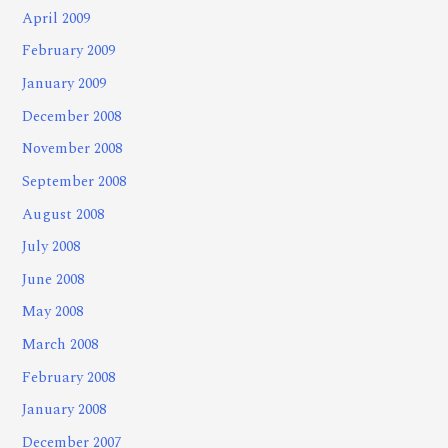
April 2009
February 2009
January 2009
December 2008
November 2008
September 2008
August 2008
July 2008
June 2008
May 2008
March 2008
February 2008
January 2008
December 2007