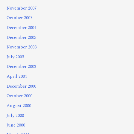
November 2007
October 2007
December 2004
December 2003
November 2003
July 2003
December 2002
April 2001
December 2000
October 2000
August 2000
July 2000
June 2000