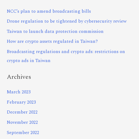
NCC’s plan to amend broadcasting bills
Drone regulation to be tightened by cybersecurity review
Taiwan to launch data protection commission
How are crypto assets regulated in Taiwan?
Broadcasting regulations and crypto ads: restrictions on
crypto ads in Taiwan
Archives
March 2023
February 2023
December 2022
November 2022
September 2022