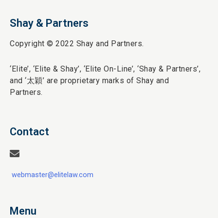
Shay & Partners
Copyright © 2022 Shay and Partners.
‘Elite’,
‘Elite & Shay’, ‘Elite On-Line’, ‘Shay & Partners’,
and ‘
太穎
’ are proprietary marks of Shay and
Partners.
Contact
webmaster@elitelaw.com
Menu