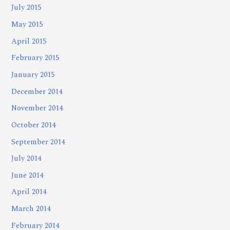
July 2015
May 2015
April 2015
February 2015
January 2015
December 2014
November 2014
October 2014
September 2014
July 2014
June 2014
April 2014
March 2014
February 2014