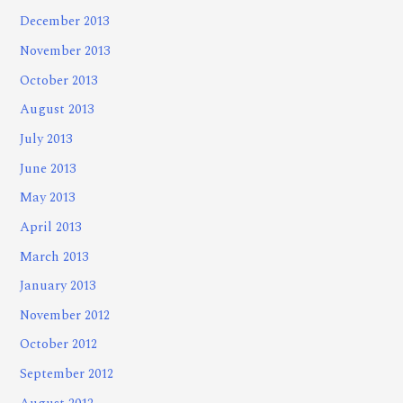
December 2013
November 2013
October 2013
August 2013
July 2013
June 2013
May 2013
April 2013
March 2013
January 2013
November 2012
October 2012
September 2012