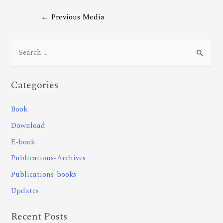
←
Previous Media
Categories
Book
Download
E-book
Publications-Archives
Publications-books
Updates
Recent Posts