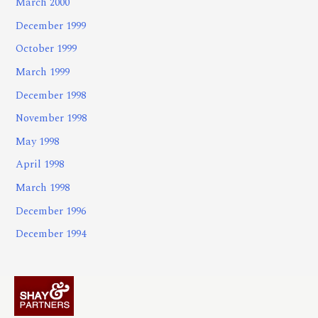
March 2000
December 1999
October 1999
March 1999
December 1998
November 1998
May 1998
April 1998
March 1998
December 1996
December 1994