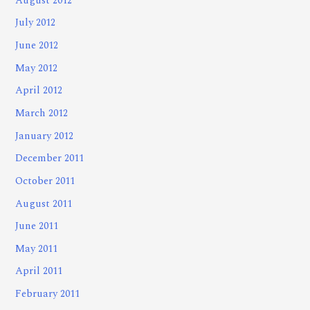
August 2012
July 2012
June 2012
May 2012
April 2012
March 2012
January 2012
December 2011
October 2011
August 2011
June 2011
May 2011
April 2011
February 2011