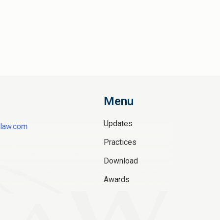
Menu
Updates
law.com
Practices
Download
Awards