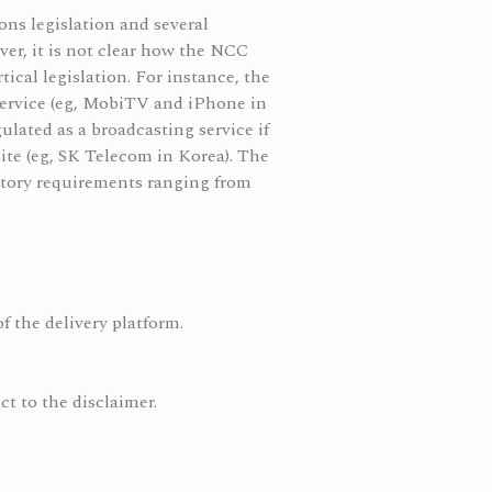
ns legislation and several
ver, it is not clear how the NCC
ical legislation. For instance, the
service (eg, MobiTV and iPhone in
ulated as a broadcasting service if
lite (eg, SK Telecom in Korea). The
ulatory requirements ranging from
f the delivery platform.
t to the disclaimer.