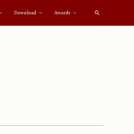
Download
Awards