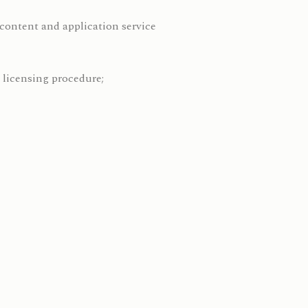
e content and application service
 licensing procedure;