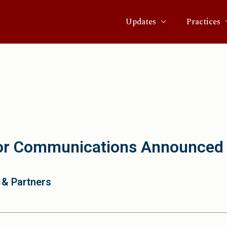
Updates
Practices
or Communications Announced
 & Partners