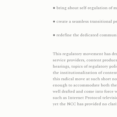
● bring about self-regulation of 
● create a seamless transitional p
● redefine the dedicated commun
This regulatory movement has draw
service providers, content produce
hearings, topics of regulatory po
the institutionalization of conte
this radical move at such short n
enough to accommodate both the ol
well drafted and come into force 
such as Internet Protocol televisi
yet the NCC has provided no clarif