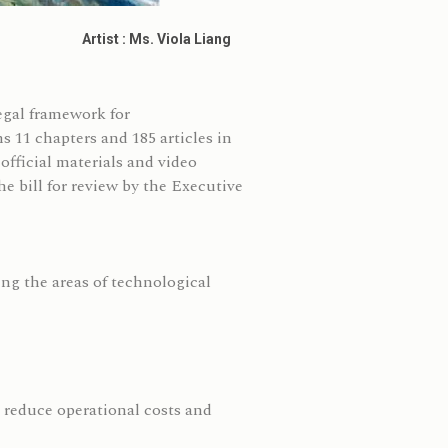
Artist : Ms. Viola Liang
gal framework for
11 chapters and 185 articles in
fficial materials and video
e bill for review by the Executive
ing the areas of technological
 reduce operational costs and