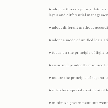
● adopt a three-layer regulatory s
layer) and differential managemen
● adopt different methods accordi
● adopt a mode of unified legisla
● focus on the principle of light-
● issue independently resource lic
● assure the principle of separati
● introduce special treatment of b
● minimize government intervent