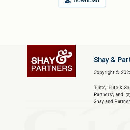
Download
Shay & Par
Copyright © 202
‘Elite’,
‘Elite & Sha
Partners’, and ‘
Shay and Partner