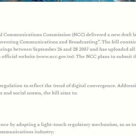
al Communications Commission (NCC) delivered a new draft le
erning Communications and Broadcasting”. The bill contains 
arings between September 26 and 28 2007 and has uploaded all o
 official website (www.ncc.gov.tw). The NCC plans to submit th
regulation to reflect the trend of digital convergence. Address
 and social norms, the bill aims to:
nce by adopting a light-touch regulatory mechanism, so as to
communications industry;