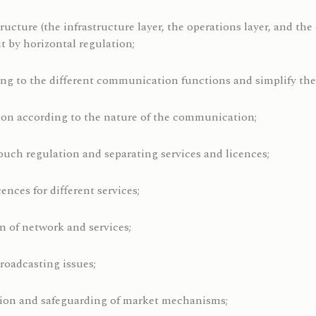
tructure (the infrastructure layer, the operations layer, and th
t by horizontal regulation;
ng to the different communication functions and simplify the
tion according to the nature of the communication;
touch regulation and separating services and licences;
ences for different services;
on of network and services;
roadcasting issues;
ion and safeguarding of market mechanisms;