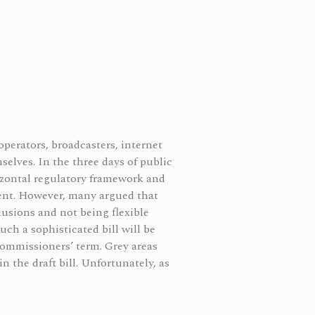
perators, broadcasters, internet
elves. In the three days of public
rizontal regulatory framework and
ment. However, many argued that
usions and not being flexible
ch a sophisticated bill will be
commissioners’ term. Grey areas
n the draft bill.
Unfortunately, as