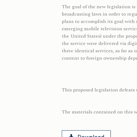
The goal of the new legislation i
broadcasting laws in order to reg
plans to accomplish its goal with 
emerging mobile television servi
the United States) under the propo
the service were delivered via dig
three identical services, as far a
content to foreign ownership depe
This proposed legislation defeats 
The materials contained on this we