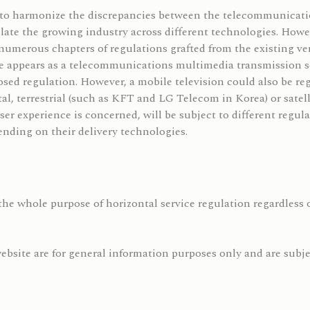
s to harmonize the discrepancies between the telecommunicatio
ulate the growing industry across different technologies. Howe
numerous chapters of regulations grafted from the existing vert
ce appears as a telecommunications multimedia transmission 
sed regulation. However, a mobile television could also be reg
ital, terrestrial (such as KFT and LG Telecom in Korea) or satel
s user experience is concerned, will be subject to different reg
nding on their delivery technologies.
the whole purpose of horizontal service regulation regardless o
bsite are for general information purposes only and are subjec