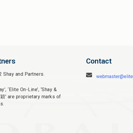
tners
Contact
2 Shay and Partners.
webmaster@elite
y’, ‘Elite On-Line’, ‘Shay &
太穎
’ are proprietary marks of
s.