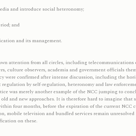
media and introduce social heteronomy;
eriod; and
ication and its management.
n attention from all circles, including telecommunications o
rs, culture observers, academia and government officials thems
licy were confirmed after intense discussion, including the ho
nt regulation by self-regulation, heteronomy and law enforce
otice was merely another example of the NCC jumping to concl
d and new approaches. It is therefore hard to imagine that su
within four months, before the expiration of the current NCC 
on, mobile television and bundled services remain unresolved i
ication on these.