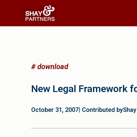
# download
New Legal Framework f
October 31, 2007
| Contributed by
Shay