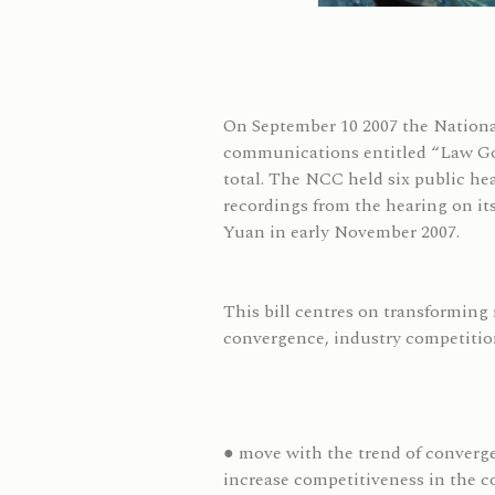
On September 10 2007 the Nation
communications entitled “Law Gov
total. The NCC held six public he
recordings from the hearing on its
Yuan in early November 2007.
This bill centres on transforming 
convergence, industry competition
● move with the trend of converge
increase competitiveness in the 