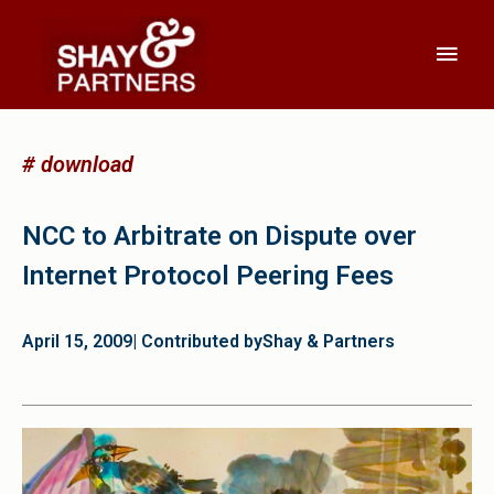
# download
NCC to Arbitrate on Dispute over
Internet Protocol Peering Fees
April 15, 2009
| Contributed by
Shay & Partners