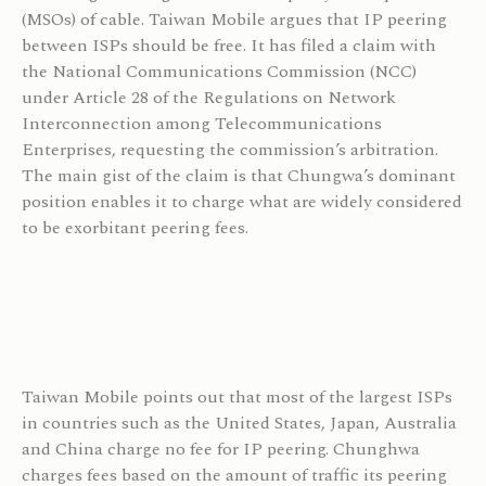
(MSOs) of cable. Taiwan Mobile argues that IP peering
between ISPs should be free. It has filed a claim with
the National Communications Commission (NCC)
under Article 28 of the Regulations on Network
Interconnection among Telecommunications
Enterprises, requesting the commission’s arbitration.
The main gist of the claim is that Chungwa’s dominant
position enables it to charge what are widely considered
to be exorbitant peering fees.
Taiwan Mobile points out that most of the largest ISPs
in countries such as the United States, Japan, Australia
and China charge no fee for IP peering. Chunghwa
charges fees based on the amount of traffic its peering