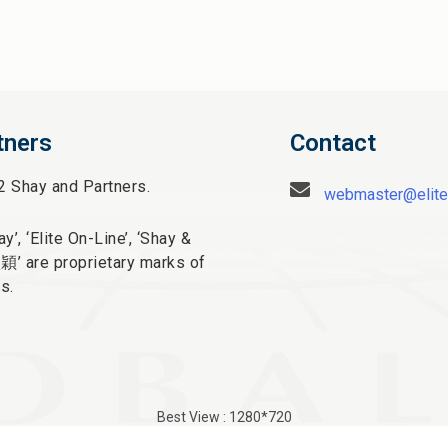
tners
Contact
2 Shay and Partners.
webmaster@elite
y’, ‘Elite On-Line’, ‘Shay &
太穎
’ are proprietary marks of
s.
Best View : 1280*720