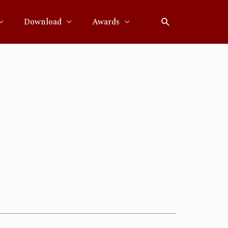
Download
Awards