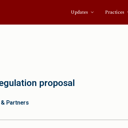
Updates
Practices
gulation proposal
 & Partners