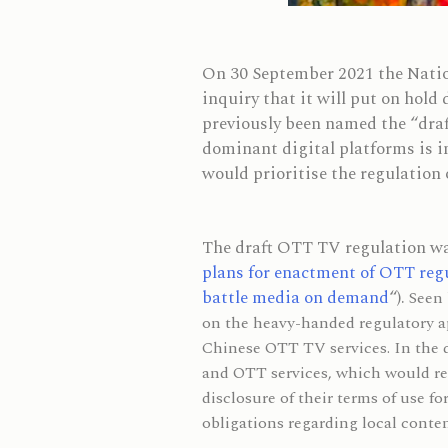
On 30 September 2021 the Natio
inquiry that it will put on hold
previously been named the “draf
dominant digital platforms is 
would prioritise the regulation 
The draft OTT TV regulation was
plans for enactment of OTT reg
battle media on demand
“).
Seen 
on the heavy-handed regulatory ap
Chinese OTT TV services. In the 
and OTT services, which would req
disclosure of their terms of use f
obligations regarding local conte