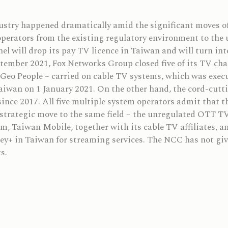
dustry happened dramatically amid the significant moves o
perators from the existing regulatory environment to the u
el will drop its pay TV licence in Taiwan and will turn in
ptember 2021, Fox Networks Group closed five of its TV cha
eo People – carried on cable TV systems, which was execu
Taiwan on 1 January 2021. On the other hand, the cord-cutt
ince 2017. All five multiple system operators admit that th
strategic move to the same field – the unregulated OTT TV
 Taiwan Mobile, together with its cable TV affiliates, a
ey+ in Taiwan for streaming services. The NCC has not giv
s.