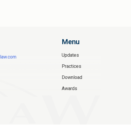
Menu
Updates
law.com
Practices
Download
Awards