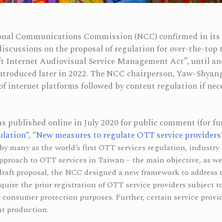
nal Communications Commission (NCC) confirmed in its re
 discussions on the proposal of regulation for over-the-top
t Internet Audiovisual Service Management Act”, until ano
introduced later in 2022. The NCC chairperson, Yaw-Shyan
of internet platforms followed by content regulation if nec
 published online in July 2020 for public comment (for fur
ulation
“, “
New measures to regulate OTT service providers
by many as the world’s first OTT services regulation, industry
proach to OTT services in Taiwan – the main objective, as we
draft proposal, the NCC designed a new framework to address
uire the prior registration of OTT service providers subject t
or consumer protection purposes. Further, certain service provi
nt production.