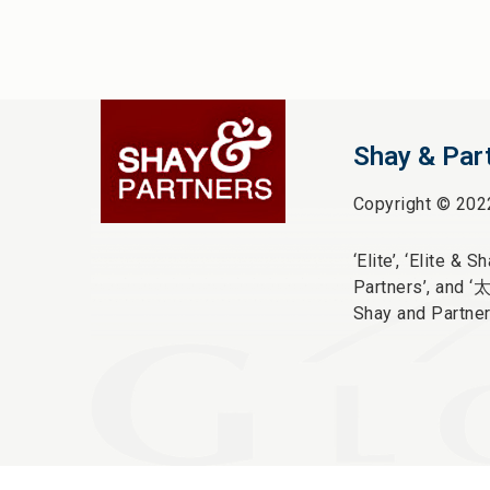
Shay & Par
Copyright © 202
‘Elite’,
‘Elite & Sha
Partners’, and ‘
Shay and Partner