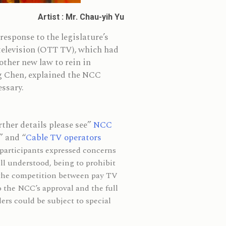
Artist : Mr. Chau-yih Yu
sponse to the legislature’s
 television (OTT TV), which had
ther new law to rein in
g Chen, explained the NCC
essary.
ther details please see”
NCC
” and “
Cable TV operators
 participants expressed concerns
ll understood, being to prohibit
 the competition between pay TV
o the NCC’s approval and the full
ders could be subject to special