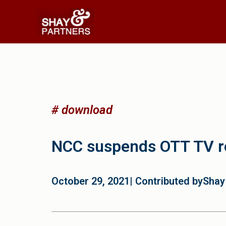
# download
NCC suspends OTT TV re
October 29, 2021
| Contributed by
Shay