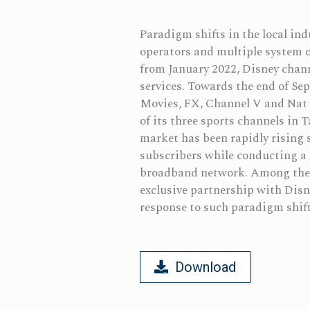
Paradigm shifts in the local in
operators and multiple system o
from January 2022, Disney chann
services. Towards the end of Se
Movies, FX, Channel V and Nat G
of its three sports channels in 
market has been rapidly rising s
subscribers while conducting a 
broadband network. Among them,
exclusive partnership with Disn
response to such paradigm shift
Download