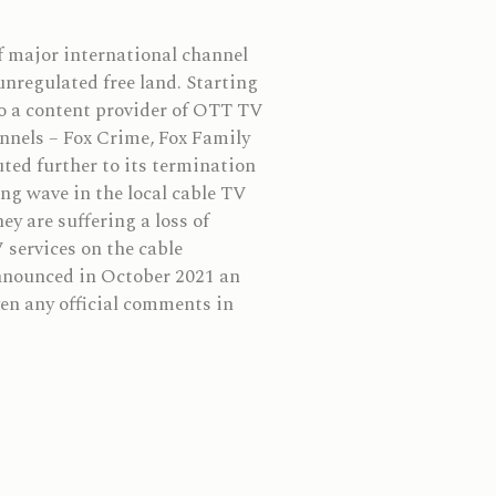
f major international channel
nregulated free land. Starting
to a content provider of OTT TV
nnels – Fox Crime, Fox Family
ted further to its termination
ing wave in the local cable TV
ey are suffering a loss of
 services on the cable
nnounced in October 2021 an
en any official comments in