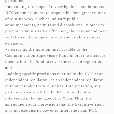
personnel;
• amending the scope of review by the commissioners –
NCC commissioners are responsible for a great volume
of routine work, such as industry public
announcements, permits and dispositions. In order to
promote administrative efficiency, the new amendment
will change the scope of review and establish rules of
delegation;
• increasing the limit on fines payable to the
Communication Supervisory Fund in order to increase
income into the fund to cover the costs of regulation;
and
• adding specific provisions relating to the NCC as an
independent regulator – as an independent regulator
reiterated under the 613 Judicial Interpretation, any
particular case made by the NCC should not be
intervened in by the Executive Yuan. Thus, the
amendment adds a provision that the Executive Yuan
may not exercise its power to intervene in an NCC