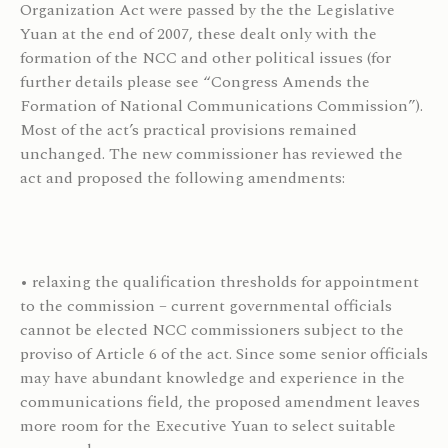
Organization Act were passed by the the Legislative
Yuan at the end of 2007, these dealt only with the
formation of the NCC and other political issues (for
further details please see “Congress Amends the
Formation of National Communications Commission”).
Most of the act’s practical provisions remained
unchanged. The new commissioner has reviewed the
act and proposed the following amendments:
• relaxing the qualification thresholds for appointment
to the commission – current governmental officials
cannot be elected NCC commissioners subject to the
proviso of Article 6 of the act. Since some senior officials
may have abundant knowledge and experience in the
communications field, the proposed amendment leaves
more room for the Executive Yuan to select suitable