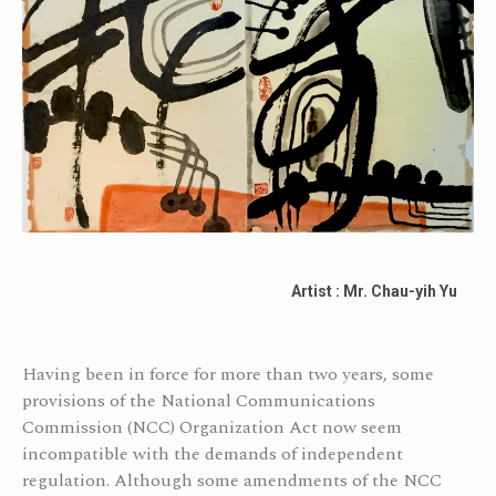
Artist : Mr. Chau-yih Yu
Having been in force for more than two years, some
provisions of the National Communications
Commission (NCC) Organization Act now seem
incompatible with the demands of independent
regulation. Although some amendments of the NCC