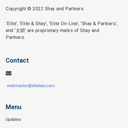
Copyright © 2022 Shay and Partners.
‘Elite’,
‘Elite & Shay’, ‘Elite On-Line’, ‘Shay & Partners’,
and ‘
太穎
’ are proprietary marks of Shay and
Partners.
Contact
webmaster@elitelaw.com
Menu
Updates