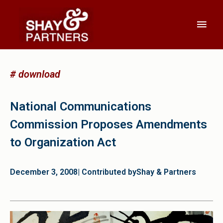
# download
National Communications
Commission Proposes Amendments
to Organization Act
December 3, 2008
| Contributed by
Shay & Partners