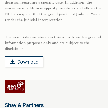
decision regarding a specific case. In addition, the
amendment adds new appeal procedures and allows the
NCC to request that the grand justice of Judicial Yuan
render the judicial interpretation.
The materials contained on this website are for general
information purposes only and
are subject to the
disclaimer.
Download
Shay & Partners