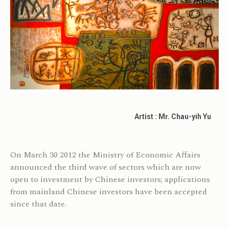
Artist : Mr. Chau-yih Yu
On March 30 2012 the Ministry of Economic Affairs
announced the third wave of sectors which are now
open to investment by Chinese investors; applications
from mainland Chinese investors have been accepted
since that date.