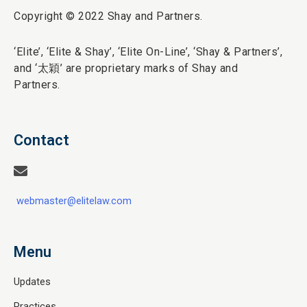
Copyright © 2022 Shay and Partners.
‘Elite’,
‘Elite & Shay’, ‘Elite On-Line’, ‘Shay & Partners’,
and ‘
太穎
’ are proprietary marks of Shay and
Partners.
Contact
webmaster@elitelaw.com
Menu
Updates
Practices