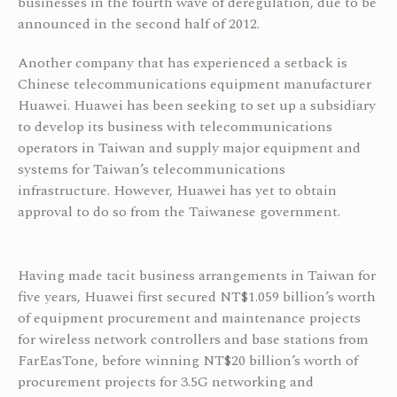
businesses in the fourth wave of deregulation, due to be
announced in the second half of 2012.
Another company that has experienced a setback is
Chinese telecommunications equipment manufacturer
Huawei. Huawei has been seeking to set up a subsidiary
to develop its business with telecommunications
operators in Taiwan and supply major equipment and
systems for Taiwan’s telecommunications
infrastructure. However, Huawei has yet to obtain
approval to do so from the Taiwanese government.
Having made tacit business arrangements in Taiwan for
five years, Huawei first secured NT$1.059 billion’s worth
of equipment procurement and maintenance projects
for wireless network controllers and base stations from
FarEasTone, before winning NT$20 billion’s worth of
procurement projects for 3.5G networking and