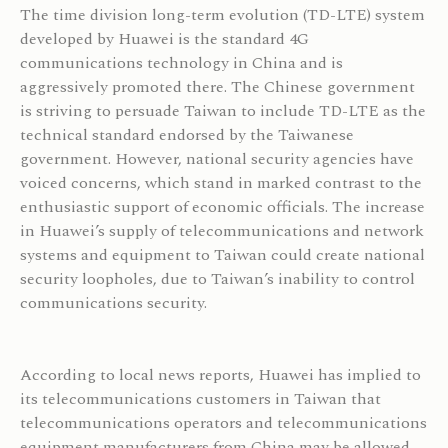
The time division long-term evolution (TD-LTE) system
developed by Huawei is the standard 4G
communications technology in China and is
aggressively promoted there. The Chinese government
is striving to persuade Taiwan to include TD-LTE as the
technical standard endorsed by the Taiwanese
government. However, national security agencies have
voiced concerns, which stand in marked contrast to the
enthusiastic support of economic officials. The increase
in Huawei’s supply of telecommunications and network
systems and equipment to Taiwan could create national
security loopholes, due to Taiwan’s inability to control
communications security.
According to local news reports, Huawei has implied to
its telecommunications customers in Taiwan that
telecommunications operators and telecommunications
equipment manufacturers from China may be allowed