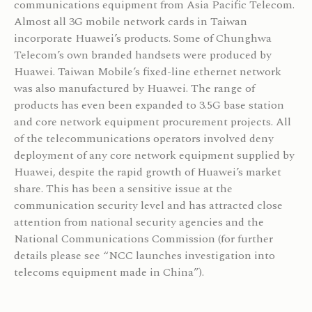
communications equipment from Asia Pacific Telecom.
Almost all 3G mobile network cards in Taiwan
incorporate Huawei’s products. Some of Chunghwa
Telecom’s own branded handsets were produced by
Huawei. Taiwan Mobile’s fixed-line ethernet network
was also manufactured by Huawei. The range of
products has even been expanded to 3.5G base station
and core network equipment procurement projects. All
of the telecommunications operators involved deny
deployment of any core network equipment supplied by
Huawei, despite the rapid growth of Huawei’s market
share. This has been a sensitive issue at the
communication security level and has attracted close
attention from national security agencies and the
National Communications Commission (for further
details please see “NCC launches investigation into
telecoms equipment made in China”).