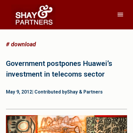
# download
Government postpones Huawei’s
investment in telecoms sector
May 9, 2012
| Contributed by
Shay & Partners