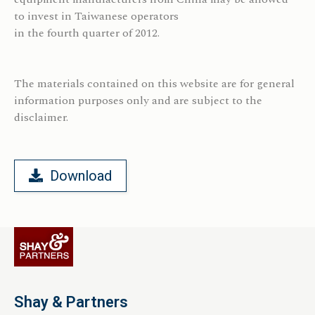
to invest in Taiwanese operators
in the fourth quarter of 2012.
The materials contained on this website are for general
information purposes only and are subject to the
disclaimer.
Download
Shay & Partners