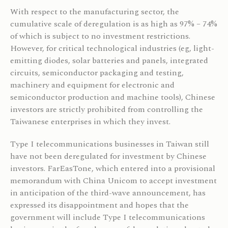
With respect to the manufacturing sector, the
cumulative scale of deregulation is as high as 97% – 74%
of which is subject to no investment restrictions.
However, for critical technological industries (eg, light-
emitting diodes, solar batteries and panels, integrated
circuits, semiconductor packaging and testing,
machinery and equipment for electronic and
semiconductor production and machine tools), Chinese
investors are strictly prohibited from controlling the
Taiwanese enterprises in which they invest.
Type I telecommunications businesses in Taiwan still
have not been deregulated for investment by Chinese
investors. FarEasTone, which entered into a provisional
memorandum with China Unicom to accept investment
in anticipation of the third-wave announcement, has
expressed its disappointment and hopes that the
government will include Type I telecommunications