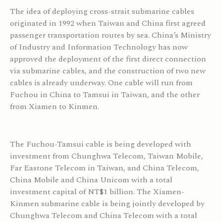
The idea of deploying cross-strait submarine cables
originated in 1992 when Taiwan and China first agreed
passenger transportation routes by sea. China’s Ministry
of Industry and Information Technology has now
approved the deployment of the first direct connection
via submarine cables, and the construction of two new
cables is already underway. One cable will run from
Fuchou in China to Tamsui in Taiwan, and the other
from Xiamen to Kinmen.
The Fuchou-Tamsui cable is being developed with
investment from Chunghwa Telecom, Taiwan Mobile,
Far Eastone Telecom in Taiwan, and China Telecom,
China Mobile and China Unicom with a total
investment capital of NT$1 billion. The Xiamen-
Kinmen submarine cable is being jointly developed by
Chunghwa Telecom and China Telecom with a total