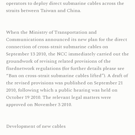
operators to deploy direct submarine cables across the
straits between Taiwan and China.
When the Ministry of Transportation and
Communications announced its new plan for the direct
connection of cross-strait submarine cables on
September 13 2010, the NCC immediately carried out the
groundwork of revising related provisions of the
fixednetwork regulations (for further details please see
“Ban on cross-strait submarine cables lifted”). A draft of
the revised provisions was published on September 21
2010, following which a public hearing was held on
October 19 2010. The relevant legal matters were
approved on November 3 2010.
Development of new cables