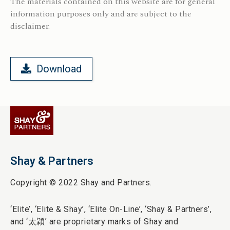
The materials contained on this website are for general
information purposes only and are subject to the
disclaimer.
Download
Shay & Partners
Copyright © 2022 Shay and Partners.
‘Elite’,
‘Elite & Shay’, ‘Elite On-Line’, ‘Shay & Partners’,
and ‘
太穎
’ are proprietary marks of Shay and