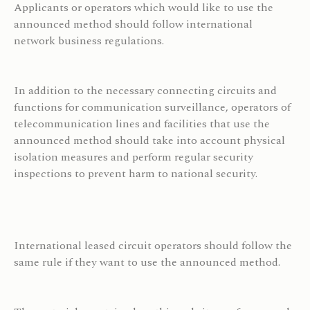
Applicants or operators which would like to use the
announced method should follow
international
network business regulations.
In addition to the necessary connecting circuits and
functions for communication surveillance, operators of
telecommunication lines and facilities that use the
announced method should take into account physical
isolation measures and perform regular security
inspections to prevent harm to national security.
International leased circuit operators should follow the
same rule if they want to use the announced method.