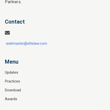
Partners.
Contact
webmaster@elitelaw.com
Menu
Updates
Practices
Download
Awards