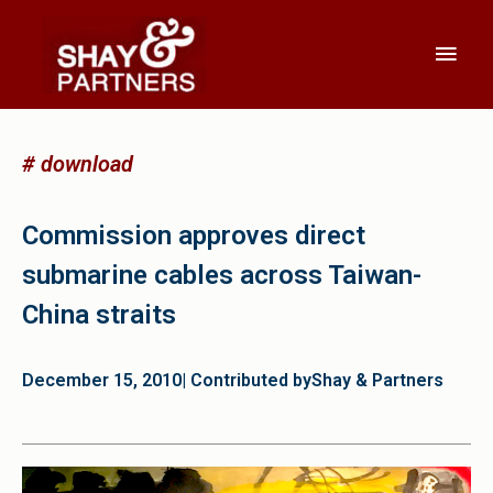
# download
Commission approves direct
submarine cables across Taiwan-
China straits
December 15, 2010
| Contributed by
Shay & Partners