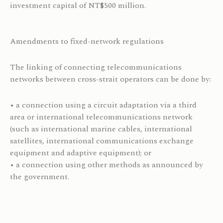
investment capital of NT$500 million.
Amendments to fixed-network regulations
The linking of connecting telecommunications
networks between cross-strait operators can be done by:
• a connection using a circuit adaptation via a third
area or international telecommunications network
(such as international marine cables, international
satellites, international communications exchange
equipment and adaptive equipment); or
• a connection using other methods as announced by
the government.