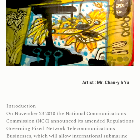
Artist : Mr. Chau-yih Yu
Introduction
On November 23 2010 the National Communications
Commission (NCC) announced its amended Regulations
Governing Fixed-Network Telecommunications
Businesses, which will allow international submarine