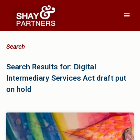
Search
Search Results for: Digital
Intermediary Services Act draft put
on hold