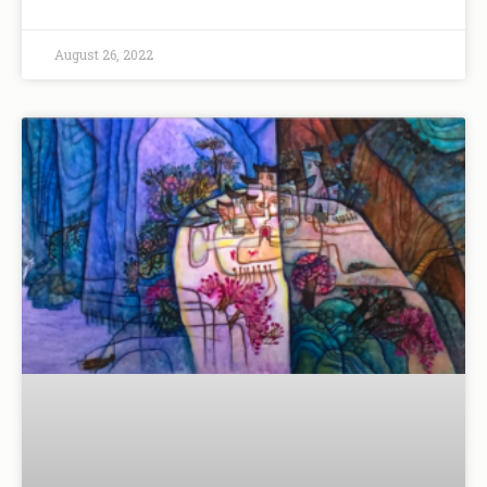
August 26, 2022