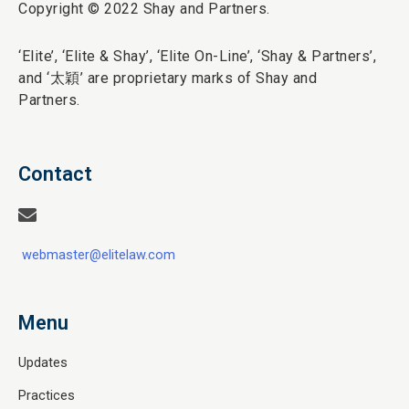
Copyright © 2022 Shay and Partners.
‘Elite’,
‘Elite & Shay’, ‘Elite On-Line’, ‘Shay & Partners’,
and ‘
太穎
’ are proprietary marks of Shay and
Partners.
Contact
webmaster@elitelaw.com
Menu
Updates
Practices